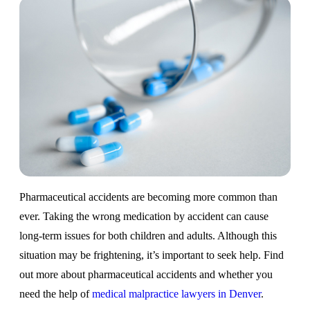
Pharmaceutical accidents are becoming more common than
ever. Taking the wrong medication by accident can cause
long-term issues for both children and adults. Although this
situation may be frightening, it’s important to seek help. Find
out more about pharmaceutical accidents and whether you
need the help of
medical malpractice lawyers in Denver
.