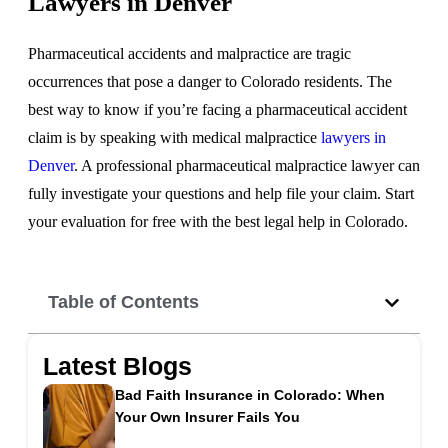
Lawyers in Denver
Pharmaceutical accidents and malpractice are tragic
occurrences that pose a danger to Colorado residents. The
best way to know if you’re facing a pharmaceutical accident
claim is by speaking with medical malpractice
lawyers in
Denver
. A professional pharmaceutical malpractice lawyer can
fully investigate your questions and help file your claim. Start
your evaluation for free with the best legal help in Colorado.
Table of Contents
Latest Blogs
Bad Faith Insurance in Colorado: When
Your Own Insurer Fails You