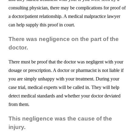
consulting physician, there may be complications for proof of
a doctor/patient relationship. A medical malpractice lawyer
can help supply this proof in court.
There was negligence on the part of the
doctor.
There must be proof that the doctor was negligent with your
dosage or prescription. A doctor or pharmacist is not liable if
you are simply unhappy with your treatment. During your
case trial, medical experts will be called in. They will help
detect medical standards and whether your doctor deviated
from them.
This negligence was the cause of the
injury.