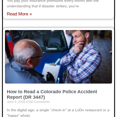
You pay your insurance premiums every month with the
understanding that if disaster strikes, you’re
Read More »
How to Read a Colorado Police Accident
Report (DR 3447)
June 9, 2026
No Comments
In the digital age, a single “check-in” at a LoDo restaurant or a
“happy” photo