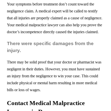
Your symptoms before treatment don’t count toward the
negligence claim. A medical expert will be called to testify
that all injuries are properly claimed as a cause of negligence.
Your medical malpractice lawyer can also help you prove the
doctor’s incompetence directly caused the injuries claimed.
There were specific damages from the
injury.
There may be solid proof that your doctor or pharmacist was
negligent in their duties. However, you must have sustained
an injury from the negligence to win your case. This could
include physical or mental harm resulting in more medical
bills or loss of wages.
Contact Medical Malpractice