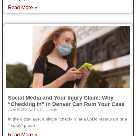
Read More »
Social Media and Your Injury Claim: Why
“Checking In” in Denver Can Ruin Your Case
June 8, 2026
No Comments
In the digital age, a single “check-in” at a LoDo restaurant or a
“happy” photo
Read More »