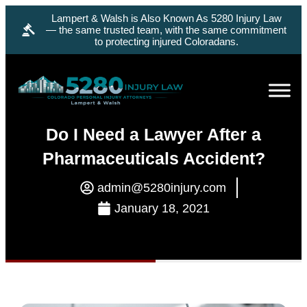
Lampert & Walsh is Also Known As 5280 Injury Law
— the same trusted team, with the same commitment
to protecting injured Coloradans.
Do I Need a Lawyer After a
Pharmaceuticals Accident?
admin@5280injury.com
January 18, 2021