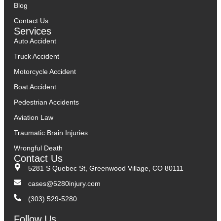
Blog
Contact Us
Services
Auto Accident
Truck Accident
Motorcycle Accident
Boat Accident
Pedestrian Accidents
Aviation Law
Traumatic Brain Injuries
Wrongful Death
Contact Us
5281 S Quebec St, Greenwood Village, CO 80111
cases@5280injury.com
(303) 529-5280
Follow Us