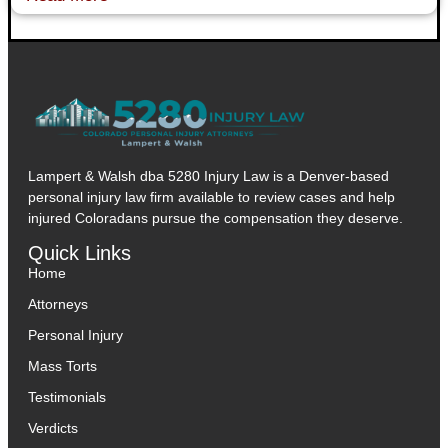
Lampert & Walsh dba 5280 Injury Law
is a Denver-based
personal injury law firm available to review cases and help
injured Coloradans pursue the compensation they deserve.
Quick Links
Home
Attorneys
Personal Injury
Mass Torts
Testimonials
Verdicts