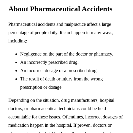
About Pharmaceutical Accidents
Pharmaceutical accidents and malpractice affect a large
percentage of people daily. It can happen in many ways,
including:
Negligence on the part of the doctor or pharmacy.
An incorrectly prescribed drug.
An incorrect dosage of a prescribed drug.
The result of death or injury from the wrong
prescription or dosage.
Depending on the situation, drug manufacturers, hospital
doctors, or pharmaceutical technicians could be held
accountable for these issues. Oftentimes, incorrect dosages of
medication happen in the hospital. If proven, doctors or