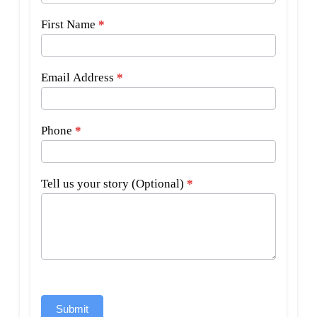
First Name
*
Email Address
*
Phone
*
Tell us your story (Optional)
*
Submit