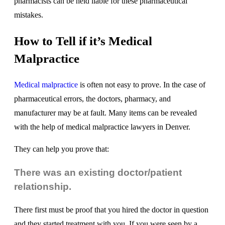
pharmacists can be held liable for these pharmaceutical
mistakes.
How to Tell if it’s Medical
Malpractice
Medical malpractice
is often not easy to prove. In the case of
pharmaceutical errors, the doctors, pharmacy, and
manufacturer may be at fault. Many items can be revealed
with the help of medical malpractice lawyers in Denver.
They can help you prove that:
There was an existing doctor/patient
relationship.
There first must be proof that you hired the doctor in question
and they started treatment with you. If you were seen by a