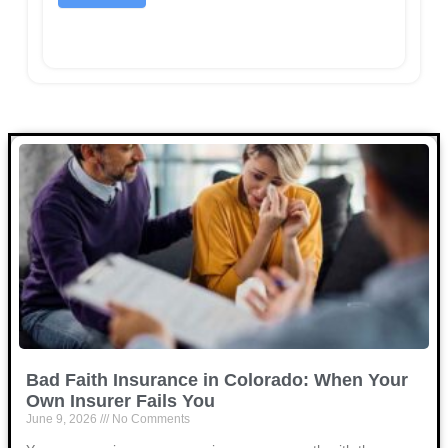
Bad Faith Insurance in Colorado: When Your
Own Insurer Fails You
June 9, 2026
No Comments