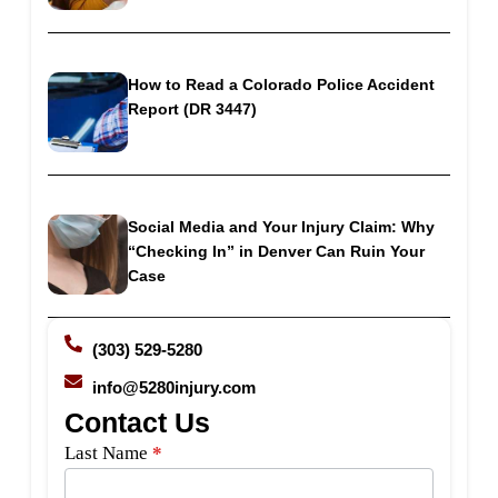
How to Read a Colorado Police Accident
Report (DR 3447)
Social Media and Your Injury Claim: Why
“Checking In” in Denver Can Ruin Your
Case
(303) 529-5280
info@5280injury.com
Contact Us
Side
Last Name
*
Bar
Form