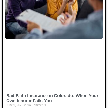
Bad Faith Insurance in Colorado: When Your
Own Insurer Fails You
June 9, 2026
No Comments