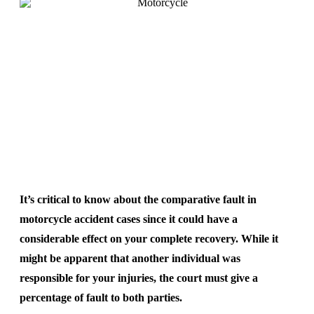
It’s critical to know about the comparative fault in
motorcycle accident cases since it could have a
considerable effect on your complete recovery. While it
might be apparent that another individual was
responsible for your injuries, the court must give a
percentage of fault to both parties.