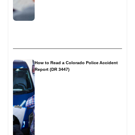
How to Read a Colorado Police Accident
Report (DR 3447)