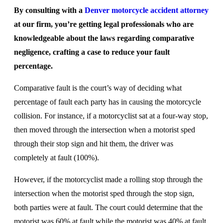
By consulting with a
Denver motorcycle accident attorney
at our firm, you’re getting legal professionals who are
knowledgeable about the laws regarding comparative
negligence, crafting a case to reduce your fault
percentage.
Comparative fault is the court’s way of deciding what
percentage of fault each party has in causing the motorcycle
collision. For instance, if a motorcyclist sat at a four-way stop,
then moved through the intersection when a motorist sped
through their stop sign and hit them, the driver was
completely at fault (100%).
However, if the motorcyclist made a rolling stop through the
intersection when the motorist sped through the stop sign,
both parties were at fault. The court could determine that the
motorist was 60% at fault while the motorist was 40% at fault.