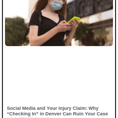
Social Media and Your Injury Claim: Why
“Checking In” in Denver Can Ruin Your Case