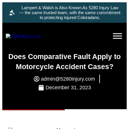
Lampert & Walsh is Also Known As 5280 Injury Law
— the same trusted team, with the same commitment
to protecting injured Coloradans.
Does Comparative Fault Apply to
Motorcycle Accident Cases?
admin@5280injury.com
December 31, 2023