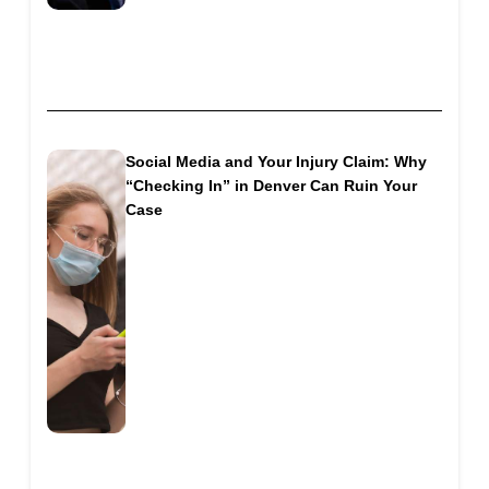
Social Media and Your Injury Claim: Why
“Checking In” in Denver Can Ruin Your
Case