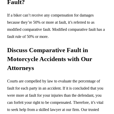
Fault?
If a biker can’t receive any compensation for damages
because they’re 50% or more at fault, it’s referred to as
modified comparative fault. Modified comparative fault has a
fault rule of 50% or more.
Discuss Comparative Fault in
Motorcycle Accidents with Our
Attorneys
Courts are compelled by law to evaluate the percentage of
fault for each party in an accident. If it is concluded that you
were more at fault for your injuries than the defendant, you
can forfeit your right to be compensated. Therefore, it’s vital
to seek help from a skilled lawyer at our firm. Our trusted