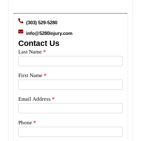
(303) 529-5280
info@5280injury.com
Contact Us
Side
Last Name
*
Bar
Form
First Name
*
Email Address
*
Phone
*