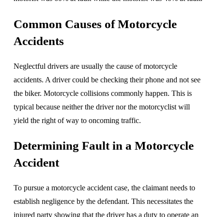
Common Causes of Motorcycle
Accidents
Neglectful drivers are usually the cause of motorcycle
accidents. A driver could be checking their phone and not see
the biker. Motorcycle collisions commonly happen. This is
typical because neither the driver nor the motorcyclist will
yield the right of way to oncoming traffic.
Determining Fault in a Motorcycle
Accident
To pursue a motorcycle accident case, the claimant needs to
establish negligence by the defendant. This necessitates the
injured party showing that the driver has a duty to operate an