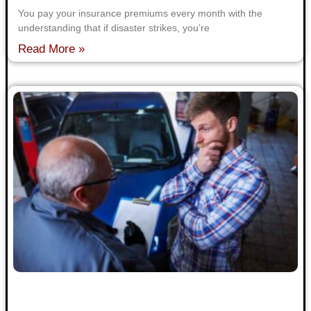
You pay your insurance premiums every month with the
understanding that if disaster strikes, you’re
Read More »