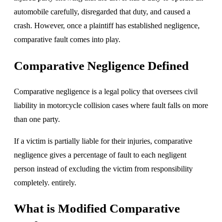
automobile carefully, disregarded that duty, and caused a
crash. However, once a plaintiff has established negligence,
comparative fault comes into play.
Comparative Negligence Defined
Comparative negligence is a legal policy that oversees civil
liability in motorcycle collision cases where fault falls on more
than one party.
If a victim is partially liable for their injuries, comparative
negligence gives a percentage of fault to each negligent
person instead of excluding the victim from responsibility
completely. entirely.
What is Modified Comparative