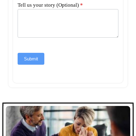
Tell us your story (Optional)
*
Submit