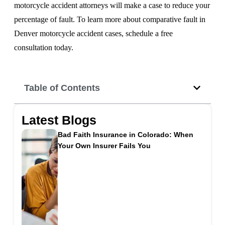
motorcycle accident attorneys will make a case to reduce your
percentage of fault. To learn more about comparative fault in
Denver motorcycle accident cases, schedule a free
consultation today.
Table of Contents
Latest Blogs
Bad Faith Insurance in Colorado: When
Your Own Insurer Fails You