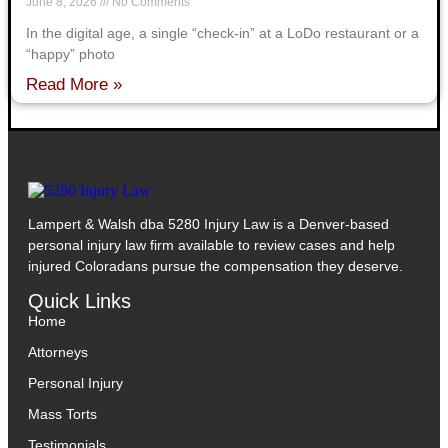
June 8, 2026
No Comments
In the digital age, a single “check-in” at a LoDo restaurant or a
“happy” photo
Read More »
Lampert & Walsh dba 5280 Injury Law
is a Denver-based
personal injury law firm available to review cases and help
injured Coloradans pursue the compensation they deserve.
Quick Links
Home
Attorneys
Personal Injury
Mass Torts
Testimonials