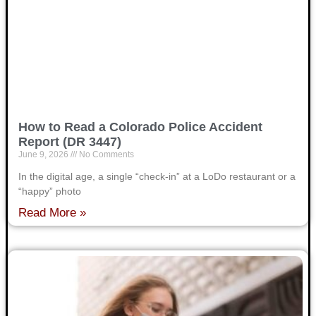
How to Read a Colorado Police Accident
Report (DR 3447)
June 9, 2026
No Comments
In the digital age, a single “check-in” at a LoDo restaurant or a
“happy” photo
Read More »