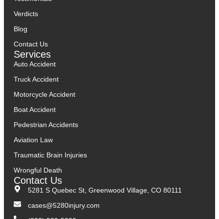
Verdicts
Blog
Contact Us
Services
Auto Accident
Truck Accident
Motorcycle Accident
Boat Accident
Pedestrian Accidents
Aviation Law
Traumatic Brain Injuries
Wrongful Death
Contact Us
5281 S Quebec St, Greenwood Village, CO 80111
cases@5280injury.com