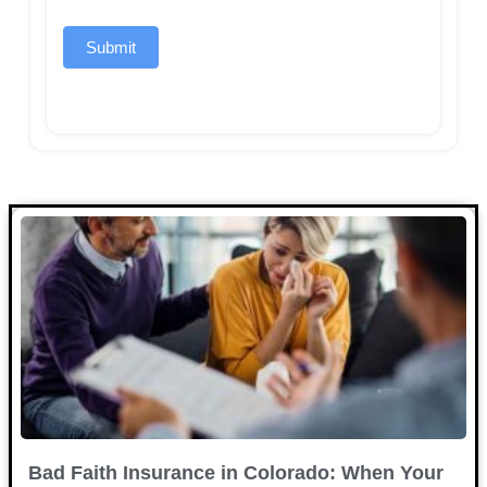
Submit
Bad Faith Insurance in Colorado: When Your