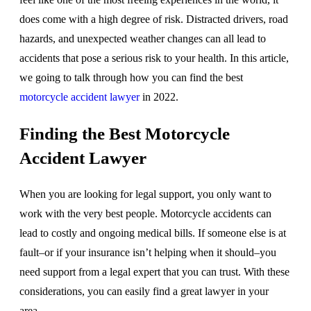
does come with a high degree of risk. Distracted drivers, road
hazards, and unexpected weather changes can all lead to
accidents that pose a serious risk to your health. In this article,
we going to talk through how you can find the best
motorcycle accident lawyer
in 2022.
Finding the Best Motorcycle
Accident Lawyer
When you are looking for legal support, you only want to
work with the very best people. Motorcycle accidents can
lead to costly and ongoing medical bills. If someone else is at
fault–or if your insurance isn’t helping when it should–you
need support from a legal expert that you can trust. With these
considerations, you can easily find a great lawyer in your
area.