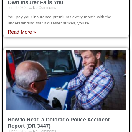
Own Insurer Fails You
June 9, 2026
No Comments
You pay your insurance premiums every month with the
understanding that if disaster strikes, you’re
Read More »
How to Read a Colorado Police Accident
Report (DR 3447)
June 9, 2026
No Comments