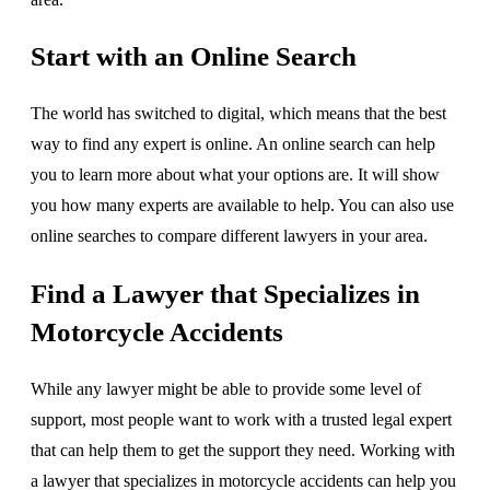
Start with an Online Search
The world has switched to digital, which means that the best
way to find any expert is online. An online search can help
you to learn more about what your options are. It will show
you how many experts are available to help. You can also use
online searches to compare different lawyers in your area.
Find a Lawyer that Specializes in
Motorcycle Accidents
While any lawyer might be able to provide some level of
support, most people want to work with a trusted legal expert
that can help them to get the support they need. Working with
a lawyer that specializes in motorcycle accidents can help you