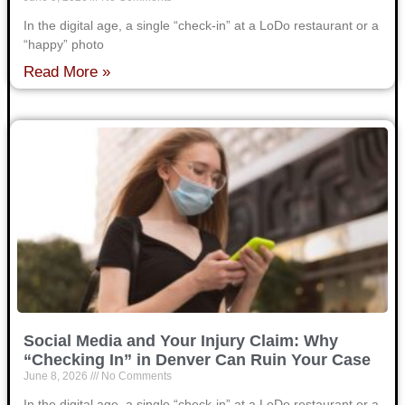
In the digital age, a single “check-in” at a LoDo restaurant or a
“happy” photo
Read More »
Social Media and Your Injury Claim: Why
“Checking In” in Denver Can Ruin Your Case
June 8, 2026
No Comments
In the digital age, a single “check-in” at a LoDo restaurant or a