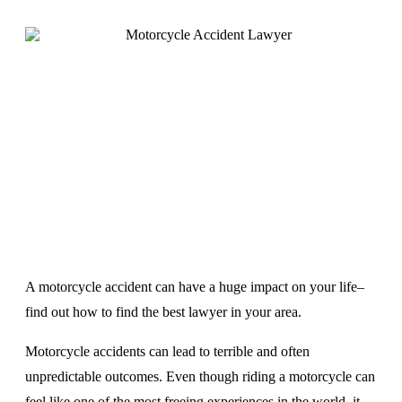
A motorcycle accident can have a huge impact on your life–
find out how to find the best lawyer in your area.
Motorcycle accidents can lead to terrible and often
unpredictable outcomes. Even though riding a motorcycle can
feel like one of the most freeing experiences in the world, it