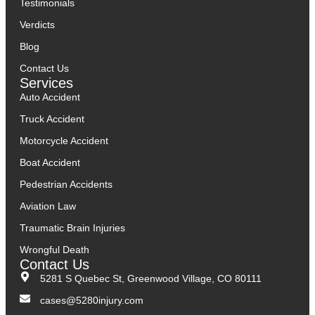
Testimonials
Verdicts
Blog
Contact Us
Services
Auto Accident
Truck Accident
Motorcycle Accident
Boat Accident
Pedestrian Accidents
Aviation Law
Traumatic Brain Injuries
Wrongful Death
Contact Us
5281 S Quebec St, Greenwood Village, CO 80111
cases@5280injury.com