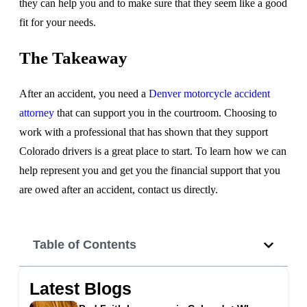
they can help you and to make sure that they seem like a good
fit for your needs.
The Takeaway
After an accident, you need a
Denver motorcycle accident
attorney
that can support you in the courtroom. Choosing to
work with a professional that has shown that they support
Colorado drivers is a great place to start. To learn how we can
help represent you and get you the financial support that you
are owed after an accident, contact us directly.
Table of Contents
Latest Blogs