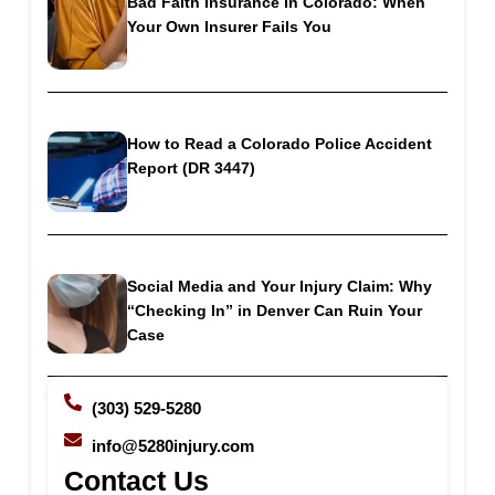
Bad Faith Insurance in Colorado: When
Your Own Insurer Fails You
How to Read a Colorado Police Accident
Report (DR 3447)
Social Media and Your Injury Claim: Why
“Checking In” in Denver Can Ruin Your
Case
(303) 529-5280
info@5280injury.com
Contact Us