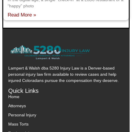
“happy” photo
Read More »
Lampert & Walsh dba 5280 Injury Law
is a Denver-based
personal injury law firm available to review cases and help
injured Coloradans pursue the compensation they deserve.
Quick Links
Home
Attorneys
Personal Injury
Mass Torts