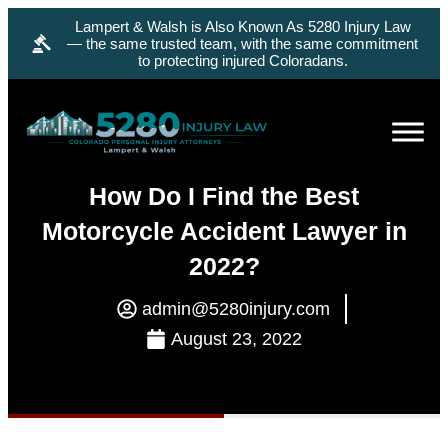
Lampert & Walsh is Also Known As 5280 Injury Law
— the same trusted team, with the same commitment
to protecting injured Coloradans.
How Do I Find the Best
Motorcycle Accident Lawyer in
2022?
admin@5280injury.com
August 23, 2022