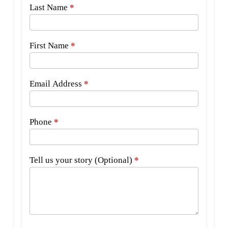
Side
Last Name
*
Bar
Form
First Name
*
Email Address
*
Phone
*
Tell us your story (Optional)
*