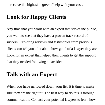
to receive the highest degree of help with your case.
Look for Happy Clients
Any time that you work with an expert that serves the public,
you want to see that they have a proven track record of
success. Exploring reviews and testimonies from previous
clients can tell you a lot about how good of a lawyer they are.
Look for an expert that helped their clients to get the support
that they needed following an accident.
Talk with an Expert
When you have narrowed down your list, it is time to make
sure they are the right fit. The best way to do this is through
communication. Contact your potential lawyers to learn how