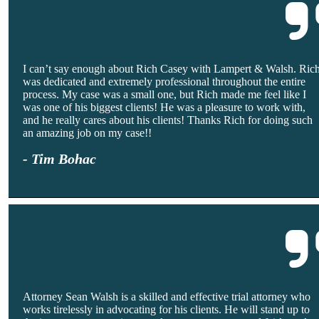
I can’t say enough about Rich Casey with Lampert & Walsh. Ric
was dedicated and extremely professional throughout the entire
process. My case was a small one, but Rich made me feel like I
was one of his biggest clients! He was a pleasure to work with,
and he really cares about his clients! Thanks Rich for doing such
an amazing job on my case!!
- Tim Bohac
Attorney Sean Walsh is a skilled and effective trial attorney who
works tirelessly in advocating for his clients. He will stand up to