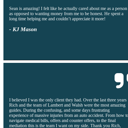
Sean is amazing! I felt like he actually cared about me as a person
as opposed to wanting money from me to be honest. He spent a
long time helping me and couldn’t appreciate it more!
- KJ Mason
I believed I was the only client they had. Over the last three years
Rich and the team of Lambert and Walsh were the most amazing
guides. During the confusing, and some days frustrating
experience of massive injuries from an auto accident. From how t
navigate medical bills, offers and counter offers, to the final
mediation this is the team I want on my side. Thank you Rich,