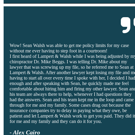
Wow! Sean Walsh was able to get me policy limits for my case
without me ever having to step foot in a courtroom!
I first heard of Lampert & Walsh while I was being adjusted by m
chiropractor Dr. Mike Beggs. I was telling Dr. Mike about my
lawyer that was screwing up my file, so he referred me to Sean at
Lampert & Walsh. After another lawyer kept losing my file and m
having to start all over every time I spoke with her, I decided I ha
enough and after speaking with Sean, he quickly made me feel
comfortable about hiring him and firing my other lawyer. Sean an
his team are always there to help, whenever I had questions they
had the answers. Sean and his team kept me in the loop and came
through for me and my family. Some cases drag out because the
insurance companies try to delay in paying what they owe, be
patient and let Lampert & Walsh work to get you paid. They did i
for me and my family and they can do it for you.
- Alex Cairo