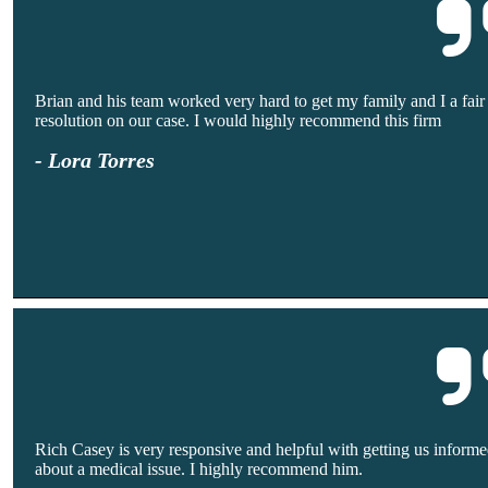
Brian and his team worked very hard to get my family and I a fair
resolution on our case. I would highly recommend this firm
- Lora Torres
Rich Casey is very responsive and helpful with getting us inform
about a medical issue. I highly recommend him.