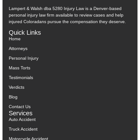
Lampert & Walsh dba 5280 Injury Law
is a Denver-based
personal injury law firm available to review cases and help
injured Coloradans pursue the compensation they deserve.
Quick Links
Home
Attorneys
Personal Injury
Mass Torts
Testimonials
Verdicts
Blog
Contact Us
Services
Auto Accident
Truck Accident
Motorcycle Accident