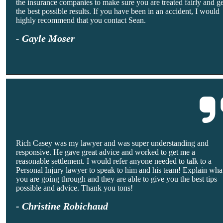
the insurance companies to make sure you are treated fairly and g
the best possible results. If you have been in an accident, I would
highly recommend that you contact Sean.
- Gayle Moser
Rich Casey was my lawyer and was super understanding and
responsive. He gave great advice and worked to get me a
reasonable settlement. I would refer anyone needed to talk to a
Personal Injury lawyer to speak to him and his team! Explain wha
you are going through and they are able to give you the best tips
possible and advice. Thank you tons!
- Christine Robichaud