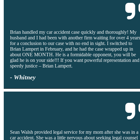
Brian handled my car accident case quickly and thoroughly! My
husband and I had been with another firm waiting for over 4 year
for a conclusion to our case with no end in sight. I switched to
Brian Lampert in February, and he had the case wrapped up in
about ONE MONTH. He is a formidable opponent, you will be
glad he is on your side!!! If you want powerful representation and
speedy justice – Brian Lampert.
- Whitney
Sean Walsh provided legal service for my mom after she was in a
car accident. She was a little nervous about seeking legal counsel