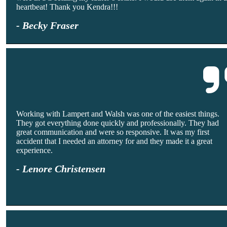
heartbeat! Thank you Kendra!!!
- Becky Fraser
Working with Lampert and Walsh was one of the easiest things.
They got everything done quickly and professionally. They had
great communication and were so responsive. It was my first
accident that I needed an attorney for and they made it a great
experience.
- Lenore Christensen