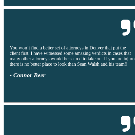
You won’t find a better set of attorneys in Denver that put the
client first. I have witnessed some amazing verdicts in cases that
many other attorneys would be scared to take on. If you are injur
there is no better place to look than Sean Walsh and his team!!
- Connor Beer