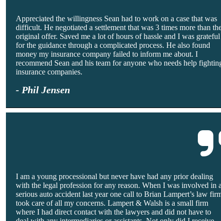
Appreciated the willingness Sean had to work on a case that was
difficult. He negotiated a settlement that was 3 times more than th
original offer. Saved me a lot of hours of hassle and I was grateful
for the guidance through a complicated process. He also found
money my insurance company failed to inform me about. I
recommend Sean and his team for anyone who needs help fightin
insurance companies.
- Phil Jensen
I am a young processional but never have had any prior dealing
with the legal profession for any reason. When I was involved in 
serious auto accident last year one call to Brian Lampert’s law fir
took care of all my concerns. Lampert & Walsh is a small firm
where I had direct contact with the lawyers and did not have to
deal with any intermediaries or assistants. Not only did I receive