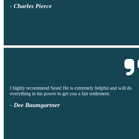
- Charles Pierce
I highly recommend Sean! He is extremely helpful and will do
everything in his power to get you a fair settlement.
- Dee Baumgartner