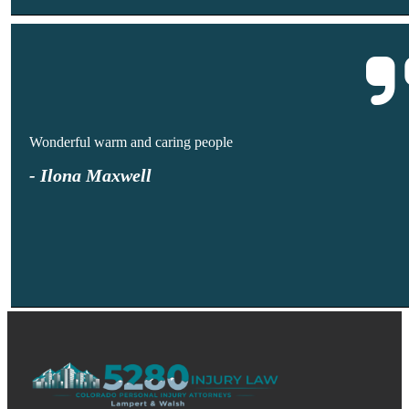
Wonderful warm and caring people
- Ilona Maxwell