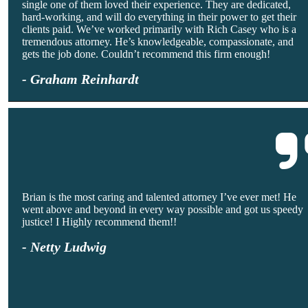
single one of them loved their experience. They are dedicated,
hard-working, and will do everything in their power to get their
clients paid. We’ve worked primarily with Rich Casey who is a
tremendous attorney. He’s knowledgeable, compassionate, and
gets the job done. Couldn’t recommend this firm enough!
- Graham Reinhardt
Brian is the most caring and talented attorney I’ve ever met! He
went above and beyond in every way possible and got us speedy
justice! I Highly recommend them!!
- Netty Ludwig