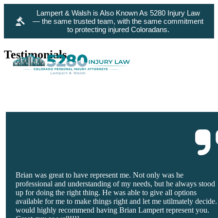
Lampert & Walsh is Also Known As 5280 Injury Law
— the same trusted team, with the same commitment
to protecting injured Coloradans.
Testimonials
Brian was great to have represent me. Not only was he
professional and understanding of my needs, but he always stood
up for doing the right thing. He was able to give all options
available for me to make things right and let me utilmately decide.
would highly recommend having Brian Lampert represent you.