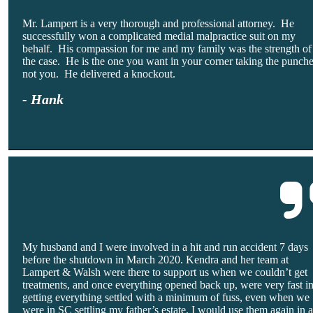
Mr. Lampert is a very thorough and professional attorney. He
successfully won a complicated medial malpractice suit on my
behalf. His compassion for me and my family was the strength of
the case. He is the one you want in your corner taking the punch
not you. He delivered a knockout.
- Hank
My husband and I were involved in a hit and run accident 7 days
before the shutdown in March 2020. Kendra and her team at
Lampert & Walsh were there to support us when we couldn’t get
treatments, and once everything opened back up, were very fast i
getting everything settled with a minimum of fuss, even when we
were in SC settling my father’s estate. I would use them again in 