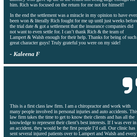
him. Rich was focused on the return for me not for himself!
In the end the settlement was a miracle in my opinion to have eve
been won & literally Rich fought for me up until just weeks befor
the trial date & got a settlement that the insurance companies did
not want to even settle for. I can’t thank Rich & the team of
Lampert & Walsh enough for their help. Thanks for being of such
great character guys! Truly grateful you were on my side!
- Kaleena F
This is a first class law firm. I am a chiropractor and work with
many people involved in personal injuries and auto accidents. Thi
law firm takes the time to get to know their clients and has all the
knowledge to represent their client’s best interests. If I was ever in
an accident, they would be the first people I’d call. Our clinic has
sent several injured patients over to Lampert and Walsh and every