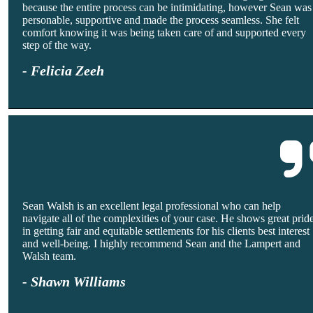
because the entire process can be intimidating, however Sean was
personable, supportive and made the process seamless. She felt
comfort knowing it was being taken care of and supported every
step of the way.
- Felicia Zeeh
Sean Walsh is an excellent legal professional who can help
navigate all of the complexities of your case. He shows great prid
in getting fair and equitable settlements for his clients best interest
and well-being. I highly recommend Sean and the Lampert and
Walsh team.
- Shawn Williams