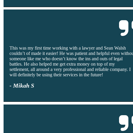
This was my first time working with a lawyer and Sean Walsh
couldn’t of made it easier! He was patient and helpful even witho
someone like me who doesn’t know the ins and outs of legal
battles. He also helped me get extra money on top of my
settlement, all around a very professional and reliable company. I
will definitely be using their services in the future!
- Mikah S