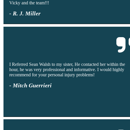
Vicky and the team!!!
- R. J. Miller
I Referred Sean Walsh to my sister, He contacted her within the
hour, he was very professional and informative. I would highly
recommend for your personal injury problems!
- Mitch Guerrieri