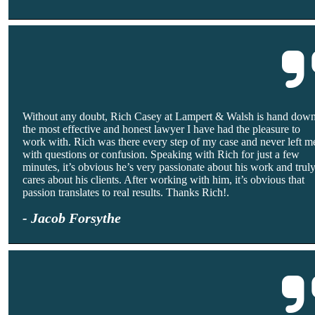
Without any doubt, Rich Casey at Lampert & Walsh is hand dow
the most effective and honest lawyer I have had the pleasure to
work with. Rich was there every step of my case and never left m
with questions or confusion. Speaking with Rich for just a few
minutes, it’s obvious he’s very passionate about his work and trul
cares about his clients. After working with him, it’s obvious that
passion translates to real results. Thanks Rich!.
- Jacob Forsythe