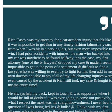
Rich Casey was my attorney for a car accident injury that felt like
it was impossible to get thru in any timely fashion (almost 3 years
from when I was hit in a parking lot), but even more impossible t
win. I had prior accidents with injuries, the man who backed into
my car was nowhere to be found halfway thru the case, my first
attorney (one of the tv lawyers) dropped my case & made it seem
impossible to get to the point of a settlement & difficult to find a
lawyer who was willing to even try to fight for me, then add in m
own doctors not able to say if all of my life changing injuries wer
even caused by the accident & Rich still took my case & fought fo
me the entire time!
He always had my back, kept in touch & was supportive when I
would be full of doubt if it was ever going to come out positively,
what I respect the most was his straightforwardness. I never had t
question if I was being fed lies & bulls*@! Unlike with my first
attorney who gave up die to the return not being large enough for