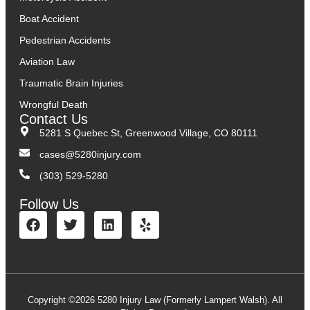
Boat Accident
Pedestrian Accidents
Aviation Law
Traumatic Brain Injuries
Wrongful Death
Contact Us
5281 S Quebec St, Greenwood Village, CO 80111
cases@5280injury.com
(303) 529-5280
Follow Us
Copyright ©2026 5280 Injury Law (Formerly Lampert Walsh). All