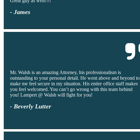
Great guy as well!!!!
- James
Mr. Walsh is an amazing Attorney, his professionalism is
outstanding to your personal detail. He went above and beyond to
make me feel secure in my situation. His entire office staff makes
you feel welcomed. You can’t go wrong with this team behind
you! Lampert @ Walsh will fight for you!
- Beverly Lutter