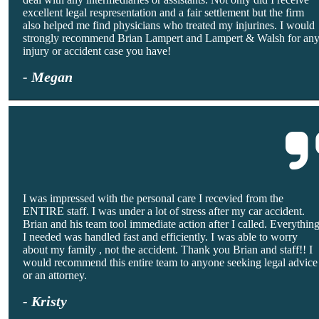
excellent legal respresentation and a fair settlement but the firm
also helped me find physicians who treated my injurines. I would
strongly recommend Brian Lampert and Lampert & Walsh for an
injury or accident case you have!
- Megan
I was impressed with the personal care I recevied from the
ENTIRE staff. I was under a lot of stress after my car accident.
Brian and his team tool immediate action after I called. Everythin
I needed was handled fast and efficiently. I was able to worry
about my family , not the accident. Thank you Brian and staff!! I
would recommend this entire team to anyone seeking legal advice
or an attorney.
- Kristy