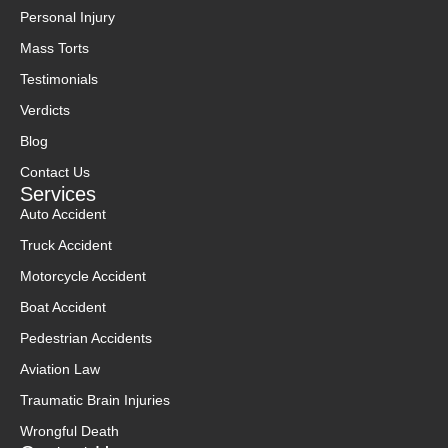
Personal Injury
Mass Torts
Testimonials
Verdicts
Blog
Contact Us
Services
Auto Accident
Truck Accident
Motorcycle Accident
Boat Accident
Pedestrian Accidents
Aviation Law
Traumatic Brain Injuries
Wrongful Death