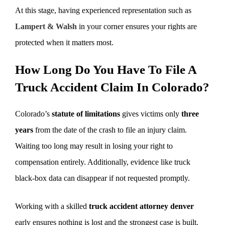
At this stage, having experienced representation such as
Lampert & Walsh
in your corner ensures your rights are
protected when it matters most.
How Long Do You Have To File A
Truck Accident Claim In Colorado?
Colorado’s
statute of limitations
gives victims only
three
years
from the date of the crash to file an injury claim.
Waiting too long may result in losing your right to
compensation entirely. Additionally, evidence like truck
black-box data can disappear if not requested promptly.
Working with a skilled
truck accident attorney denver
early ensures nothing is lost and the strongest case is built.