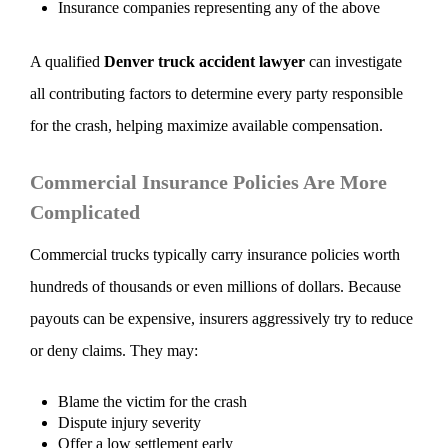
Insurance companies representing any of the above
A qualified
Denver truck accident lawyer
can investigate
all contributing factors to determine every party responsible
for the crash, helping maximize available compensation.
Commercial Insurance Policies Are More
Complicated
Commercial trucks typically carry insurance policies worth
hundreds of thousands or even millions of dollars. Because
payouts can be expensive, insurers aggressively try to reduce
or deny claims. They may:
Blame the victim for the crash
Dispute injury severity
Offer a low settlement early