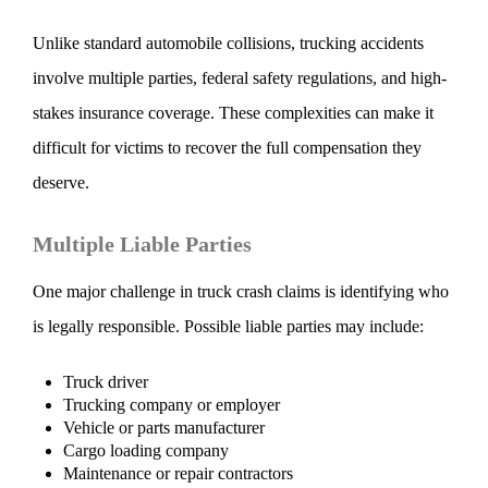
Unlike standard automobile collisions, trucking accidents
involve multiple parties, federal safety regulations, and high-
stakes insurance coverage. These complexities can make it
difficult for victims to recover the full compensation they
deserve.
Multiple Liable Parties
One major challenge in truck crash claims is identifying who
is legally responsible. Possible liable parties may include:
Truck driver
Trucking company or employer
Vehicle or parts manufacturer
Cargo loading company
Maintenance or repair contractors