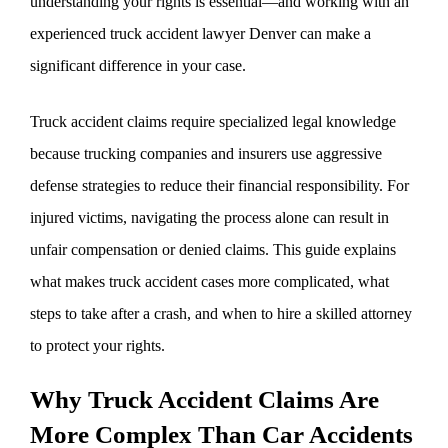
understanding your rights is essential—and working with an
experienced truck accident lawyer Denver can make a
significant difference in your case.
Truck accident claims require specialized legal knowledge
because trucking companies and insurers use aggressive
defense strategies to reduce their financial responsibility. For
injured victims, navigating the process alone can result in
unfair compensation or denied claims. This guide explains
what makes truck accident cases more complicated, what
steps to take after a crash, and when to hire a skilled attorney
to protect your rights.
Why Truck Accident Claims Are
More Complex Than Car Accidents