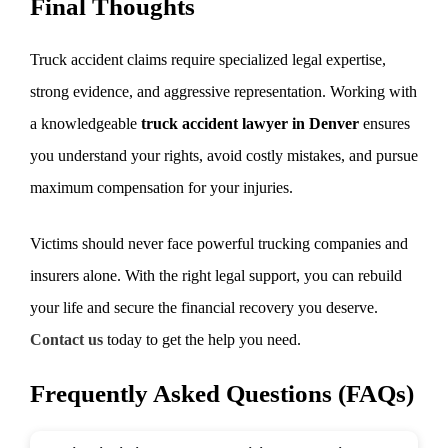
Final Thoughts
Truck accident claims require specialized legal expertise,
strong evidence, and aggressive representation. Working with
a knowledgeable
truck accident lawyer in Denver
ensures
you understand your rights, avoid costly mistakes, and pursue
maximum compensation for your injuries.
Victims should never face powerful trucking companies and
insurers alone. With the right legal support, you can rebuild
your life and secure the financial recovery you deserve.
Contact us
today to get the help you need.
Frequently Asked Questions (FAQs)