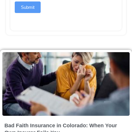
Submit
Bad Faith Insurance in Colorado: When Your