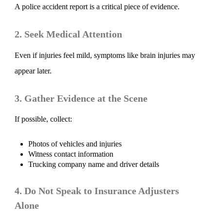
A police accident report is a critical piece of evidence.
2. Seek Medical Attention
Even if injuries feel mild, symptoms like brain injuries may
appear later.
3. Gather Evidence at the Scene
If possible, collect:
Photos of vehicles and injuries
Witness contact information
Trucking company name and driver details
4. Do Not Speak to Insurance Adjusters
Alone