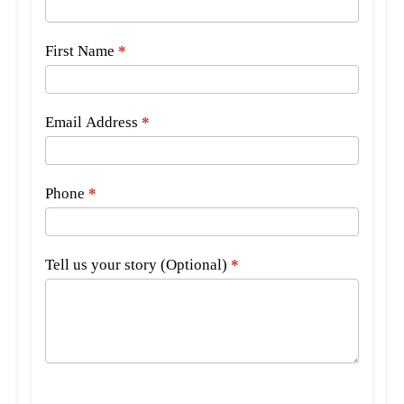
Bar
Form
First Name
*
Email Address
*
Phone
*
Tell us your story (Optional)
*