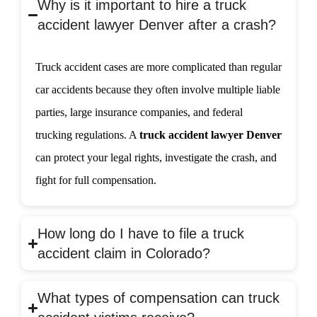
Why is it important to hire a truck
accident lawyer Denver after a crash?
Truck accident cases are more complicated than regular
car accidents because they often involve multiple liable
parties, large insurance companies, and federal
trucking regulations. A
truck accident lawyer Denver
can protect your legal rights, investigate the crash, and
fight for full compensation.
How long do I have to file a truck
accident claim in Colorado?
What types of compensation can truck