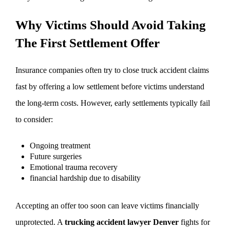
Why Victims Should Avoid Taking
The First Settlement Offer
Insurance companies often try to close truck accident claims
fast by offering a low settlement before victims understand
the long-term costs. However, early settlements typically fail
to consider:
Ongoing treatment
Future surgeries
Emotional trauma recovery
financial hardship due to disability
Accepting an offer too soon can leave victims financially
unprotected. A
trucking accident lawyer Denver
fights for