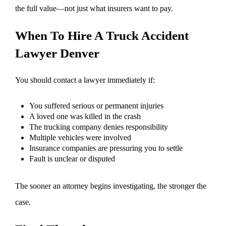
the full value—not just what insurers want to pay.
When To Hire A Truck Accident
Lawyer Denver
You should contact a lawyer immediately if:
You suffered serious or permanent injuries
A loved one was killed in the crash
The trucking company denies responsibility
Multiple vehicles were involved
Insurance companies are pressuring you to settle
Fault is unclear or disputed
The sooner an attorney begins investigating, the stronger the
case.