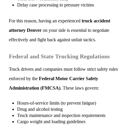
Delay case processing to pressure victims
For this reason, having an experienced
truck accident
attorney Denver
on your side is essential to negotiate
effectively and fight back against unfair tactics.
Federal and State Trucking Regulations
Truck drivers and companies must follow strict safety rules
enforced by the
Federal Motor Carrier Safety
Administration (FMCSA)
. These laws govern:
Hours-of-service limits (to prevent fatigue)
Drug and alcohol testing
Truck maintenance and inspection requirements
Cargo weight and loading guidelines