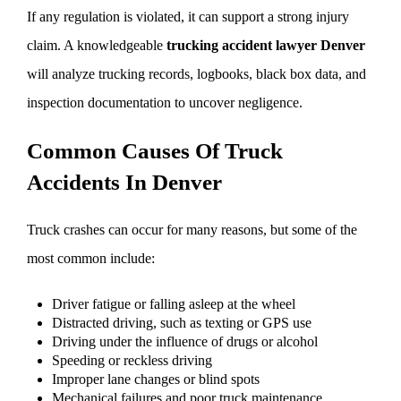
If any regulation is violated, it can support a strong injury
claim. A knowledgeable
trucking accident lawyer Denver
will analyze trucking records, logbooks, black box data, and
inspection documentation to uncover negligence.
Common Causes Of Truck
Accidents In Denver
Truck crashes can occur for many reasons, but some of the
most common include:
Driver fatigue or falling asleep at the wheel
Distracted driving, such as texting or GPS use
Driving under the influence of drugs or alcohol
Speeding or reckless driving
Improper lane changes or blind spots
Mechanical failures and poor truck maintenance