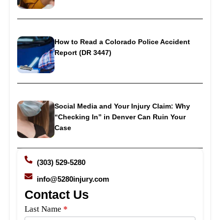
How to Read a Colorado Police Accident
Report (DR 3447)
Social Media and Your Injury Claim: Why
“Checking In” in Denver Can Ruin Your
Case
(303) 529-5280
info@5280injury.com
Contact Us
Side
Last Name
*