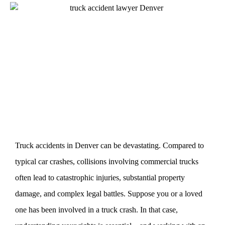
Truck accidents in Denver can be devastating. Compared to
typical car crashes, collisions involving commercial trucks
often lead to catastrophic injuries, substantial property
damage, and complex legal battles. Suppose you or a loved
one has been involved in a truck crash. In that case,