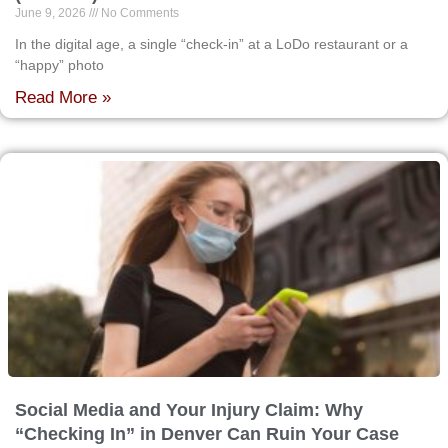
June 9, 2026
No Comments
In the digital age, a single “check-in” at a LoDo restaurant or a
“happy” photo
Read More »
Social Media and Your Injury Claim: Why
“Checking In” in Denver Can Ruin Your Case