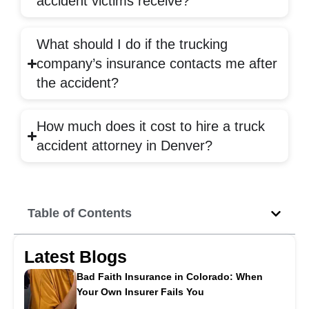
accident victims receive?
What should I do if the trucking
company’s insurance contacts me after
the accident?
How much does it cost to hire a truck
accident attorney in Denver?
Table of Contents
Latest Blogs
Bad Faith Insurance in Colorado: When
Your Own Insurer Fails You