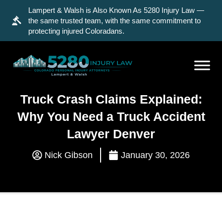
Lampert & Walsh is Also Known As 5280 Injury Law —
the same trusted team, with the same commitment to
protecting injured Coloradans.
Truck Crash Claims Explained:
Why You Need a Truck Accident
Lawyer Denver
Nick Gibson
January 30, 2026