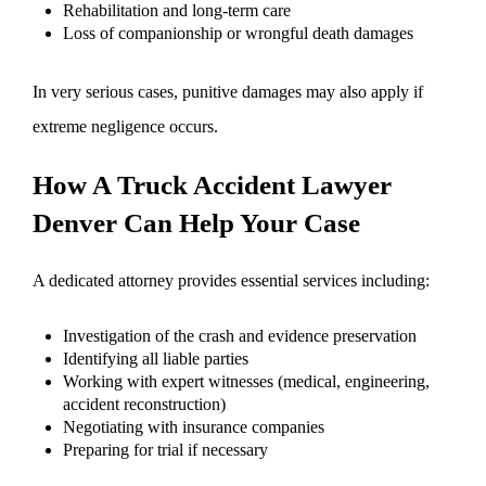
Rehabilitation and long-term care
Loss of companionship or wrongful death damages
In very serious cases, punitive damages may also apply if
extreme negligence occurs.
How A Truck Accident Lawyer
Denver Can Help Your Case
A dedicated attorney provides essential services including:
Investigation of the crash and evidence preservation
Identifying all liable parties
Working with expert witnesses (medical, engineering,
accident reconstruction)
Negotiating with insurance companies
Preparing for trial if necessary