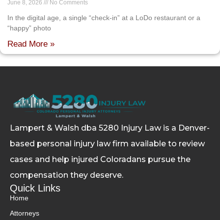
June 8, 2026
No Comments
In the digital age, a single “check-in” at a LoDo restaurant or a
“happy” photo
Read More »
Lampert & Walsh dba 5280 Injury Law
is a Denver-
based personal injury law firm available to review
cases and help injured Coloradans pursue the
compensation they deserve.
Quick Links
Home
Attorneys