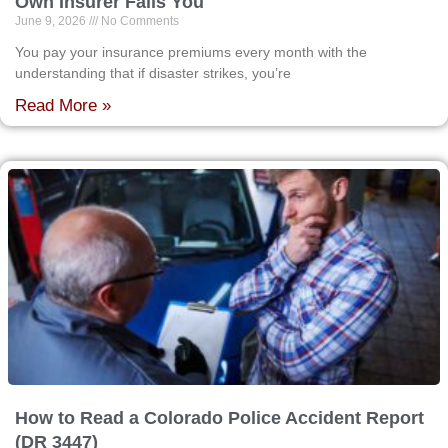
Own Insurer Fails You
June 9, 2026
No Comments
You pay your insurance premiums every month with the
understanding that if disaster strikes, you’re
Read More »
How to Read a Colorado Police Accident Report
(DR 3447)