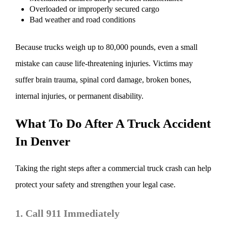
Overloaded or improperly secured cargo
Bad weather and road conditions
Because trucks weigh up to 80,000 pounds, even a small
mistake can cause life-threatening injuries. Victims may
suffer brain trauma, spinal cord damage, broken bones,
internal injuries, or permanent disability.
What To Do After A Truck Accident
In Denver
Taking the right steps after a commercial truck crash can help
protect your safety and strengthen your legal case.
1. Call 911 Immediately