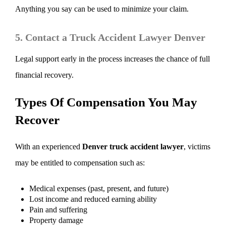
Anything you say can be used to minimize your claim.
5. Contact a Truck Accident Lawyer Denver
Legal support early in the process increases the chance of full
financial recovery.
Types Of Compensation You May
Recover
With an experienced
Denver truck accident lawyer
, victims
may be entitled to compensation such as:
Medical expenses (past, present, and future)
Lost income and reduced earning ability
Pain and suffering
Property damage