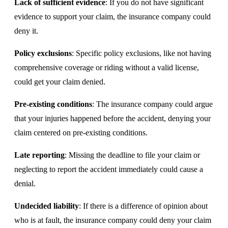
Lack of sufficient evidence
: If you do not have significant
evidence to support your claim, the insurance company could
deny it.
Policy exclusions
: Specific policy exclusions, like not having
comprehensive coverage or riding without a valid license,
could get your claim denied.
Pre-existing conditions
: The insurance company could argue
that your injuries happened before the accident, denying your
claim centered on pre-existing conditions.
Late reporting
: Missing the deadline to file your claim or
neglecting to report the accident immediately could cause a
denial.
Undecided liability
: If there is a difference of opinion about
who is at fault, the insurance company could deny your claim