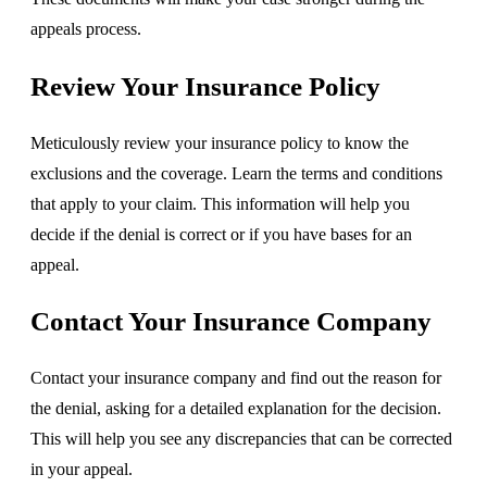
appeals process.
Review Your Insurance Policy
Meticulously review your insurance policy to know the
exclusions and the coverage. Learn the terms and conditions
that apply to your claim. This information will help you
decide if the denial is correct or if you have bases for an
appeal.
Contact Your Insurance Company
Contact your insurance company and find out the reason for
the denial, asking for a detailed explanation for the decision.
This will help you see any discrepancies that can be corrected
in your appeal.