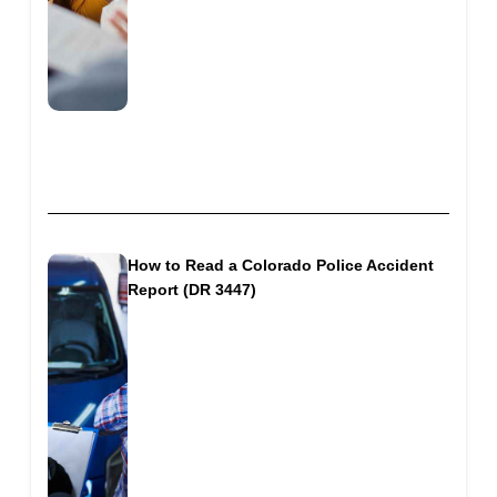
How to Read a Colorado Police Accident
Report (DR 3447)