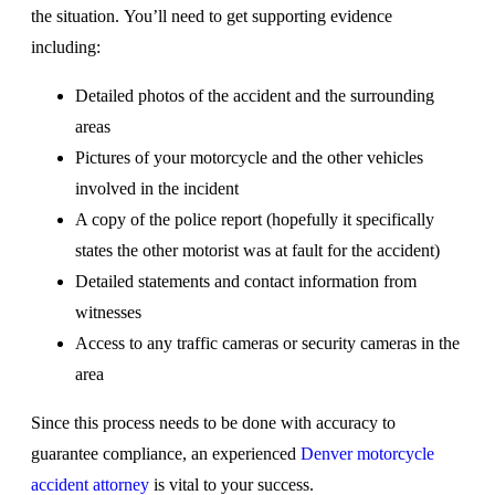
the situation. You’ll need to get supporting evidence
including:
Detailed photos of the accident and the surrounding
areas
Pictures of your motorcycle and the other vehicles
involved in the incident
A copy of the police report (hopefully it specifically
states the other motorist was at fault for the accident)
Detailed statements and contact information from
witnesses
Access to any traffic cameras or security cameras in the
area
Since this process needs to be done with accuracy to
guarantee compliance, an experienced
Denver motorcycle
accident attorney
is vital to your success.