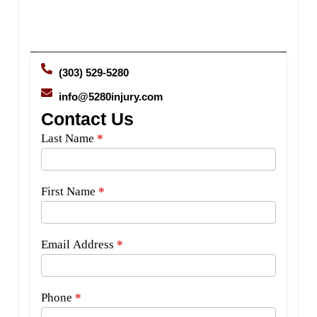
(303) 529-5280
info@5280injury.com
Contact Us
Side
Last Name
*
Bar
Form
First Name
*
Email Address
*
Phone
*