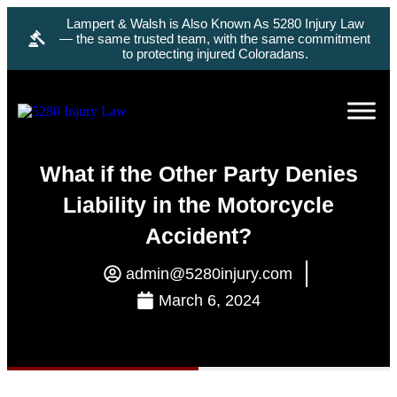
Lampert & Walsh is Also Known As 5280 Injury Law
— the same trusted team, with the same commitment
to protecting injured Coloradans.
What if the Other Party Denies
Liability in the Motorcycle
Accident?
admin@5280injury.com
March 6, 2024