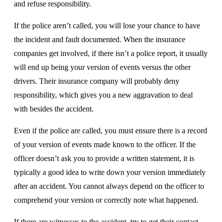
and refuse responsibility.
If the police aren’t called, you will lose your chance to have
the incident and fault documented. When the insurance
companies get involved, if there isn’t a police report, it usually
will end up being your version of events versus the other
drivers. Their insurance company will probably deny
responsibility, which gives you a new aggravation to deal
with besides the accident.
Even if the police are called, you must ensure there is a record
of your version of events made known to the officer. If the
officer doesn’t ask you to provide a written statement, it is
typically a good idea to write down your version immediately
after an accident. You cannot always depend on the officer to
comprehend your version or correctly note what happened.
If there are witnesses to the accident, try to get their contact