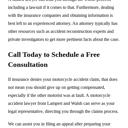
including a lawsuit if it comes to that. Furthermore, dealing
with the insurance companies and obtaining information is
best left to an experienced attorney. An attorney typically has
other resources such as accident reconstruction experts and
private investigators to get more pertinent facts about the case.
Call Today to Schedule a Free
Consultation
If insurance denies your motorcycle accident claim, that does
not mean you should give up on getting compensated,
especially if the other motorist was at fault. A motorcycle
accident lawyer from Lampert and Walsh can serve as your
legal representative, directing you through the claims process.
We can assist you in filing an appeal after preparing your