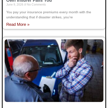
Own Insurer Fails You
June 9, 2026
No Comments
You pay your insurance premiums every month with the
understanding that if disaster strikes, you’re
Read More »