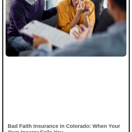
Bad Faith Insurance in Colorado: When Your