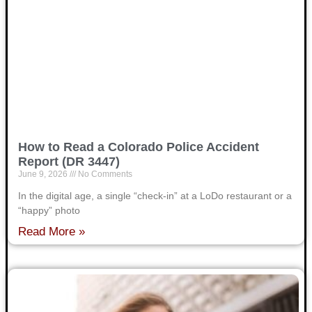
How to Read a Colorado Police Accident
Report (DR 3447)
June 9, 2026
No Comments
In the digital age, a single “check-in” at a LoDo restaurant or a
“happy” photo
Read More »