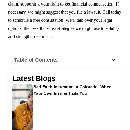
claim, supporting your right to get financial compensation. If
necessary, we might suggest that you file a lawsuit. Call today
to schedule a free consultation. We’ll talk over your legal
options, then we’ll discuss strategies we might use to solidify
and strengthen your case.
Table of Contents
Latest Blogs
Bad Faith Insurance in Colorado: When
Your Own Insurer Fails You