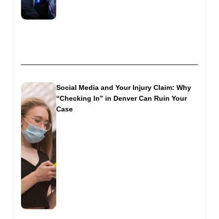
Social Media and Your Injury Claim: Why
“Checking In” in Denver Can Ruin Your
Case