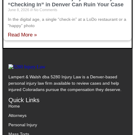
“Checking In” in Denver Can Ruin Your Case
June 8, 2026
No Comments
In the digital age, a single “check-in” at a LoDo restaurant or a
“happy” photo
Read More »
Lampert & Walsh dba 5280 Injury Law
is a Denver-based
personal injury law firm available to review cases and help
injured Coloradans pursue the compensation they deserve.
Quick Links
Home
Attorneys
Personal Injury
Mass Torts