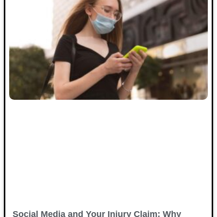
Social Media and Your Injury Claim: Why