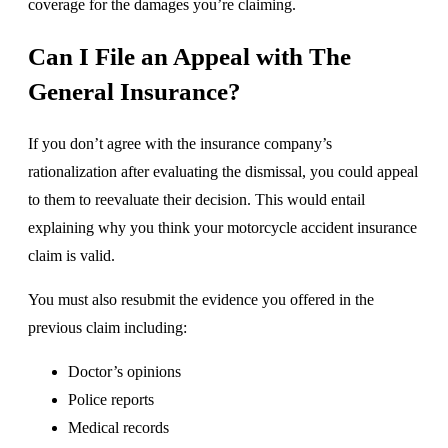
coverage for the damages you’re claiming.
Can I File an Appeal with The
General Insurance?
If you don’t agree with the insurance company’s
rationalization after evaluating the dismissal, you could appeal
to them to reevaluate their decision. This would entail
explaining why you think your motorcycle accident insurance
claim is valid.
You must also resubmit the evidence you offered in the
previous claim including:
Doctor’s opinions
Police reports
Medical records