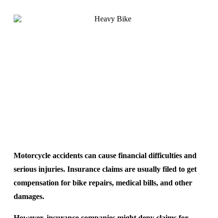
Motorcycle accidents can cause financial difficulties and
serious injuries. Insurance claims are usually filed to get
compensation for bike repairs, medical bills, and other
damages.
However, insurance companies might deny claims for