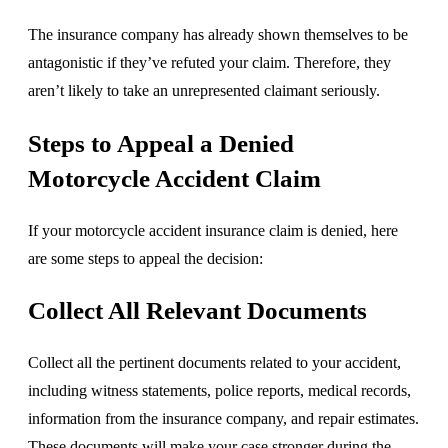
The insurance company has already shown themselves to be
antagonistic if they’ve refuted your claim. Therefore, they
aren’t likely to take an unrepresented claimant seriously.
Steps to Appeal a Denied
Motorcycle Accident Claim
If your motorcycle accident insurance claim is denied, here
are some steps to appeal the decision:
Collect All Relevant Documents
Collect all the pertinent documents related to your accident,
including witness statements, police reports, medical records,
information from the insurance company, and repair estimates.
These documents will make your case stronger during the