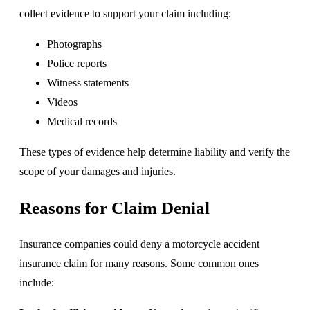
collect evidence to support your claim including:
Photographs
Police reports
Witness statements
Videos
Medical records
These types of evidence help determine liability and verify the
scope of your damages and injuries.
Reasons for Claim Denial
Insurance companies could deny a motorcycle accident
insurance claim for many reasons. Some common ones
include: