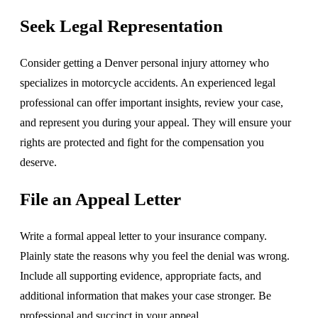
Seek Legal Representation
Consider getting a Denver personal injury attorney who
specializes in motorcycle accidents. An experienced legal
professional can offer important insights, review your case,
and represent you during your appeal. They will ensure your
rights are protected and fight for the compensation you
deserve.
File an Appeal Letter
Write a formal appeal letter to your insurance company.
Plainly state the reasons why you feel the denial was wrong.
Include all supporting evidence, appropriate facts, and
additional information that makes your case stronger. Be
professional and succinct in your appeal.