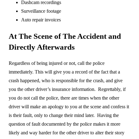
Dashcam recordings
Surveillance footage
Auto repair invoices
At The Scene of The Accident and
Directly Afterwards
Regardless of being injured or not, call the police
immediately. This will give you a record of the fact that a
crash happened, who is responsible for the crash, and give
you the other driver’s insurance information. Regrettably, if
you do not call the police, there are times when the other
driver will make an apology to you at the scene and confess it
is their fault, only to change their mind later. Having the
question of fault documented by the police makes it more
likely and way harder for the other driver to alter their story