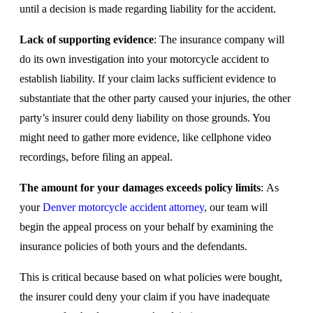
until a decision is made regarding liability for the accident.
Lack of supporting evidence
: The insurance company will
do its own investigation into your motorcycle accident to
establish liability. If your claim lacks sufficient evidence to
substantiate that the other party caused your injuries, the other
party’s insurer could deny liability on those grounds. You
might need to gather more evidence, like cellphone video
recordings, before filing an appeal.
The amount for your damages exceeds policy limits
: As
your
Denver motorcycle accident attorney
, our team will
begin the appeal process on your behalf by examining the
insurance policies of both yours and the defendants.
This is critical because based on what policies were bought,
the insurer could deny your claim if you have inadequate