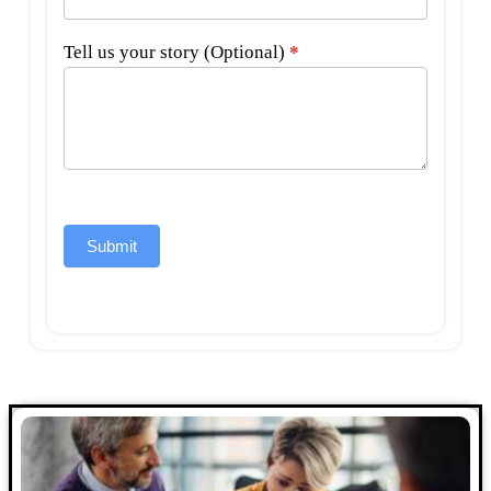
Tell us your story (Optional)
*
Submit