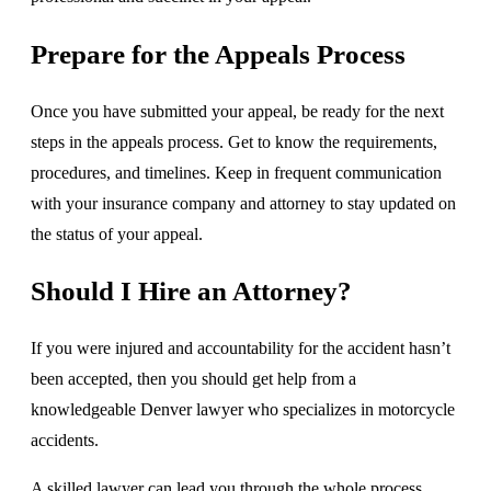
Prepare for the Appeals Process
Once you have submitted your appeal, be ready for the next
steps in the appeals process. Get to know the requirements,
procedures, and timelines. Keep in frequent communication
with your insurance company and attorney to stay updated on
the status of your appeal.
Should I Hire an Attorney?
If you were injured and accountability for the accident hasn’t
been accepted, then you should get help from a
knowledgeable Denver lawyer who specializes in motorcycle
accidents.
A skilled lawyer can lead you through the whole process,