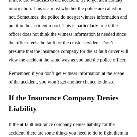
information. This is a must whether the police are called or
not. Sometimes, the police do not get witness information and
put it in the accident report. This is particularly true if the
officer does not think the witness information is needed since
the officer feels the fault for the crash is evident. Don’t
presume that the insurance company for the at-fault driver will
view the accident the same way as you and the police officer.
Remember, if you don’t get witness information at the scene
of the accident, you won’t get another chance to do so.
If the Insurance Company Denies
Liability
If the at-fault insurance company denies liability for the
accident, there are some things you need to do to fight them in