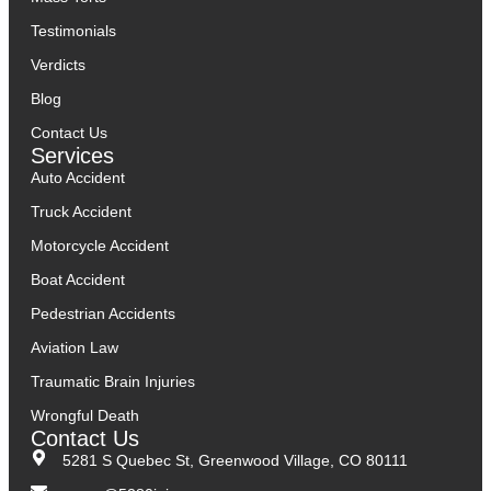
Testimonials
Verdicts
Blog
Contact Us
Services
Auto Accident
Truck Accident
Motorcycle Accident
Boat Accident
Pedestrian Accidents
Aviation Law
Traumatic Brain Injuries
Wrongful Death
Contact Us
5281 S Quebec St, Greenwood Village, CO 80111