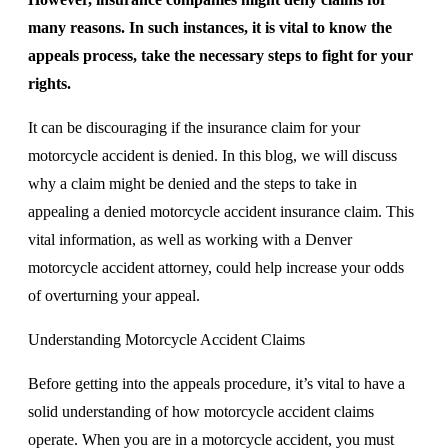
many reasons. In such instances, it is vital to know the
appeals process, take the necessary steps to fight for your
rights.
It can be discouraging if the insurance claim for your
motorcycle accident is denied. In this blog, we will discuss
why a claim might be denied and the steps to take in
appealing a denied motorcycle accident insurance claim. This
vital information, as well as working with a Denver
motorcycle accident attorney, could help increase your odds
of overturning your appeal.
Understanding Motorcycle Accident Claims
Before getting into the appeals procedure, it’s vital to have a
solid understanding of how motorcycle accident claims
operate. When you are in a motorcycle accident, you must