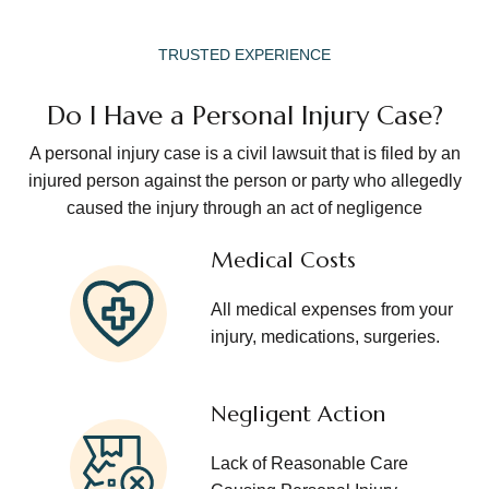
TRUSTED EXPERIENCE
Do I Have a Personal Injury Case?
A personal injury case is a civil lawsuit that is filed by an
injured person against the person or party who allegedly
caused the injury through an act of negligence
Medical Costs
All medical expenses from your
injury, medications, surgeries.
Negligent Action
Lack of Reasonable Care