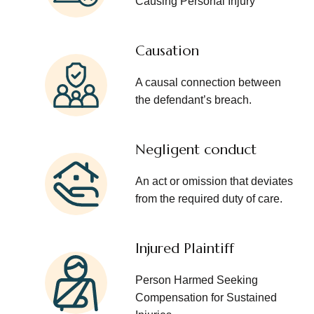
Causing Personal Injury
Causation
A causal connection between
the defendant’s breach.
Negligent conduct
An act or omission that deviates
from the required duty of care.
Injured Plaintiff
Person Harmed Seeking
Compensation for Sustained