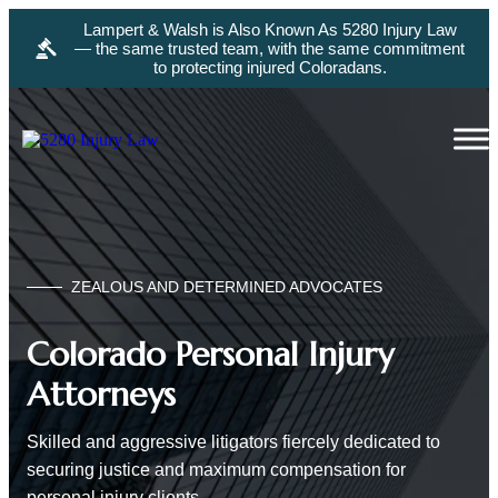
Lampert & Walsh is Also Known As 5280 Injury Law
— the same trusted team, with the same commitment
to protecting injured Coloradans.
ZEALOUS AND DETERMINED ADVOCATES
Colorado Personal Injury
Attorneys
Skilled and aggressive litigators fiercely dedicated to
securing justice and maximum compensation for
personal injury clients.