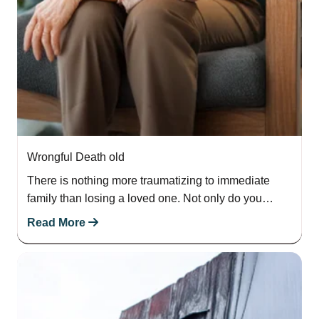
Wrongful Death old
There is nothing more traumatizing to immediate
family than losing a loved one. Not only do you
experience emotional pain and suffering,…
Read More