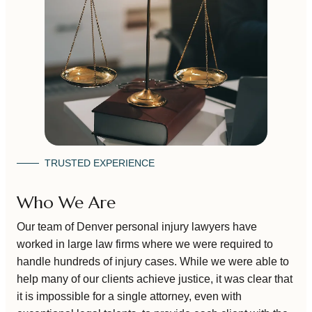
TRUSTED EXPERIENCE
Who We Are
Our team of Denver personal injury lawyers have
worked in large law firms where we were required to
handle hundreds of injury cases. While we were able to
help many of our clients achieve justice, it was clear that
it is impossible for a single attorney, even with