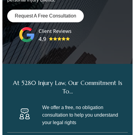
Request A Free Consultation
At 5280 Injury Law, Our Commitment Is
To…
We offer a free, no obligation
consultation to help you understand
your legal rights