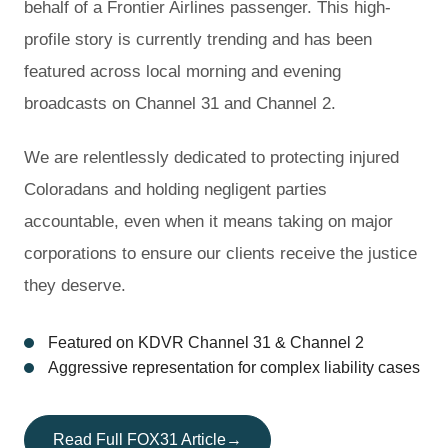
behalf of a Frontier Airlines passenger. This high-
profile story is currently trending and has been
featured across local morning and evening
broadcasts on Channel 31 and Channel 2.
We are relentlessly dedicated to protecting injured
Coloradans and holding negligent parties
accountable, even when it means taking on major
corporations to ensure our clients receive the justice
they deserve.
Featured on KDVR Channel 31 & Channel 2
Aggressive representation for complex liability cases
Read Full FOX31 Article
→