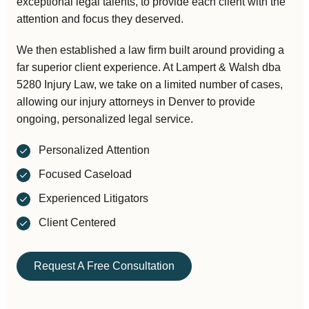
exceptional legal talents, to provide each client with the
attention and focus they deserved.
We then established a law firm built around providing a
far superior client experience. At
Lampert & Walsh dba
5280 Injury Law
, we take on a limited number of cases,
allowing our injury attorneys in Denver to provide
ongoing, personalized legal service.
Personalized Attention
Focused Caseload
Experienced Litigators
Client Centered
Request A Free Consultation