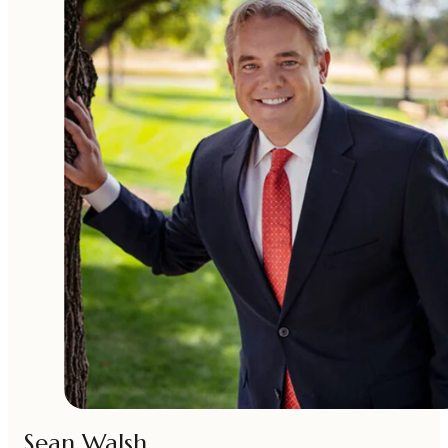
Sean Walsh