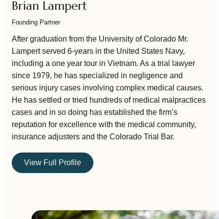
Brian Lampert
Founding Partner
After graduation from the University of Colorado Mr.
Lampert served 6-years in the United States Navy,
including a one year tour in Vietnam. As a trial lawyer
since 1979, he has specialized in negligence and
serious injury cases involving complex medical causes.
He has settled or tried hundreds of medical malpractices
cases and in so doing has established the firm’s
reputation for excellence with the medical community,
insurance adjusters and the Colorado Trial Bar.
View Full Profile