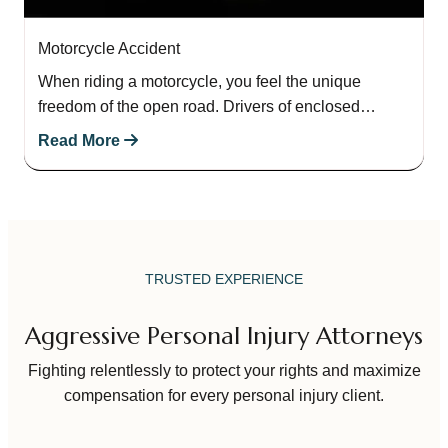
Motorcycle Accident
When riding a motorcycle, you feel the unique
freedom of the open road. Drivers of enclosed
passenger vehicles do not experience the…
Read More
TRUSTED EXPERIENCE
Aggressive Personal Injury Attorneys
Fighting relentlessly to protect your rights and maximize
compensation for every personal injury client.