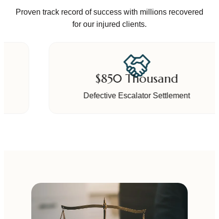
Proven track record of success with millions recovered
for our injured clients.
$850 Thousand
Defective Escalator Settlement