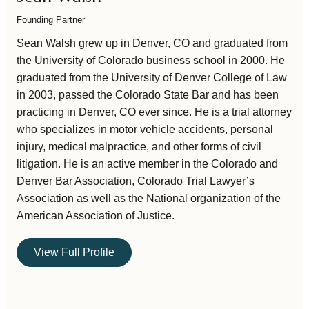
Founding Partner
Sean Walsh grew up in Denver, CO and graduated from
the University of Colorado business school in 2000. He
graduated from the University of Denver College of Law
in 2003, passed the Colorado State Bar and has been
practicing in Denver, CO ever since. He is a trial attorney
who specializes in motor vehicle accidents, personal
injury, medical malpractice, and other forms of civil
litigation. He is an active member in the Colorado and
Denver Bar Association, Colorado Trial Lawyer’s
Association as well as the National organization of the
American Association of Justice.
View Full Profile