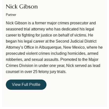
Nick Gibson
Partner
Nick Gibson is a former major crimes prosecutor and
seasoned trial attorney who has dedicated his legal
career to fighting for justice on behalf of victims. He
began his legal career at the Second Judicial District
Attorney’s Office in Albuquerque, New Mexico, where he
prosecuted violent crimes including homicides, armed
robberies, and sexual assaults. Promoted to the Major
Crimes Division in under one year, Nick served as lead
counsel in over 25 felony jury trials.
View Full Profile