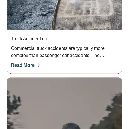
Truck Accident old
Commercial truck accidents are typically more
complex than passenger car accidents. The
destructive force of a semi-truck can demolish more
Read More
property, inflict…