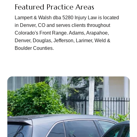
Featured Practice Areas
Lampert & Walsh dba 5280 Injury Law is located
in Denver, CO and serves clients throughout
Colorado's Front Range. Adams, Arapahoe,
Denver, Douglas, Jefferson, Larimer, Weld &
Boulder Counties.