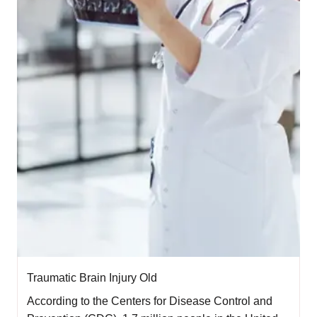
Traumatic Brain Injury Old
According to the Centers for Disease Control and