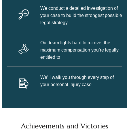
We conduct a detailed investigation of
your case to build the strongest possible
legal strategy.
Our team fights hard to recover the
maximum compensation you’re legally
entitled to
We’ll walk you through every step of
your personal injury case
Achievements and Victories