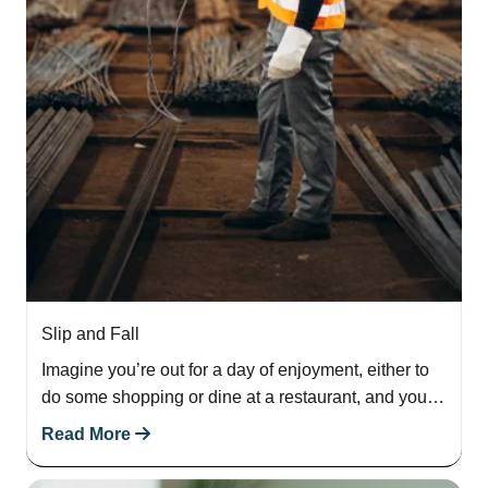
Slip and Fall
Imagine you’re out for a day of enjoyment, either to
do some shopping or dine at a restaurant, and you
step on…
Read More