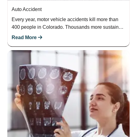
Auto Accident
Every year, motor vehicle accidents kill more than
400 people in Colorado. Thousands more sustain
serious injuries. If this has happened to…
Read More