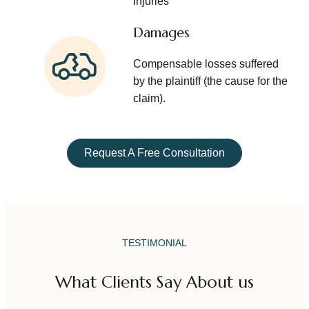
Injuries
Damages
Compensable losses suffered
by the plaintiff (the cause for the
claim).
Request A Free Consultation
TESTIMONIAL
What Clients Say About us