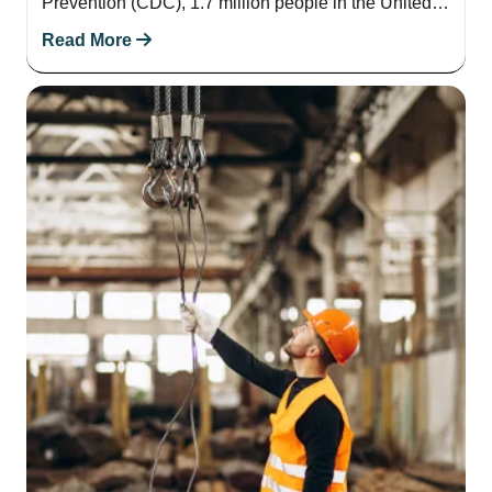
Prevention (CDC), 1.7 million people in the United
States suffer from brain injuries each…
Read More