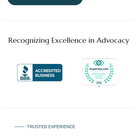
Recognizing Excellence in Advocacy
TRUSTED EXPERIENCE