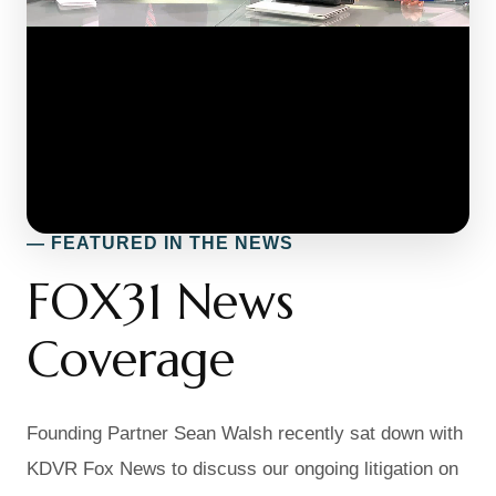
— FEATURED IN THE NEWS
FOX31 News
Coverage
Founding Partner Sean Walsh recently sat down with
KDVR Fox News to discuss our ongoing litigation on