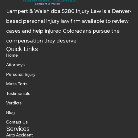
Lampert & Walsh dba 5280 Injury Law
is a Denver-
based personal injury law firm available to review
cases and help injured Coloradans pursue the
compensation they deserve.
Quick Links
Home
Attorneys
Personal Injury
Mass Torts
Testimonials
Verdicts
Blog
Contact Us
Services
Auto Accident