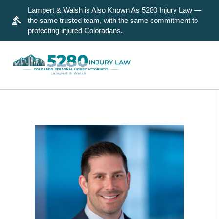
Lampert & Walsh is Also Known As 5280 Injury Law —
the same trusted team, with the same commitment to
protecting injured Coloradans.