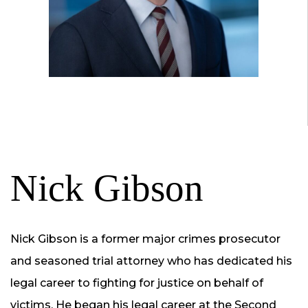
Nick Gibson
Nick Gibson is a former major crimes prosecutor
and seasoned trial attorney who has dedicated his
legal career to fighting for justice on behalf of
victims. He began his legal career at the Second