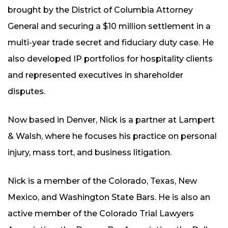
brought by the District of Columbia Attorney
General and securing a $10 million settlement in a
multi-year trade secret and fiduciary duty case. He
also developed IP portfolios for hospitality clients
and represented executives in shareholder
disputes.
Now based in Denver, Nick is a partner at Lampert
& Walsh, where he focuses his practice on personal
injury, mass tort, and business litigation.
Nick is a member of the Colorado, Texas, New
Mexico, and Washington State Bars. He is also an
active member of the Colorado Trial Lawyers