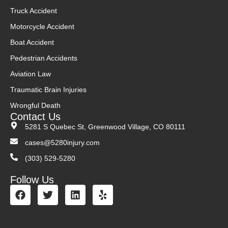
Truck Accident
Motorcycle Accident
Boat Accident
Pedestrian Accidents
Aviation Law
Traumatic Brain Injuries
Wrongful Death
Contact Us
5281 S Quebec St, Greenwood Village, CO 80111
cases@5280injury.com
(303) 529-5280
Follow Us