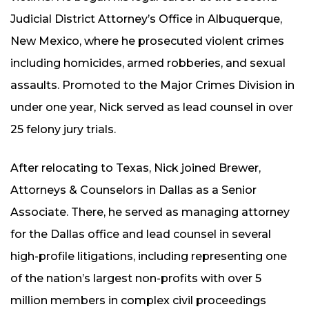
Judicial District Attorney’s Office in Albuquerque,
New Mexico, where he prosecuted violent crimes
including homicides, armed robberies, and sexual
assaults. Promoted to the Major Crimes Division in
under one year, Nick served as lead counsel in over
25 felony jury trials.
After relocating to Texas, Nick joined Brewer,
Attorneys & Counselors in Dallas as a Senior
Associate. There, he served as managing attorney
for the Dallas office and lead counsel in several
high-profile litigations, including representing one
of the nation’s largest non-profits with over 5
million members in complex civil proceedings