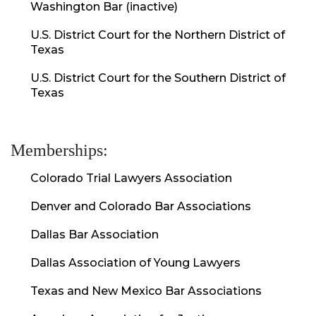
Washington Bar (inactive)
U.S. District Court for the Northern District of
Texas
U.S. District Court for the Southern District of
Texas
Memberships:
Colorado Trial Lawyers Association
Denver and Colorado Bar Associations
Dallas Bar Association
Dallas Association of Young Lawyers
Texas and New Mexico Bar Associations