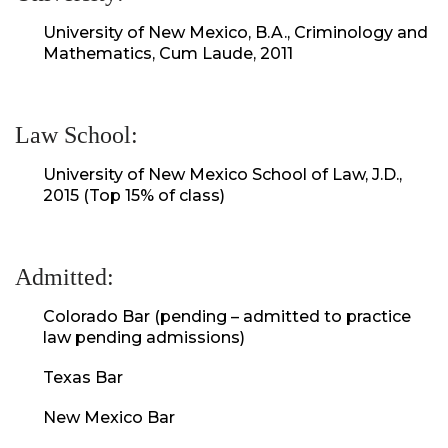
University of New Mexico, B.A., Criminology and
Mathematics, Cum Laude, 2011
Law School:
University of New Mexico School of Law, J.D.,
2015 (Top 15% of class)
Admitted:
Colorado Bar (pending – admitted to practice
law pending admissions)
Texas Bar
New Mexico Bar