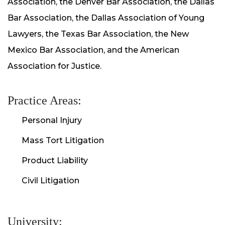
Association, the Denver Bar Association, the Dallas
Bar Association, the Dallas Association of Young
Lawyers, the Texas Bar Association, the New
Mexico Bar Association, and the American
Association for Justice.
Practice Areas:
Personal Injury
Mass Tort Litigation
Product Liability
Civil Litigation
University: