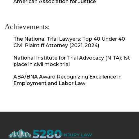
American Association for Justice
Achievements:
The National Trial Lawyers: Top 40 Under 40
Civil Plaintiff Attorney (2021, 2024)
National Institute for Trial Advocacy (NITA): 1st
place in civil mock trial
ABA/BNA Award Recognizing Excellence in
Employment and Labor Law