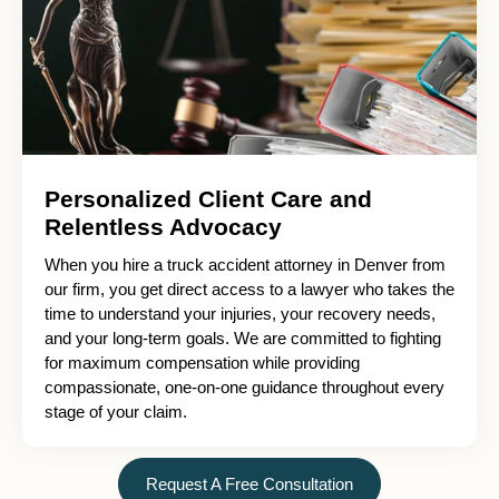
Personalized Client Care and
Relentless Advocacy
When you hire a truck accident attorney in Denver from
our firm, you get direct access to a lawyer who takes the
time to understand your injuries, your recovery needs,
and your long-term goals. We are committed to fighting
for maximum compensation while providing
compassionate, one-on-one guidance throughout every
stage of your claim.
Request A Free Consultation