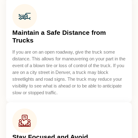
Maintain a Safe Distance from
Trucks
If you are on an open roadway, give the truck some
distance. This allows for maneuvering on your part in the
event of a blown tire or loss of control of the truck. If you
are on a city street in Denver, a truck may block
streetlights and road signs. The truck may reduce your
visibility to see what is ahead or to be able to anticipate
slow or stopped traffic.
Stay Focused and Avoid