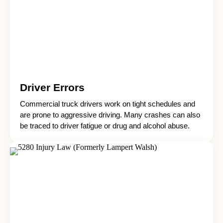
Driver Errors
Commercial truck drivers work on tight schedules and
are prone to aggressive driving. Many crashes can also
be traced to driver fatigue or drug and alcohol abuse.