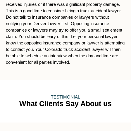
received injuries or if there was significant property damage.
This is a good time to consider hiring a truck accident lawyer.
Do not talk to insurance companies or lawyers without
notifying your Denver lawyer first. Opposing insurance
companies or lawyers may try to offer you a small settlement
claim. You should be leary of this. Let your personal lawyer
know the opposing insurance company or lawyer is attempting
to contact you. Your Colorado truck accident lawyer will then
be able to schedule an interview when the day and time are
convenient for all parties involved.
TESTIMONIAL
What Clients Say About us