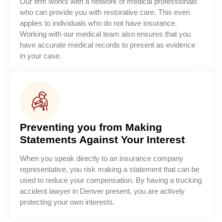
Our firm works with a network of medical professionals
who can provide you with restorative care. This even
applies to individuals who do not have insurance.
Working with our medical team also ensures that you
have accurate medical records to present as evidence
in your case.
Preventing you from Making
Statements Against Your Interest
When you speak directly to an insurance company
representative, you risk making a statement that can be
used to reduce your compensation. By having a trucking
accident lawyer in Denver present, you are actively
protecting your own interests.