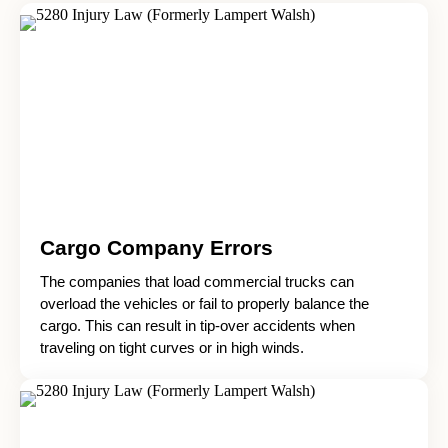
Cargo Company Errors
The companies that load commercial trucks can
overload the vehicles or fail to properly balance the
cargo. This can result in tip-over accidents when
traveling on tight curves or in high winds.