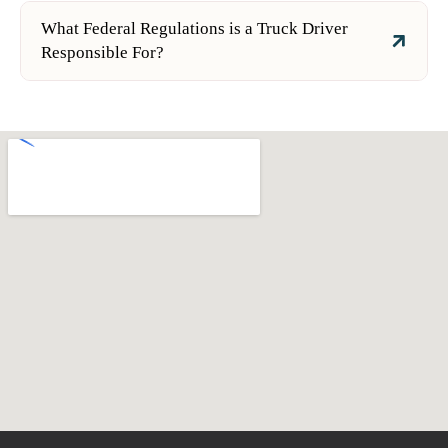
What Federal Regulations is a Truck Driver
Responsible For?