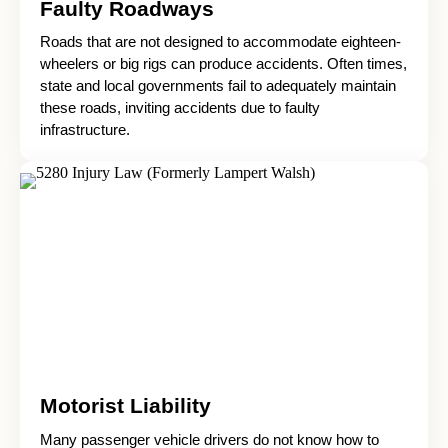
Faulty Roadways
Roads that are not designed to accommodate eighteen-
wheelers or big rigs can produce accidents. Often times,
state and local governments fail to adequately maintain
these roads, inviting accidents due to faulty
infrastructure.
Motorist Liability
Many passenger vehicle drivers do not know how to