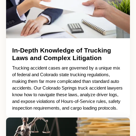
In-Depth Knowledge of Trucking
Laws and Complex Litigation
Trucking accident cases are governed by a unique mix
of federal and Colorado state trucking regulations,
making them far more complicated than standard auto
accidents. Our Colorado Springs truck accident lawyers
know how to navigate these laws, analyze driver logs,
and expose violations of Hours-of-Service rules, safety
inspection requirements, and cargo loading protocols.