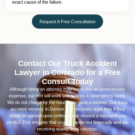
exact cause of the failure.
Request A Free Consultation
Contact Our Truck Accident
Lawyer in Colorado for a Free
Consult Today
Although hiring an attorney may seem like an unnecessary
expense, our firm will work with you on a contingency basis.
We do not charge by the hour or demand a retainer. Our truck
accident attorney in Denver only recovers legal fees if they
obtain an agreed upon settlement or receive a favorable jury
verdict. This ensures that you are protected financially and are
receiving quality legal services.