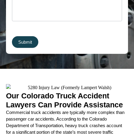
Submit
Our Colorado Truck Accident
Lawyers Can Provide Assistance
Commercial truck accidents are typically more complex than
passenger car accidents. According to the Colorado
Department of Transportation, heavy truck crashes account
for a significant portion of the state’s most severe traffic