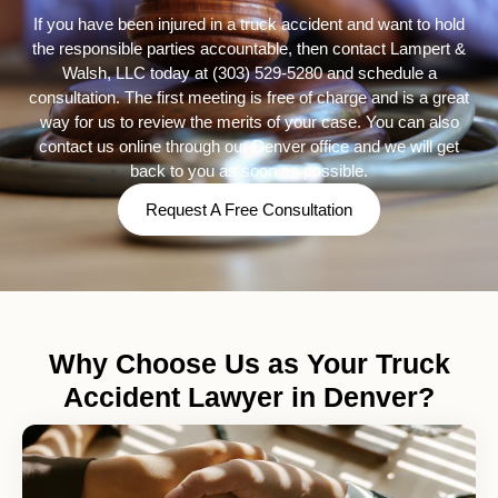
If you have been injured in a truck accident and want to hold
the responsible parties accountable, then contact Lampert &
Walsh, LLC today at
(303) 529-5280
and schedule a
consultation. The first meeting is free of charge and is a great
way for us to review the merits of your case. You can also
contact us online through our Denver office and we will get
back to you as soon as possible.
Request A Free Consultation
Why Choose Us as Your Truck
Accident Lawyer in Denver?