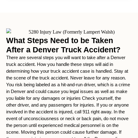
What Steps Need to be Taken
After a Denver Truck Accident?
There are several steps you will want to take after a Denver
truck accident. How you handle these steps will aid in
determining how your truck accident case is handled. Stay at
the scene of the truck accident. Never leave for any reason.
You risk being labeled as a hit-and-run driver, which is a crime
in Denver and could cause you legal issues as well as make
you liable for any damages or injuries Check yourself, the
other driver, and any passengers for injuries. If you or anyone
involved in the accident is injured, call 911 right away. In the
event of unconsciousness or neck or back pain, do not move
the person until experienced medical personnel is on the
scene. Moving this person could cause further damage. If