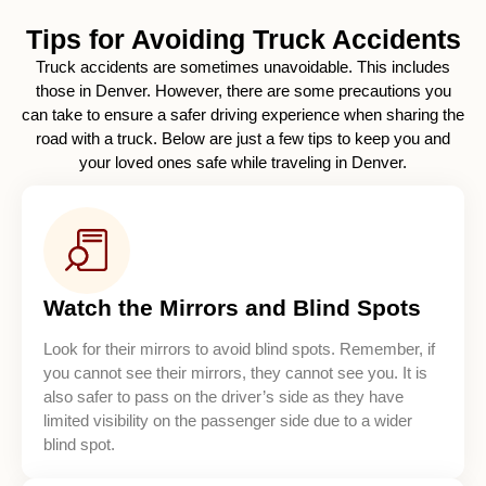
Tips for Avoiding Truck Accidents
Truck accidents are sometimes unavoidable. This includes
those in Denver. However, there are some precautions you
can take to ensure a safer driving experience when sharing the
road with a truck. Below are just a few tips to keep you and
your loved ones safe while traveling in Denver.
Watch the Mirrors and Blind Spots
Look for their mirrors to avoid blind spots. Remember, if
you cannot see their mirrors, they cannot see you. It is
also safer to pass on the driver’s side as they have
limited visibility on the passenger side due to a wider
blind spot.