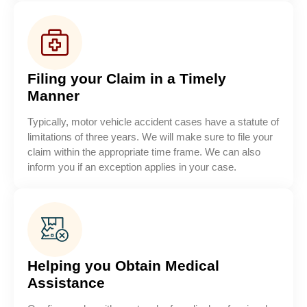
Filing your Claim in a Timely
Manner
Typically, motor vehicle accident cases have a statute of
limitations of three years. We will make sure to file your
claim within the appropriate time frame. We can also
inform you if an exception applies in your case.
Helping you Obtain Medical
Assistance