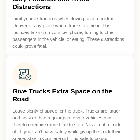
Distractions
Limit your distractions when driving near a truck in
Denver or any place where trucks are near. This
includes talking on your cell phone, turning to other
passengers in the vehicle, or eating. These distractions
could prove fatal.
Give Trucks Extra Space on the
Road
Leave plenty of space for the truck. Trucks are larger
and heavier than regular passenger vehicles and
therefore require more time to stop. Never cut a truck
off. If you can’t pass safely while giving the truck their
space, stay in your lane until it is safe to do so.