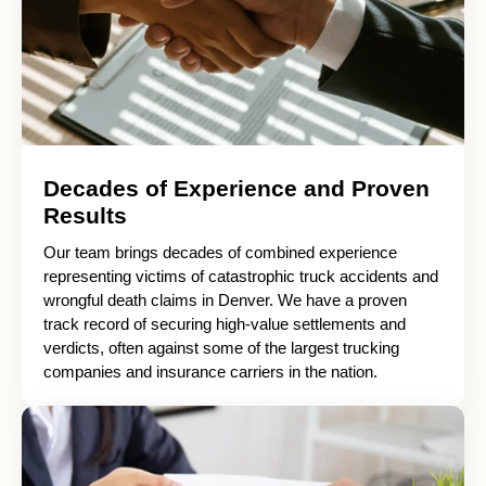
Decades of Experience and Proven
Results
Our team brings decades of combined experience
representing victims of catastrophic truck accidents and
wrongful death claims in Denver. We have a proven
track record of securing high-value settlements and
verdicts, often against some of the largest trucking
companies and insurance carriers in the nation.