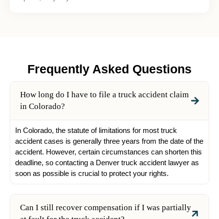
Frequently Asked Questions
How long do I have to file a truck accident claim
in Colorado?
In Colorado, the statute of limitations for most truck
accident cases is generally three years from the date of the
accident. However, certain circumstances can shorten this
deadline, so contacting a Denver truck accident lawyer as
soon as possible is crucial to protect your rights.
Can I still recover compensation if I was partially