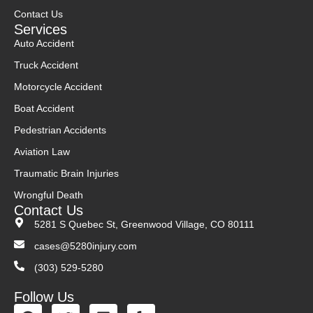
Contact Us
Services
Auto Accident
Truck Accident
Motorcycle Accident
Boat Accident
Pedestrian Accidents
Aviation Law
Traumatic Brain Injuries
Wrongful Death
Contact Us
5281 S Quebec St, Greenwood Village, CO 80111
cases@5280injury.com
(303) 529-5280
Follow Us