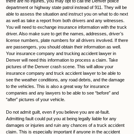
there are no injuries, you may opt to call the Denver police
department or highway state patrol instead of 911. They will be
able to assess the situation and instruct you on what to do next
as well as take a report from both drivers and any witnesses.
You will need to exchange insurance information with the truck
driver. Also make sure to get the names, addresses, driver’s
license numbers, plate numbers for all drivers involved. If there
are passengers, you should obtain their information as well.
Your insurance company and trucking accident lawyer in
Denver will need this information to process a claim. Take
pictures of the Denver crash scene. This will allow your
insurance company and truck accident lawyer to be able to
see the weather conditions, any road debris, and the damage
to the vehicles. This is also a great way for insurance
companies and any lawyers to be able to see “before” and
“after” pictures of your vehicle.
Do not admit guilt, even if you believe you are at-fault.
Admitting fault could put you at being legally liable for any
damages or injuries and ruin any chances of a truck accident
claim. This is especially important if anyone in the accident