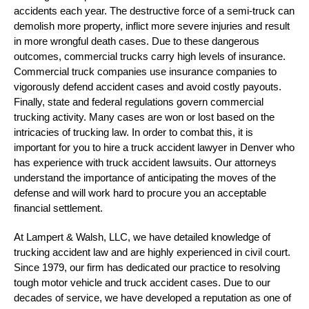
accidents each year. The destructive force of a semi-truck can
demolish more property, inflict more severe injuries and result
in more wrongful death cases. Due to these dangerous
outcomes, commercial trucks carry high levels of insurance.
Commercial truck companies use insurance companies to
vigorously defend accident cases and avoid costly payouts.
Finally, state and federal regulations govern commercial
trucking activity.
Many cases are won or lost based on the
intricacies of trucking law. In order to combat this, it is
important for you to hire a truck accident lawyer in Denver who
has experience with truck accident lawsuits. Our attorneys
understand the importance of anticipating the moves of the
defense and will work hard to procure you an acceptable
financial settlement.
At Lampert & Walsh, LLC, we have detailed knowledge of
trucking accident law and are highly experienced in civil court.
Since 1979, our firm has dedicated our practice to resolving
tough motor vehicle and truck accident cases. Due to our
decades of service, we have developed a reputation as one of