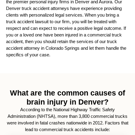
the premier personal injury firms in Denver and Aurora.
Our
Denver truck accident attorneys have experience providing
clients with personalized legal services. When you bring a
truck accident lawsuit to our firm, you will be treated with
respect and can expect to receive a positive legal outcome. If
you or a loved one have been injured in a commercial truck
accident, then you should retain the services of our truck
accident attorney in Colorado Springs and let them handle the
specifics of your case.
What are the common causes of
brain injury in Denver?
According to the National Highway Traffic Safety
Administration (NHTSA), more than 3,800 commercial trucks
were involved in fatal crashes nationwide in 2012. Factors that
lead to commercial truck accidents include: