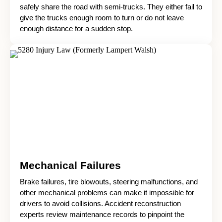
safely share the road with semi-trucks. They either fail to
give the trucks enough room to turn or do not leave
enough distance for a sudden stop.
Mechanical Failures
Brake failures, tire blowouts, steering malfunctions, and
other mechanical problems can make it impossible for
drivers to avoid collisions. Accident reconstruction
experts review maintenance records to pinpoint the