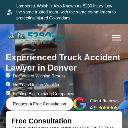
Lampert & Walsh is Also Known As 5280 Injury Law —
the same trusted team, with the same commitment to
protecting injured Coloradans.
Experienced Truck Accident
Lawyer in Denver
Decades of Winning Results
No Fees Unless We Win
Fighting Big Trucking Companies
Request A Free Consultation
Free Consultation
Contact us for a free consultation call
(303) 529-5280
or