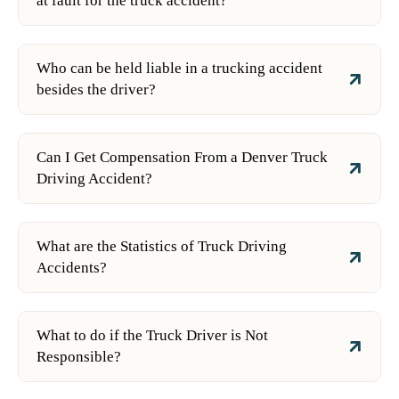
at fault for the truck accident?
Who can be held liable in a trucking accident
besides the driver?
Can I Get Compensation From a Denver Truck
Driving Accident?
What are the Statistics of Truck Driving
Accidents?
What to do if the Truck Driver is Not
Responsible?