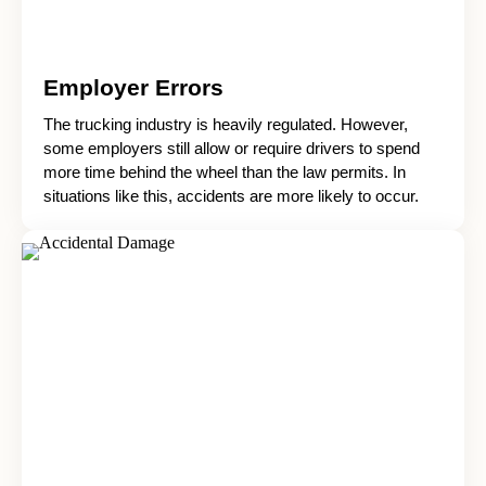
Employer Errors
The trucking industry is heavily regulated. However,
some employers still allow or require drivers to spend
more time behind the wheel than the law permits. In
situations like this, accidents are more likely to occur.