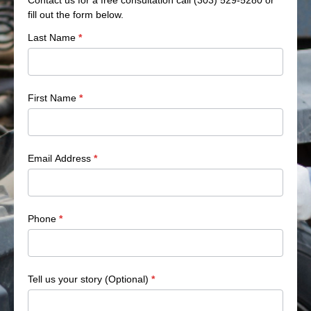
fill out the form below.
Side
Last Name
*
Bar
Form
First Name
*
Email Address
*
Phone
*
Tell us your story (Optional)
*