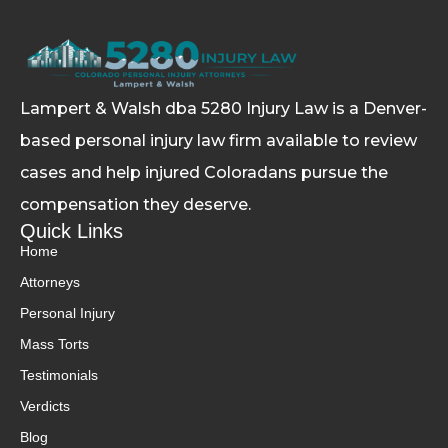
Lampert & Walsh dba 5280 Injury Law
is a Denver-
based personal injury law firm available to review
cases and help injured Coloradans pursue the
compensation they deserve.
Quick Links
Home
Attorneys
Personal Injury
Mass Torts
Testimonials
Verdicts
Blog