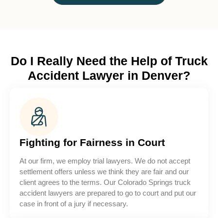
Do I Really Need the Help of Truck
Accident Lawyer in Denver?
Fighting for Fairness in Court
At our firm, we employ trial lawyers. We do not accept
settlement offers unless we think they are fair and our
client agrees to the terms. Our Colorado Springs truck
accident lawyers are prepared to go to court and put our
case in front of a jury if necessary.