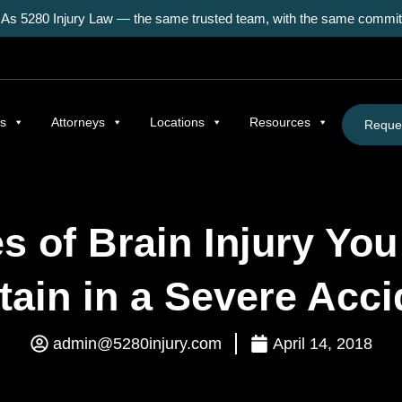
As 5280 Injury Law — the same trusted team, with the same commitm
as
Attorneys
Locations
Resources
Reques
s of Brain Injury Yo
tain in a Severe Acci
admin@5280injury.com
April 14, 2018