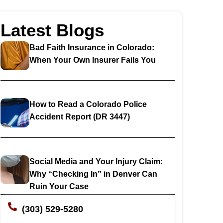
Latest Blogs
Bad Faith Insurance in Colorado:
When Your Own Insurer Fails You
How to Read a Colorado Police
Accident Report (DR 3447)
Social Media and Your Injury Claim:
Why “Checking In” in Denver Can
Ruin Your Case
(303) 529-5280