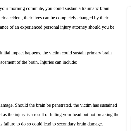
 your morning commute, you could sustain a traumatic brain
their accident, their lives can be completely changed by their
stance of an experienced personal injury attorney should you be
initial impact happens, the victim could sustain primary brain
acement of the brain. Injuries can include:
damage. Should the brain be penetrated, the victim has sustained
s the injury is a result of hitting your head but not breaking the
as failure to do so could lead to secondary brain damage.