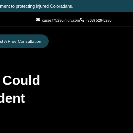
ent to protecting injured Coloradans.
cases@5280injury.com
(303) 529-5280
t A Free Consultation
u Could
dent