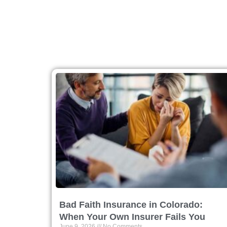
Bad Faith Insurance in Colorado:
When Your Own Insurer Fails You
June 9, 2026
No Comments