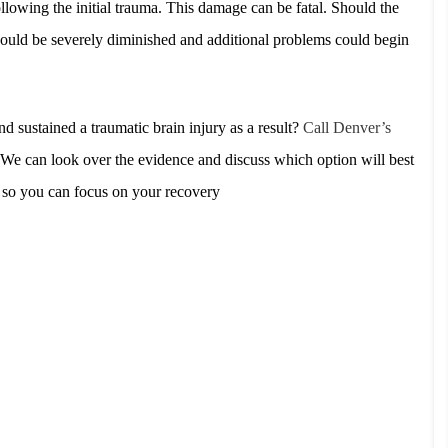
lowing the initial trauma. This damage can be fatal. Should the
fe could be severely diminished and additional problems could begin
d sustained a traumatic brain injury as a result?
Call Denver’s
We can look over the evidence and discuss which option will best
e so you can focus on your recovery