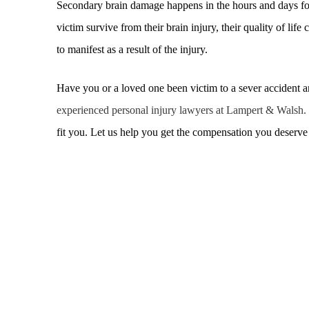
Secondary brain damage happens in the hours and days fol
victim survive from their brain injury, their quality of li
to manifest as a result of the injury.
Have you or a loved one been victim to a sever accident an
experienced personal injury lawyers at Lampert & Walsh.
fit you. Let us help you get the compensation you deserv