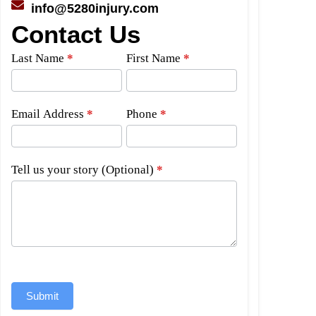
info@5280injury.com
Contact Us
Side
Last Name
*
First Name
*
Bar
Form
Email Address
*
Phone
*
Tell us your story (Optional)
*
Submit