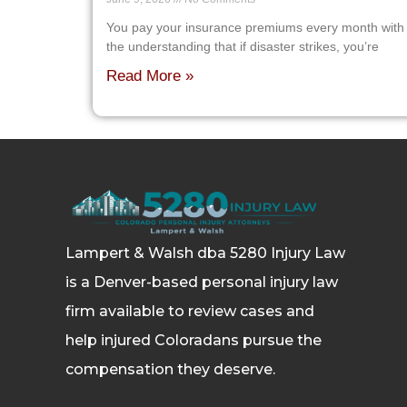
You pay your insurance premiums every month with
the understanding that if disaster strikes, you’re
Read More »
Lampert & Walsh dba 5280 Injury Law
is a Denver-based personal injury law
firm available to review cases and
help injured Coloradans pursue the
compensation they deserve.