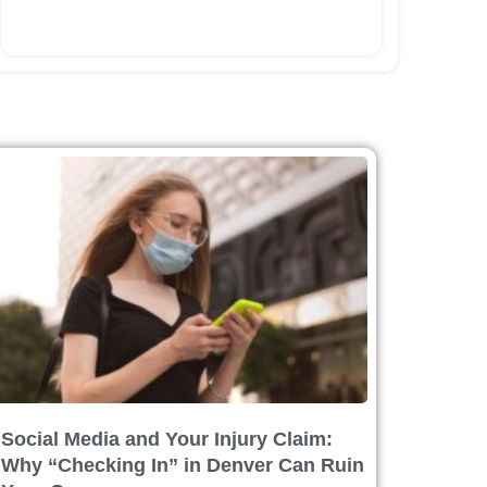
Social Media and Your Injury Claim:
Why “Checking In” in Denver Can Ruin