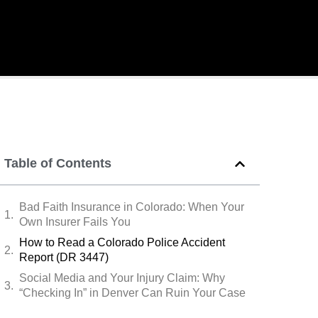
Table of Contents
Bad Faith Insurance in Colorado: When Your
Own Insurer Fails You
How to Read a Colorado Police Accident
Report (DR 3447)
Social Media and Your Injury Claim: Why
“Checking In” in Denver Can Ruin Your Case