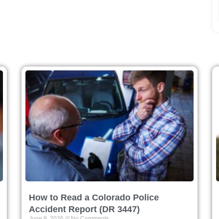
How to Read a Colorado Police
Accident Report (DR 3447)
June 9, 2026
No Comments