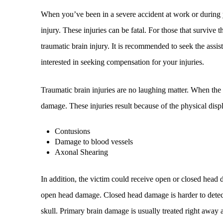
When you’ve been in a severe accident at work or during
injury. These injuries can be fatal. For those that survive 
traumatic brain injury. It is recommended to seek the assi
interested in seeking compensation for your injuries.
Traumatic brain injuries are no laughing matter. When the 
damage. These injuries result because of the physical displ
Contusions
Damage to blood vessels
Axonal Shearing
In addition, the victim could receive open or closed head 
open head damage. Closed head damage is harder to detect a
skull. Primary brain damage is usually treated right away 