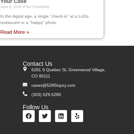
Your Case
June 8, 2026
No Comments
In the digital age, a single “check-in” at a LoDo
restaurant or a “happy” photo
Read More »
Contact Us
5281 S Quebec St, Greenwood Village,
CO 80111
cases@5280injury.com
(303) 529-5280
Follow Us