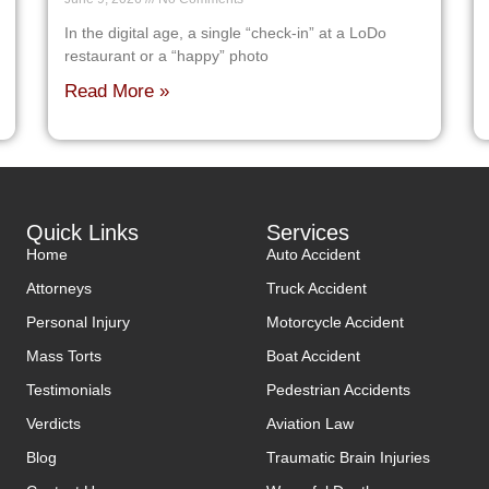
In the digital age, a single “check-in” at a LoDo
restaurant or a “happy” photo
Read More »
Quick Links
Services
Home
Auto Accident
Attorneys
Truck Accident
Personal Injury
Motorcycle Accident
Mass Torts
Boat Accident
Testimonials
Pedestrian Accidents
Verdicts
Aviation Law
Blog
Traumatic Brain Injuries