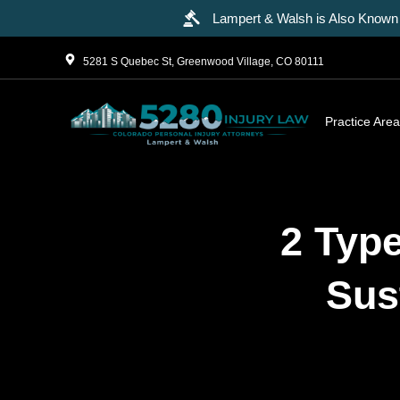
Lampert & Walsh is Also Known 
5281 S Quebec St, Greenwood Village, CO 80111
Practice Are
2 Type
Sus