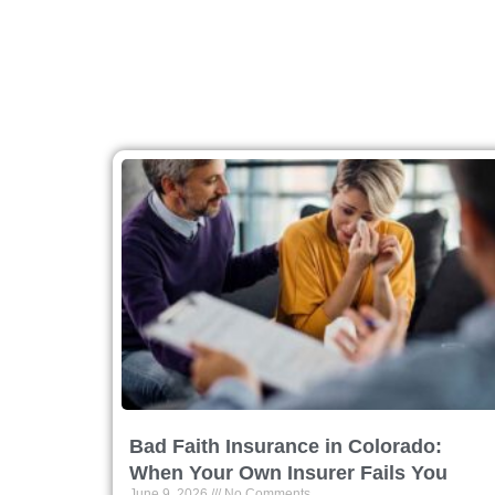
Bad Faith Insurance in Colorado:
When Your Own Insurer Fails You
June 9, 2026
No Comments