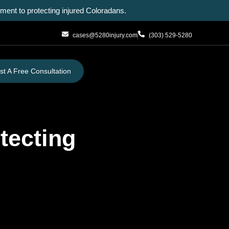
ent to protecting injured Coloradans.
cases@5280injury.com
(303) 529-5280
t A Free Consultation
tecting