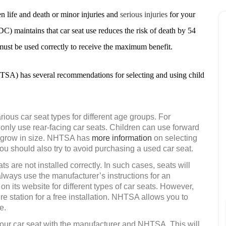
en life and death or minor injuries and
serious injuries
for your
C) maintains that car seat use reduces the risk of death by 54
 must be used correctly to receive the maximum benefit.
SA) has several recommendations for selecting and using child
rious car seat types for different age groups. For
 only use rear-facing car seats. Children can use forward
r grow in size. NHTSA has
more information
on selecting
ou should also try to avoid purchasing a used car seat.
ts are not installed correctly. In such cases, seats will
always use the manufacturer’s instructions for an
on its website for different types of car seats. However,
ire station for a free installation. NHTSA allows you to
e.
your car seat with the manufacturer and NHTSA. This will