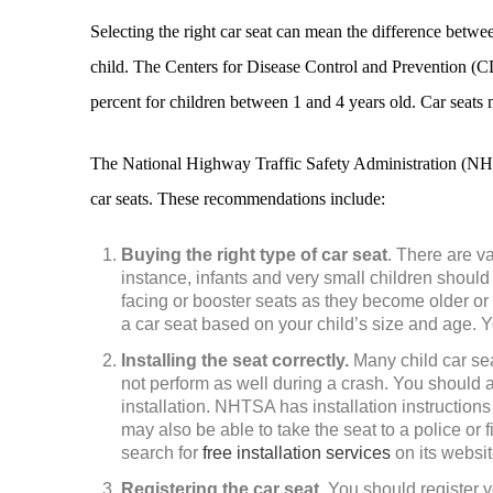
Selecting the right car seat can mean the difference betwe
child. The Centers for Disease Control and Prevention (CD
percent for children between 1 and 4 years old. Car seats
The National Highway Traffic Safety Administration (NHT
car seats. These recommendations include:
Buying the right type of car seat
. There are va
instance, infants and very small children should
facing or booster seats as they become older o
a car seat based on your child’s size and age. Y
Installing the seat correctly.
Many child car sea
not perform as well during a crash. You should 
installation. NHTSA has installation instructions 
may also be able to take the seat to a police or f
search for
free installation services
on its websit
Registering the car seat
. You should register 