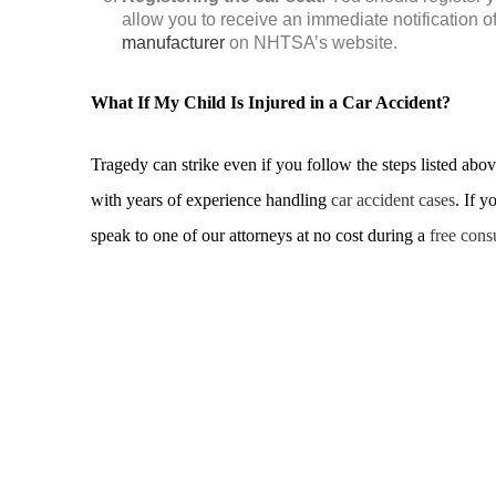
allow you to receive an immediate notification o
manufacturer
on NHTSA’s website.
What If My Child Is Injured in a Car Accident?
Tragedy can strike even if you follow the steps listed ab
with years of experience handling
car accident cases
. If y
speak to one of our attorneys at no cost during a
free cons