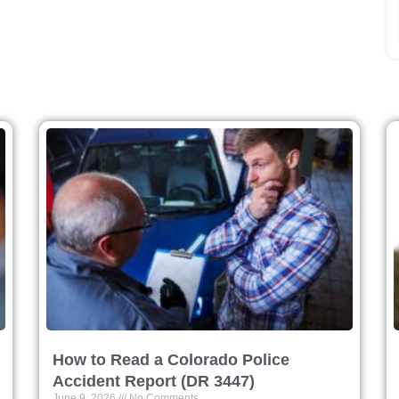
How to Read a Colorado Police
Accident Report (DR 3447)
June 9, 2026
No Comments