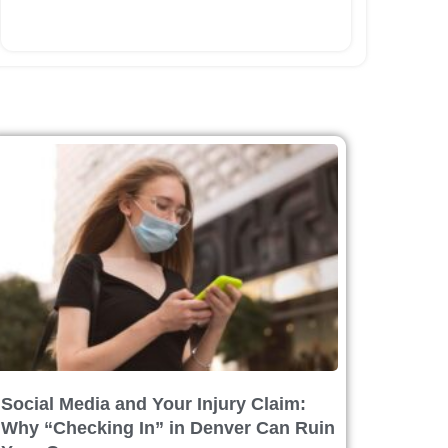
Social Media and Your Injury Claim:
Why “Checking In” in Denver Can Ruin