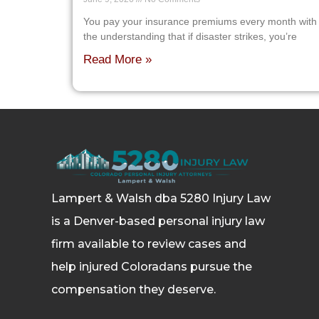
You pay your insurance premiums every month with
the understanding that if disaster strikes, you’re
Read More »
Lampert & Walsh dba 5280 Injury Law
is a Denver-based personal injury law
firm available to review cases and
help injured Coloradans pursue the
compensation they deserve.