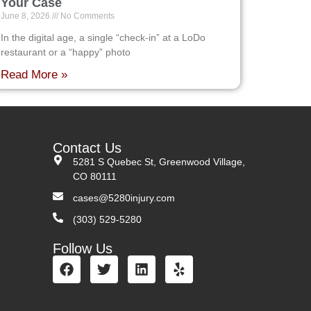
Your Case
June 8, 2026
No Comments
In the digital age, a single “check-in” at a LoDo
restaurant or a “happy” photo
Read More »
Contact Us
5281 S Quebec St, Greenwood Village,
CO 80111
cases@5280injury.com
(303) 529-5280
Follow Us