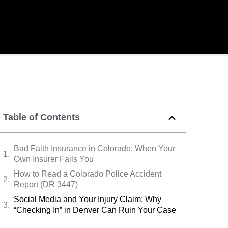
Table of Contents
Bad Faith Insurance in Colorado: When Your
Own Insurer Fails You
How to Read a Colorado Police Accident
Report (DR 3447)
Social Media and Your Injury Claim: Why
“Checking In” in Denver Can Ruin Your Case