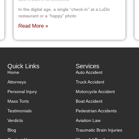
In the digital age, a single “check-in” at a LoDo
restaurant or a “happy” photo
Read More »
Quick Links
Services
Home
Auto Accident
Attorneys
Truck Accident
Personal Injury
Motorcycle Accident
Mass Torts
Boat Accident
Testimonials
Pedestrian Accidents
Verdicts
Aviation Law
Blog
Traumatic Brain Injuries