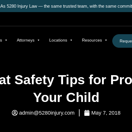
As 5280 Injury Law — the same trusted team, with the same commitm
as
Attorneys
Locations
Resources
Reques
at Safety Tips for Pro
Your Child
admin@5280injury.com
May 7, 2018