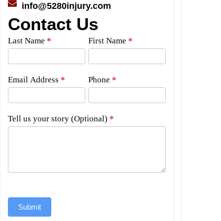
info@5280injury.com
Contact Us
Side
Last Name
*
First Name
*
Bar
Form
Email Address
*
Phone
*
Tell us your story (Optional)
*
Submit