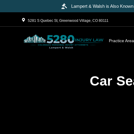
Lampert & Walsh is Also Known 
5281 S Quebec St, Greenwood Village, CO 80111
Practice Are
Car Se