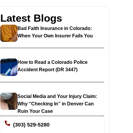
Latest Blogs
Bad Faith Insurance in Colorado:
When Your Own Insurer Fails You
How to Read a Colorado Police
Accident Report (DR 3447)
Social Media and Your Injury Claim:
Why “Checking In” in Denver Can
Ruin Your Case
(303) 529-5280