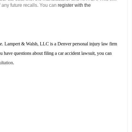
f any future recalls. You can
register with the
ove. Lampert & Walsh, LLC is a Denver personal injury law firm
ou have questions about filing a car accident lawsuit, you can
ultation
.