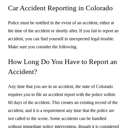
Car Accident Reporting in Colorado
Police must be notified in the event of an accident, either at
the time of the accident or shortly after. If you fail to report an
accident, you can find yourself in unexpected legal trouble.
Make sure you consider the following.
How Long Do You Have to Report an
Accident?
Any time that you are in an accident, the state of Colorado
requires you to file an accident report with the police within
60 days of the accident. This creates an existing record of the
accident, and it is a requirement any time that the police are
not called to the scene. Some accidents can be handled
without immediate police intervention, though it is considered