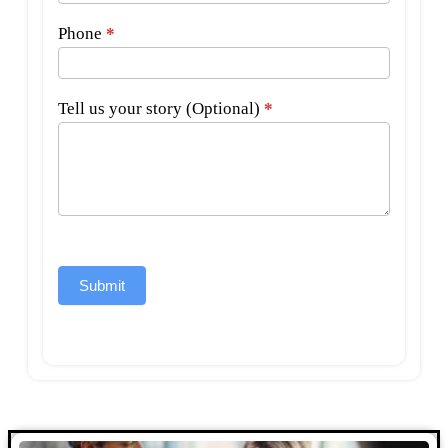
Phone
*
Tell us your story (Optional)
*
Submit