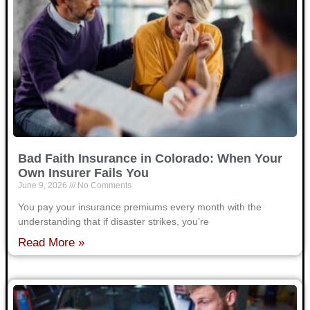
Bad Faith Insurance in Colorado: When Your
Own Insurer Fails You
June 9, 2026
No Comments
You pay your insurance premiums every month with the
understanding that if disaster strikes, you’re
Read More »