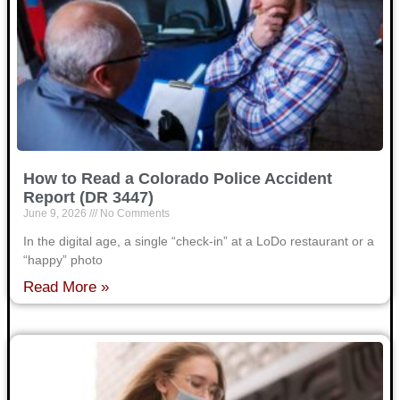
How to Read a Colorado Police Accident
Report (DR 3447)
June 9, 2026
No Comments
In the digital age, a single “check-in” at a LoDo restaurant or a
“happy” photo
Read More »