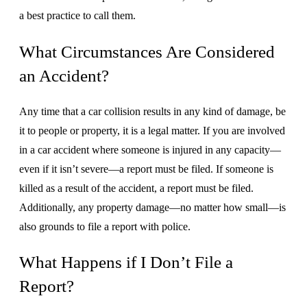
a best practice to call them.
What Circumstances Are Considered
an Accident?
Any time that a car collision results in any kind of damage, be
it to people or property, it is a legal matter. If you are involved
in a car accident where someone is injured in any capacity—
even if it isn’t severe—a report must be filed. If someone is
killed as a result of the accident, a report must be filed.
Additionally, any property damage—no matter how small—is
also grounds to file a report with police.
What Happens if I Don’t File a
Report?