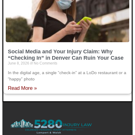
Social Media and Your Injury Claim: Why
“Checking In” in Denver Can Ruin Your Case
June 8, 2026
No Comments
In the digital age, a single “check-in” at a LoDo restaurant or a
“happy” photo
Read More »