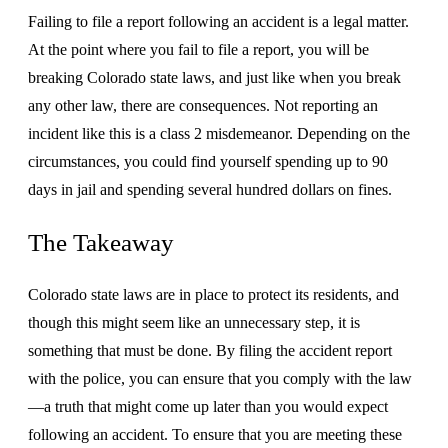
Failing to file a report following an accident is a legal matter.
At the point where you fail to file a report, you will be
breaking Colorado state laws, and just like when you break
any other law, there are consequences. Not reporting an
incident like this is a class 2 misdemeanor. Depending on the
circumstances, you could find yourself spending up to 90
days in jail and spending several hundred dollars on fines.
The Takeaway
Colorado state laws are in place to protect its residents, and
though this might seem like an unnecessary step, it is
something that must be done. By filing the accident report
with the police, you can ensure that you comply with the law
—a truth that might come up later than you would expect
following an accident. To ensure that you are meeting these