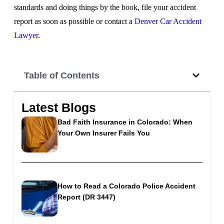
standards and doing things by the book, file your accident
report as soon as possible or contact a
Denver Car Accident
Lawyer
.
Table of Contents
Latest Blogs
Bad Faith Insurance in Colorado: When
Your Own Insurer Fails You
How to Read a Colorado Police Accident
Report (DR 3447)