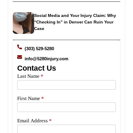
Social Media and Your Injury Claim: Why
“Checking In” in Denver Can Ruin Your
Case
(303) 529-5280
info@5280injury.com
Contact Us
Side
Last Name
*
Bar
Form
First Name
*
Email Address
*