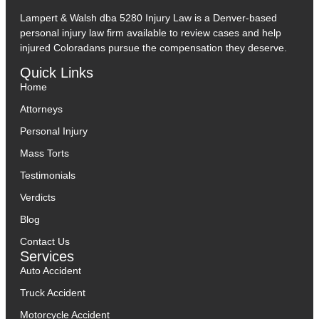
Lampert & Walsh dba 5280 Injury Law
is a Denver-based
personal injury law firm available to review cases and help
injured Coloradans pursue the compensation they deserve.
Quick Links
Home
Attorneys
Personal Injury
Mass Torts
Testimonials
Verdicts
Blog
Contact Us
Services
Auto Accident
Truck Accident
Motorcycle Accident