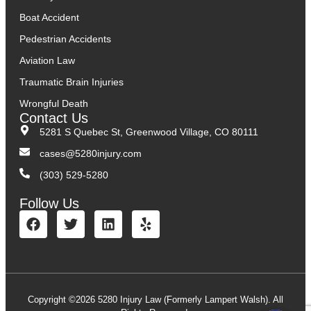
Boat Accident
Pedestrian Accidents
Aviation Law
Traumatic Brain Injuries
Wrongful Death
Contact Us
5281 S Quebec St, Greenwood Village, CO 80111
cases@5280injury.com
(303) 529-5280
Follow Us
Copyright ©2026 5280 Injury Law (Formerly Lampert Walsh). All