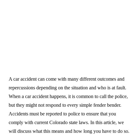
A car accident can come with many different outcomes and
repercussions depending on the situation and who is at fault.
When a car accident happens, it is common to call the police,
but they might not respond to every simple fender bender.
Accidents must be reported to police to ensure that you
comply with current Colorado state laws. In this article, we
will discuss what this means and how long you have to do so.