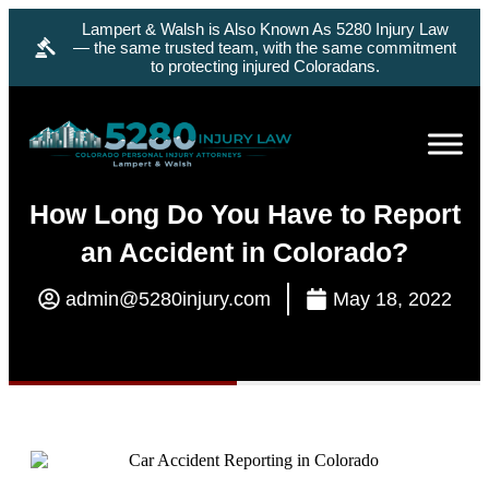
Lampert & Walsh is Also Known As 5280 Injury Law
— the same trusted team, with the same commitment
to protecting injured Coloradans.
How Long Do You Have to Report
an Accident in Colorado?
admin@5280injury.com
May 18, 2022