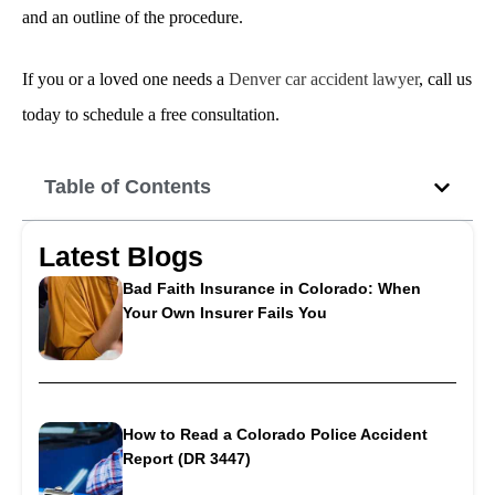
and an outline of the procedure.
If you or a loved one needs a
Denver car accident lawyer
, call us
today to schedule a free consultation.
Table of Contents
Latest Blogs
Bad Faith Insurance in Colorado: When
Your Own Insurer Fails You
How to Read a Colorado Police Accident
Report (DR 3447)