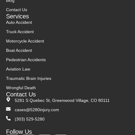
Blog
Contact Us
Services
Auto Accident
Truck Accident
Motorcycle Accident
Boat Accident
Pedestrian Accidents
Aviation Law
Traumatic Brain Injuries
Wrongful Death
Contact Us
5281 S Quebec St, Greenwood Village, CO 80111
cases@5280injury.com
(303) 529-5280
Follow Us