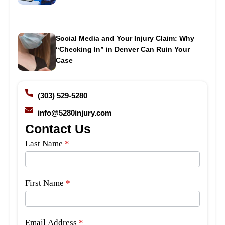
Social Media and Your Injury Claim: Why
“Checking In” in Denver Can Ruin Your
Case
(303) 529-5280
info@5280injury.com
Contact Us
Side
Last Name
*
Bar
Form
First Name
*
Email Address
*