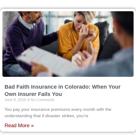
Bad Faith Insurance in Colorado: When Your
Own Insurer Fails You
June 9, 2026
No Comments
You pay your insurance premiums every month with the
understanding that if disaster strikes, you’re
Read More »