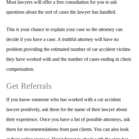
Most lawyers will offer a free consultation for you to ask
questions about the sort of cases the lawyer has handled.
This is your chance to explain your case so the attorney can
decide if you have a case. A truthful attorney will have no
problem providing the estimated number of car accident victims
they have worked with and the number of cases ending in client
compensation.
Get Referrals
If you know someone who has worked with a car accident
lawyer positively, ask them for the name of their lawyer about
their experience. Once you have a list of possible attorneys, ask
them for recommendations from past clients. You can also look