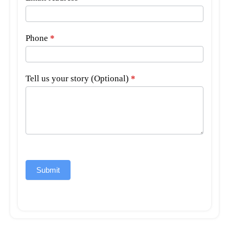
Phone
*
Tell us your story (Optional)
*
Submit