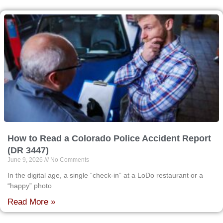
How to Read a Colorado Police Accident Report
(DR 3447)
June 9, 2026
No Comments
In the digital age, a single “check-in” at a LoDo restaurant or a
“happy” photo
Read More »