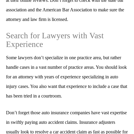
at their online reviews. Don’t forget to check with the state bar
association and the American Bar Association to make sure the
attorney and law firm is licensed.
Search for Lawyers with Vast
Experience
Some lawyers don’t specialize in one practice area, but rather
handle cases in a vast number of practice areas. You should look
for an attorney with years of experience specializing in auto
injury cases. You also want that experience to include a case that
has been tried in a courtroom.
Don’t forget those auto insurance companies have vast expertise
in swiftly paying auto accident claims. Insurance adjusters
usually look to resolve a car accident claim as fast as possible for