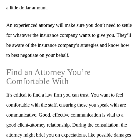
a little dollar amount.
An experienced attorney will make sure you don’t need to settle
for whatever the insurance company wants to give you. They’ll
be aware of the insurance company’s strategies and know how
to best negotiate on your behalf.
Find an Attorney You’re
Comfortable With
It’s critical to find a law firm you can trust. You want to feel
comfortable with the staff, ensuring those you speak with are
communicative. Good, effective communication is vital to a
good client-attorney relationship. During the consultation, the
attorney might brief you on expectations, like possible damages