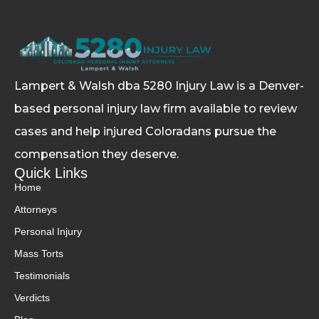
Lampert & Walsh dba 5280 Injury Law
is a Denver-
based personal injury law firm available to review
cases and help injured Coloradans pursue the
compensation they deserve.
Quick Links
Home
Attorneys
Personal Injury
Mass Torts
Testimonials
Verdicts