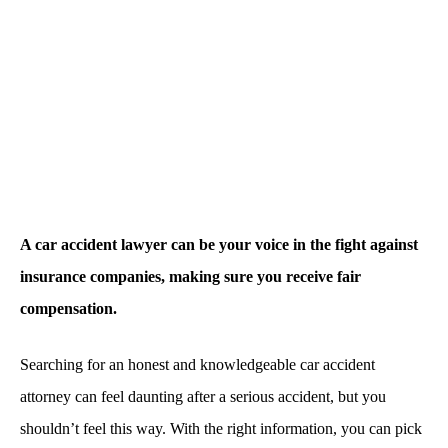
A car accident lawyer can be your voice in the fight against
insurance companies, making sure you receive fair
compensation.
Searching for an honest and knowledgeable car accident
attorney can feel daunting after a serious accident, but you
shouldn’t feel this way. With the right information, you can pick