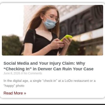
Social Media and Your Injury Claim: Why
“Checking In” in Denver Can Ruin Your Case
June 8, 2026
No Comments
In the digital age, a single “check-in” at a LoDo restaurant or a
“happy” photo
Read More »