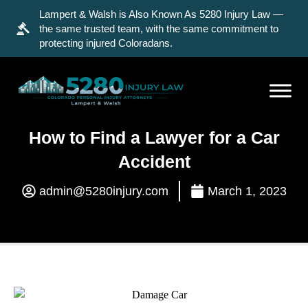
Lampert & Walsh is Also Known As 5280 Injury Law —
the same trusted team, with the same commitment to
protecting injured Coloradans.
How to Find a Lawyer for a Car
Accident
admin@5280injury.com
March 1, 2023