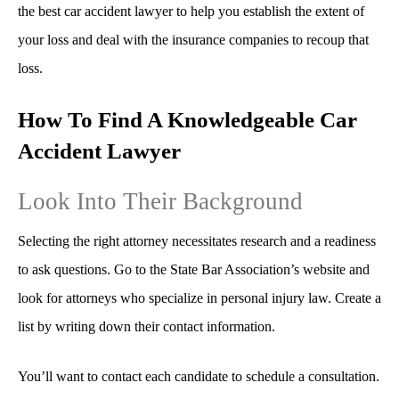
the best car accident lawyer to help you establish the extent of
your loss and deal with the insurance companies to recoup that
loss.
How To Find A Knowledgeable Car
Accident Lawyer
Look Into Their Background
Selecting the right attorney necessitates research and a readiness
to ask questions. Go to the State Bar Association’s website and
look for attorneys who specialize in personal injury law. Create a
list by writing down their contact information.
You’ll want to contact each candidate to schedule a consultation.