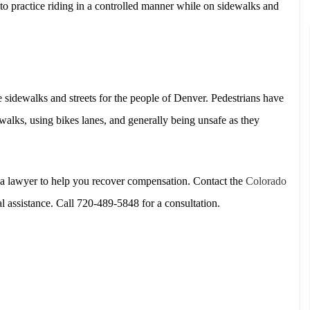
to practice riding in a controlled manner while on sidewalks and
fe sidewalks and streets for the people of Denver. Pedestrians have
lks, using bikes lanes, and generally being unsafe as they
d a lawyer to help you recover compensation. Contact the
Colorado
 assistance. Call 720-489-5848 for a consultation.