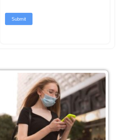
Submit