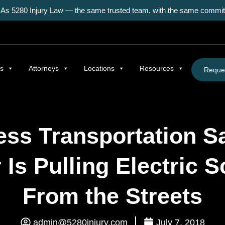
As 5280 Injury Law — the same trusted team, with the same commitm
as
Attorneys
Locations
Resources
Reques
ess Transportation 
Is Pulling Electric 
From the Streets
admin@5280injury.com
July 7, 2018