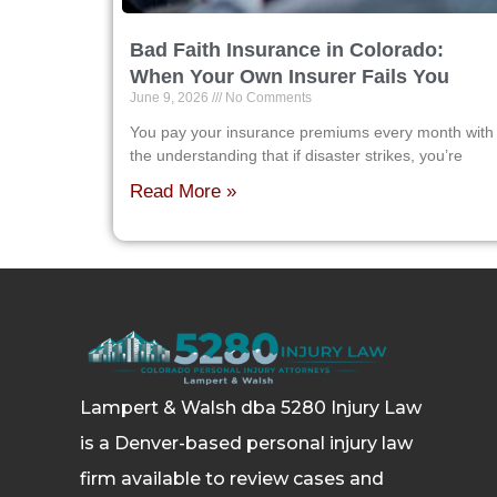
Bad Faith Insurance in Colorado:
When Your Own Insurer Fails You
June 9, 2026
No Comments
You pay your insurance premiums every month with
the understanding that if disaster strikes, you’re
Read More »
Lampert & Walsh dba 5280 Injury Law
is a Denver-based personal injury law
firm available to review cases and