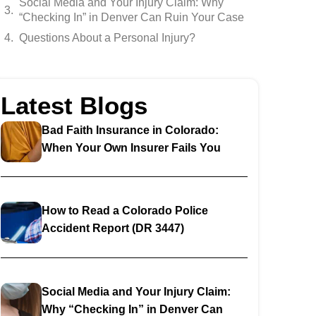
Social Media and Your Injury Claim: Why
“Checking In” in Denver Can Ruin Your Case
Questions About a Personal Injury?
Latest Blogs
Bad Faith Insurance in Colorado:
When Your Own Insurer Fails You
How to Read a Colorado Police
Accident Report (DR 3447)
Social Media and Your Injury Claim:
Why “Checking In” in Denver Can