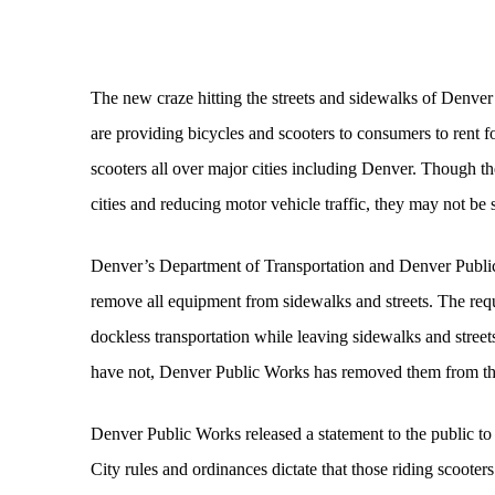
The new craze hitting the streets and sidewalks of Denver
are providing bicycles and scooters to consumers to rent f
scooters all over major cities including Denver. Though t
cities and reducing motor vehicle traffic, they may not be
Denver’s Department of Transportation and Denver Public
remove all equipment from sidewalks and streets. The req
dockless transportation while leaving sidewalks and stre
have not, Denver Public Works has removed them from the
Denver Public Works released a statement to the public to 
City rules and ordinances dictate that those riding scooters 