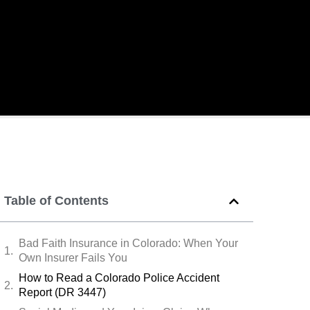
Table of Contents
Bad Faith Insurance in Colorado: When Your
Own Insurer Fails You
How to Read a Colorado Police Accident
Report (DR 3447)