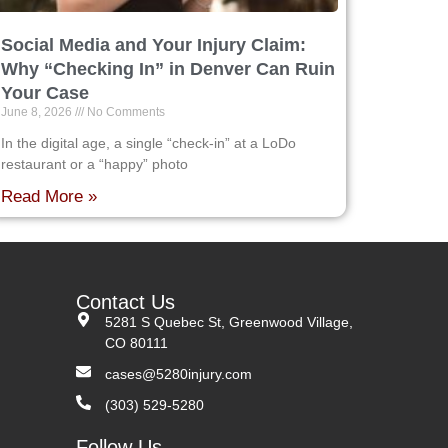
Social Media and Your Injury Claim:
Why “Checking In” in Denver Can Ruin
Your Case
June 8, 2026
No Comments
In the digital age, a single “check-in” at a LoDo
restaurant or a “happy” photo
Read More »
Contact Us
5281 S Quebec St, Greenwood Village,
CO 80111
cases@5280injury.com
(303) 529-5280
Follow Us