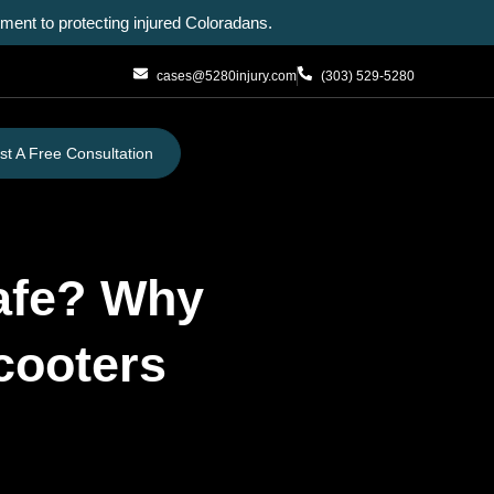
ent to protecting injured Coloradans.
cases@5280injury.com
(303) 529-5280
t A Free Consultation
Safe? Why
Scooters