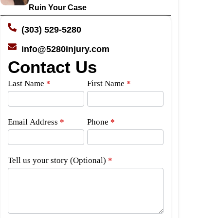
Ruin Your Case
(303) 529-5280
info@5280injury.com
Contact Us
Side
Last Name
*
First Name
*
Bar
Form
Email Address
*
Phone
*
Tell us your story (Optional)
*