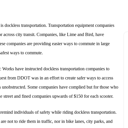
 is dockless transportation. Transportation equipment companies
or across city transit. Companies, like Lime and Bird, have
hese companies are providing easier ways to commute in large
 safest ways to commute.
 Works have instructed dockless transportation companies to
uest from DDOT was in an effort to create safer ways to access
ets unobstructed. Some companies have complied but for those who
 street and fined companies upwards of $150 for each scooter.
remind individuals of safety while riding dockless transportation.
are not to ride them in traffic, nor in bike lanes, city parks, and