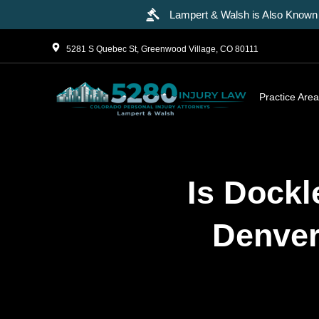
Lampert & Walsh is Also Known 
5281 S Quebec St, Greenwood Village, CO 80111
Practice Are
Is Dockl
Denver 