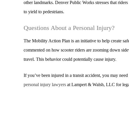
other landmarks. Denver Public Works stresses that riders 
to yield to pedestrians.
Questions About a Personal Injury?
The Mobility Action Plan is an initiative to help create sa
commented on how scooter riders are zooming down sidewa
travel. This behavior could potentially cause injury.
If you’ve been injured in a transit accident, you may nee
personal injury lawyers
at Lampert & Walsh, LLC for legal