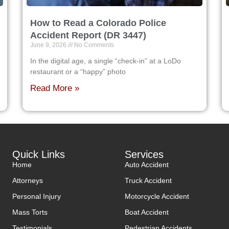
How to Read a Colorado Police
Accident Report (DR 3447)
June 9, 2026
No Comments
In the digital age, a single “check-in” at a LoDo
restaurant or a “happy” photo
Read More »
Quick Links
Services
Home
Auto Accident
Attorneys
Truck Accident
Personal Injury
Motorcycle Accident
Mass Torts
Boat Accident
Testimonials
Pedestrian Accidents