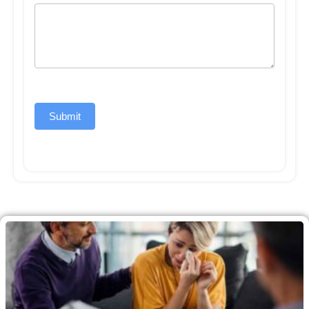
Submit