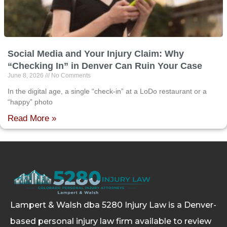
Social Media and Your Injury Claim: Why
“Checking In” in Denver Can Ruin Your Case
June 8, 2026
No Comments
In the digital age, a single “check-in” at a LoDo restaurant or a
“happy” photo
Read More »
Lampert & Walsh dba 5280 Injury Law
is a Denver-
based personal injury law firm available to review