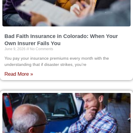
Bad Faith Insurance in Colorado: When Your
Own Insurer Fails You
June 9, 2026
No Comments
You pay your insurance premiums every month with the
understanding that if disaster strikes, you’re
Read More »