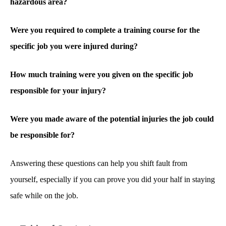
hazardous area?
Were you required to complete a training course for the
specific job you were injured during?
How much training were you given on the specific job
responsible for your injury?
Were you made aware of the potential injuries the job could
be responsible for?
Answering these questions can help you shift fault from
yourself, especially if you can prove you did your half in staying
safe while on the job.