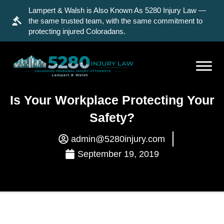
Lampert & Walsh is Also Known As 5280 Injury Law —
the same trusted team, with the same commitment to
protecting injured Coloradans.
Is Your Workplace Protecting Your
Safety?
admin@5280injury.com
September 19, 2019