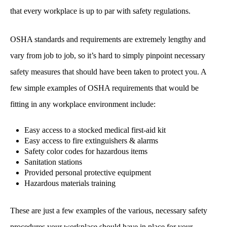
that every workplace is up to par with safety regulations.
OSHA standards and requirements are extremely lengthy and
vary from job to job, so it’s hard to simply pinpoint necessary
safety measures that should have been taken to protect you. A
few simple examples of OSHA requirements that would be
fitting in any workplace environment include:
Easy access to a stocked medical first-aid kit
Easy access to fire extinguishers & alarms
Safety color codes for hazardous items
Sanitation stations
Provided personal protective equipment
Hazardous materials training
These are just a few examples of the various, necessary safety
procedures your workplace should have in place for your