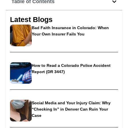
Table of Contents
Latest Blogs
Bad Faith Insurance in Colorado: When
Your Own Insurer Fails You
How to Read a Colorado Police Accident
Report (DR 3447)
Social Media and Your Injury Claim: Why
“Checking In” in Denver Can Ruin Your
Case