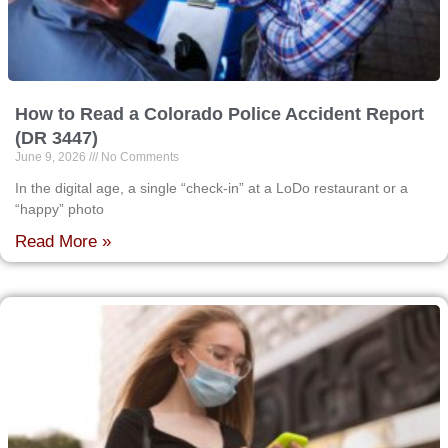
How to Read a Colorado Police Accident Report
(DR 3447)
June 9, 2026
No Comments
In the digital age, a single “check-in” at a LoDo restaurant or a
“happy” photo
Read More »