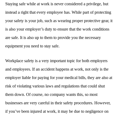
Staying safe while at work is never considered a privilege, but
instead a right that every employee has. While part of protecting
your safety is your job, such as wearing proper protective gear, it
is also your employer’s duty to ensure that the work conditions
are safe. It is also up to them to provide you the necessary
equipment you need to stay safe.
Workplace safety is a very important topic for both employers
and employees. If an accident happens at work, not only is the
employer liable for paying for your medical bills, they are also at
risk of violating various laws and regulations that could shut
them down. Of course, no company wants this, so most
businesses are very careful in their safety procedures. However,
if you’ve been injured at work, it may be due to negligence on