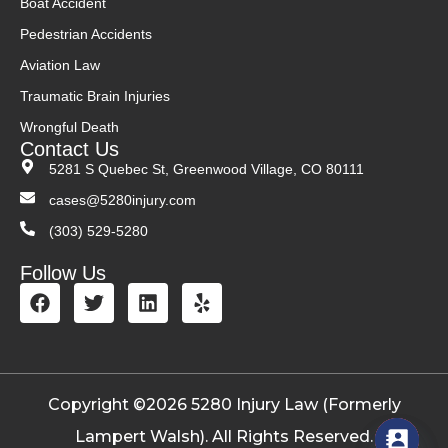
Boat Accident
Pedestrian Accidents
Aviation Law
Traumatic Brain Injuries
Wrongful Death
Contact Us
5281 S Quebec St, Greenwood Village, CO 80111
cases@5280injury.com
(303) 529-5280
Follow Us
Copyright ©2026 5280 Injury Law (Formerly
Lampert Walsh). All Rights Reserved.