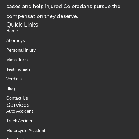
cases and help injured Coloradans pursue the
compensation they deserve.
Quick Links
Home
Attorneys
Personal Injury
Mass Torts
Testimonials
Verdicts
Blog
Contact Us
Services
Auto Accident
Truck Accident
Motorcycle Accident