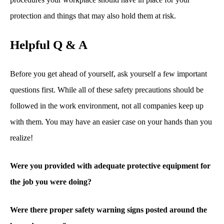
protection and things that may also hold them at risk.
Helpful Q & A
Before you get ahead of yourself, ask yourself a few important
questions first. While all of these safety precautions should be
followed in the work environment, not all companies keep up
with them. You may have an easier case on your hands than you
realize!
Were you provided with adequate protective equipment for
the job you were doing?
Were there proper safety warning signs posted around the