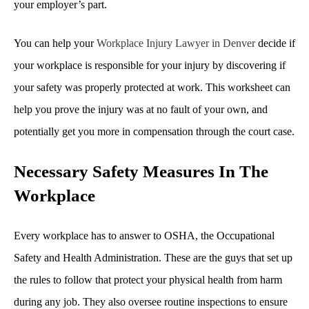
your employer’s part.
You can help your
Workplace Injury Lawyer in Denver
decide if
your workplace is responsible for your injury by discovering if
your safety was properly protected at work. This worksheet can
help you prove the injury was at no fault of your own, and
potentially get you more in compensation through the court case.
Necessary Safety Measures In The
Workplace
Every workplace has to answer to OSHA, the Occupational
Safety and Health Administration. These are the guys that set up
the rules to follow that protect your physical health from harm
during any job. They also oversee routine inspections to ensure