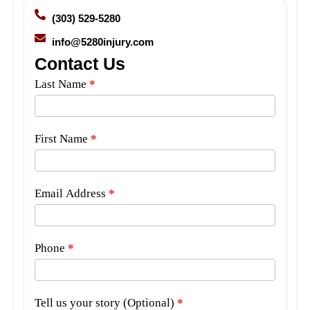
(303) 529-5280
info@5280injury.com
Contact Us
Side
Last Name
*
Bar
Form
First Name
*
Email Address
*
Phone
*
Tell us your story (Optional)
*