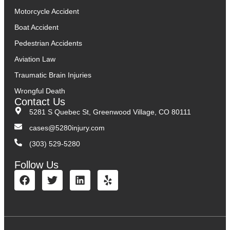
Motorcycle Accident
Boat Accident
Pedestrian Accidents
Aviation Law
Traumatic Brain Injuries
Wrongful Death
Contact Us
5281 S Quebec St, Greenwood Village, CO 80111
cases@5280injury.com
(303) 529-5280
Follow Us