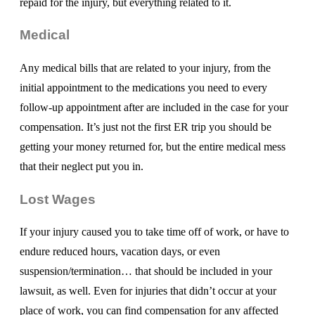
repaid for the injury, but everything related to it.
Medical
Any medical bills that are related to your injury, from the
initial appointment to the medications you need to every
follow-up appointment after are included in the case for your
compensation. It’s just not the first ER trip you should be
getting your money returned for, but the entire medical mess
that their neglect put you in.
Lost Wages
If your injury caused you to take time off of work, or have to
endure reduced hours, vacation days, or even
suspension/termination… that should be included in your
lawsuit, as well. Even for injuries that didn’t occur at your
place of work, you can find compensation for any affected