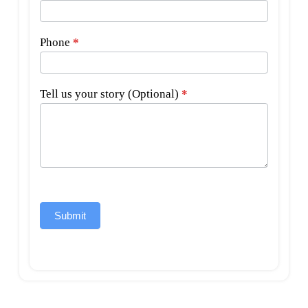
Phone
*
Tell us your story (Optional)
*
Submit