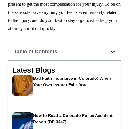
present to get the most compensation for your injury. To be on
the safe side, save anything you feel is even remotely related
to the injury, and do your best to stay organized to help your
attorney sort it out quickly.
Table of Contents
Latest Blogs
Bad Faith Insurance in Colorado: When
Your Own Insurer Fails You
How to Read a Colorado Police Accident
Report (DR 3447)