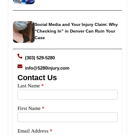
Social Media and Your Injury Claim: Why
“Checking In” in Denver Can Ruin Your
Case
(303) 529-5280
info@5280injury.com
Contact Us
Side
Last Name
*
Bar
Form
First Name
*
Email Address
*