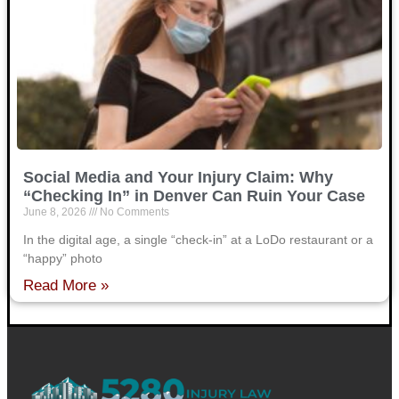
Social Media and Your Injury Claim: Why
“Checking In” in Denver Can Ruin Your Case
June 8, 2026
No Comments
In the digital age, a single “check-in” at a LoDo restaurant or a
“happy” photo
Read More »