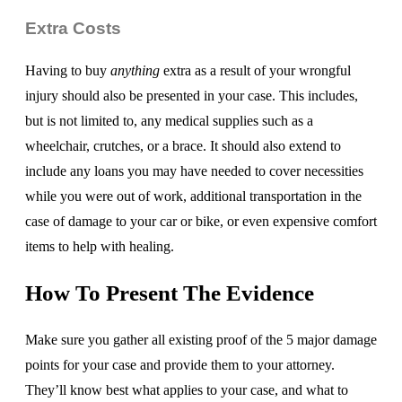
Extra Costs
Having to buy
anything
extra as a result of your wrongful
injury should also be presented in your case. This includes,
but is not limited to, any medical supplies such as a
wheelchair, crutches, or a brace. It should also extend to
include any loans you may have needed to cover necessities
while you were out of work, additional transportation in the
case of damage to your car or bike, or even expensive comfort
items to help with healing.
How To Present The Evidence
Make sure you gather all existing proof of the 5 major damage
points for your case and provide them to your attorney.
They’ll know best what applies to your case, and what to