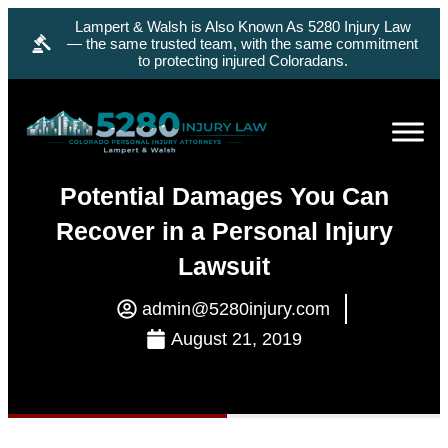
Lampert & Walsh is Also Known As 5280 Injury Law
— the same trusted team, with the same commitment
to protecting injured Coloradans.
Potential Damages You Can
Recover in a Personal Injury
Lawsuit
admin@5280injury.com
August 21, 2019