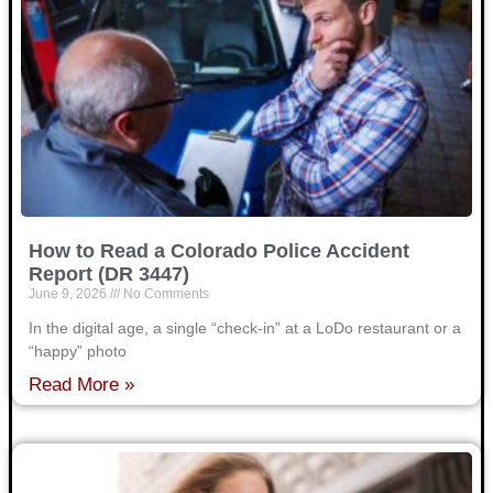
How to Read a Colorado Police Accident
Report (DR 3447)
June 9, 2026
No Comments
In the digital age, a single “check-in” at a LoDo restaurant or a
“happy” photo
Read More »