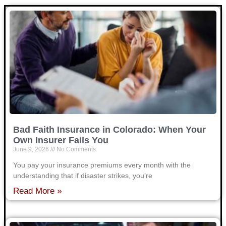
Bad Faith Insurance in Colorado: When Your
Own Insurer Fails You
June 9, 2026
No Comments
You pay your insurance premiums every month with the
understanding that if disaster strikes, you’re
Read More »