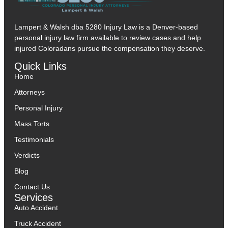
Lampert & Walsh dba 5280 Injury Law
is a Denver-based
personal injury law firm available to review cases and help
injured Coloradans pursue the compensation they deserve.
Quick Links
Home
Attorneys
Personal Injury
Mass Torts
Testimonials
Verdicts
Blog
Contact Us
Services
Auto Accident
Truck Accident