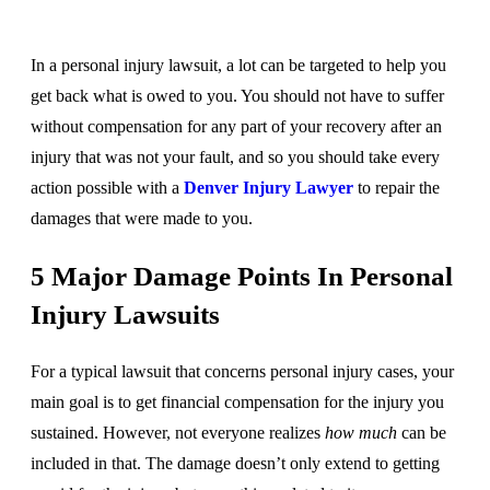
In a personal injury lawsuit, a lot can be targeted to help you
get back what is owed to you. You should not have to suffer
without compensation for any part of your recovery after an
injury that was not your fault, and so you should take every
action possible with a
Denver Injury Lawyer
to repair the
damages that were made to you.
5 Major Damage Points In Personal
Injury Lawsuits
For a typical lawsuit that concerns personal injury cases, your
main goal is to get financial compensation for the injury you
sustained. However, not everyone realizes
how much
can be
included in that. The damage doesn’t only extend to getting