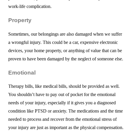
work-life complication.
Property
Sometimes, our belongings are also damaged when we suffer
a wrongful injury. This could be a car, expensive electronic
devices, your home property, or anything of value that can be
proven to have been damaged by the neglect of someone else.
Emotional
Therapy bills, like medical bills, should be provided as well.
You shouldn’t have to pay out of pocket for the emotional
needs of your injury, especially if it gives you a diagnosed
condition like PTSD or anxiety. The medications and the time
needed to process and recover from the emotional stress of
your injury are just as important as the physical compensation.