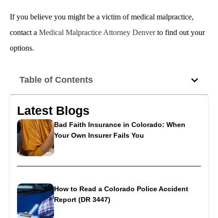
If you believe you might be a victim of medical malpractice,
contact a
Medical Malpractice Attorney Denver
to find out your
options.
Table of Contents
Latest Blogs
Bad Faith Insurance in Colorado: When
Your Own Insurer Fails You
How to Read a Colorado Police Accident
Report (DR 3447)