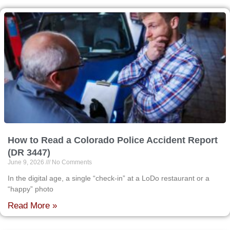
How to Read a Colorado Police Accident Report
(DR 3447)
June 9, 2026
No Comments
In the digital age, a single “check-in” at a LoDo restaurant or a
“happy” photo
Read More »