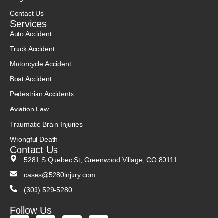
Contact Us
Services
Auto Accident
Truck Accident
Motorcycle Accident
Boat Accident
Pedestrian Accidents
Aviation Law
Traumatic Brain Injuries
Wrongful Death
Contact Us
5281 S Quebec St, Greenwood Village, CO 80111
cases@5280injury.com
(303) 529-5280
Follow Us