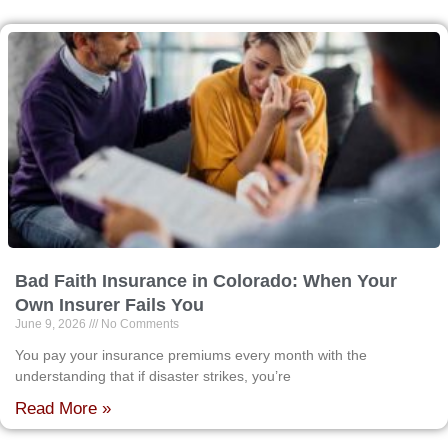
Bad Faith Insurance in Colorado: When Your
Own Insurer Fails You
June 9, 2026
No Comments
You pay your insurance premiums every month with the
understanding that if disaster strikes, you’re
Read More »