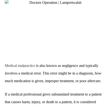
Medical malpractice
is also known as negligence and typically
involves a medical error. This error might be in a diagnosis, how
much medication is given, improper treatment, or poor aftercare.
If a medical professional gives substandard treatment to a patient
that causes harm, injury, or death to a patient, it is considered