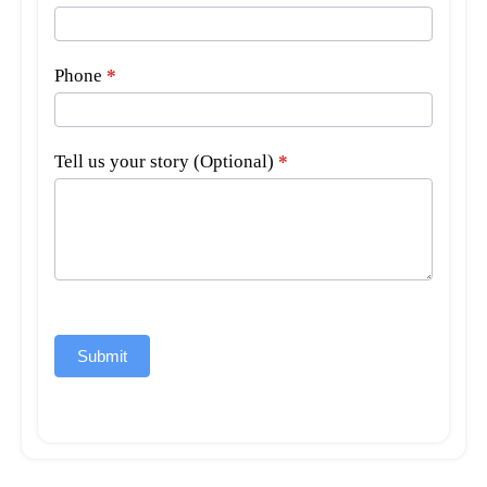
Phone
*
Tell us your story (Optional)
*
Submit