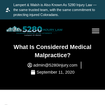
Lampert & Walsh is Also Known As 5280 Injury Law —
the same trusted team, with the same commitment to
protecting injured Coloradans.
What Is Considered Medical
Malpractice?
admin@5280injury.com
September 11, 2020