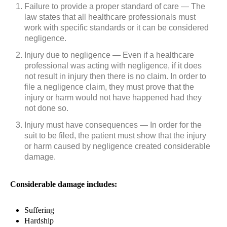
Failure to provide a proper standard of care — The
law states that all healthcare professionals must
work with specific standards or it can be considered
negligence.
Injury due to negligence — Even if a healthcare
professional was acting with negligence, if it does
not result in injury then there is no claim. In order to
file a negligence claim, they must prove that the
injury or harm would not have happened had they
not done so.
Injury must have consequences — In order for the
suit to be filed, the patient must show that the injury
or harm caused by negligence created considerable
damage.
Considerable damage includes:
Suffering
Hardship