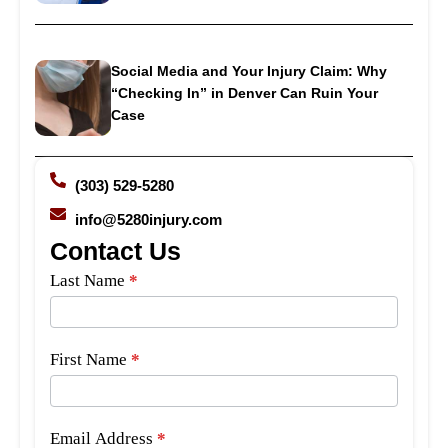
Social Media and Your Injury Claim: Why
“Checking In” in Denver Can Ruin Your
Case
(303) 529-5280
info@5280injury.com
Contact Us
Side
Last Name
*
Bar
Form
First Name
*
Email Address
*