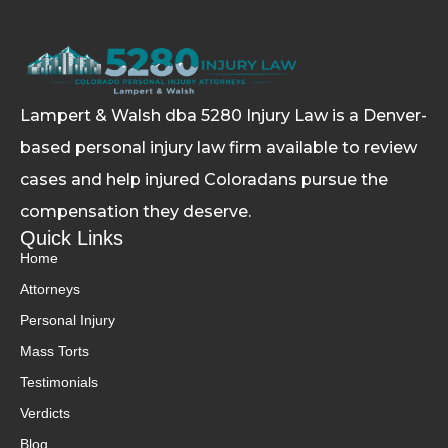
Lampert & Walsh dba 5280 Injury Law
is a Denver-
based personal injury law firm available to review
cases and help injured Coloradans pursue the
compensation they deserve.
Quick Links
Home
Attorneys
Personal Injury
Mass Torts
Testimonials
Verdicts
Blog