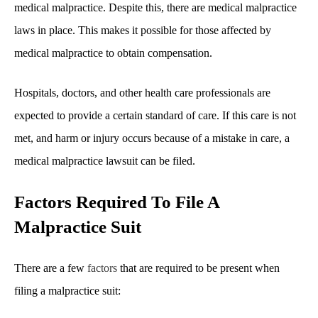
medical malpractice. Despite this, there are medical malpractice
laws in place. This makes it possible for those affected by
medical malpractice to obtain compensation.
Hospitals, doctors, and other health care professionals are
expected to provide a certain standard of care. If this care is not
met, and harm or injury occurs because of a mistake in care, a
medical malpractice lawsuit can be filed.
Factors Required To File A
Malpractice Suit
There are a few
factors
that are required to be present when
filing a malpractice suit: