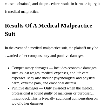
consent obtained, and the procedure results in harm or injury, it
is medical malpractice.
Results Of A Medical Malpractice
Suit
In the event of a medical malpractice suit, the plaintiff may be
awarded either compensatory and punitive damages.
Compensatory damages — Includes economic damages
such as lost wages, medical expenses, and life care
expenses. May also include psychological and physical
harm, extreme pain, and emotional distress.
Punitive damages — Only awarded when the medical
professional is found guilty of malicious or purposeful
misconduct. This is typically additional compensation on
top of other damages.