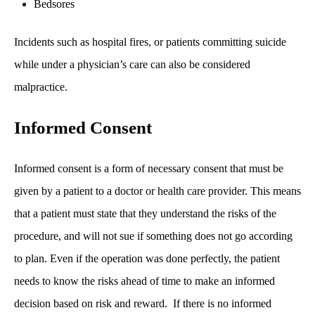
Bedsores
Incidents such as hospital fires, or patients committing suicide
while under a physician’s care can also be considered
malpractice.
Informed Consent
Informed consent is a form of necessary consent that must be
given by a patient to a doctor or health care provider. This means
that a patient must state that they understand the risks of the
procedure, and will not sue if something does not go according
to plan. Even if the operation was done perfectly, the patient
needs to know the risks ahead of time to make an informed
decision based on risk and reward. If there is no informed