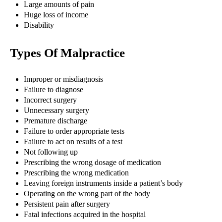
Large amounts of pain
Huge loss of income
Disability
Types Of Malpractice
Improper or misdiagnosis
Failure to diagnose
Incorrect surgery
Unnecessary surgery
Premature discharge
Failure to order appropriate tests
Failure to act on results of a test
Not following up
Prescribing the wrong dosage of medication
Prescribing the wrong medication
Leaving foreign instruments inside a patient’s body
Operating on the wrong part of the body
Persistent pain after surgery
Fatal infections acquired in the hospital