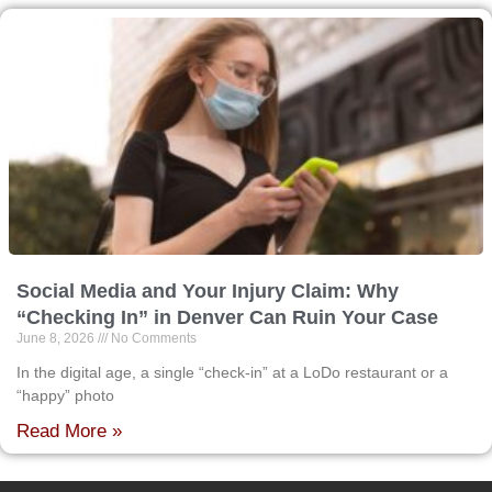
Social Media and Your Injury Claim: Why
“Checking In” in Denver Can Ruin Your Case
June 8, 2026
No Comments
In the digital age, a single “check-in” at a LoDo restaurant or a
“happy” photo
Read More »