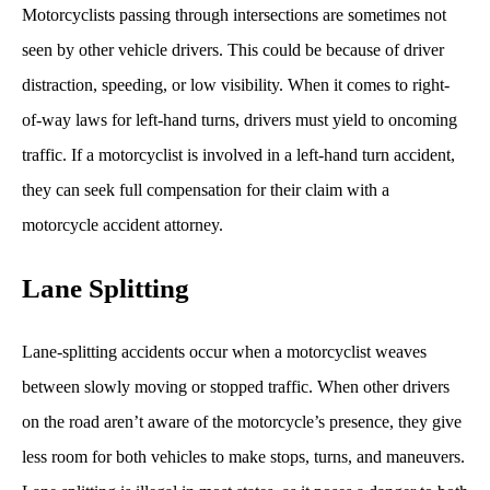
Motorcyclists passing through intersections are sometimes not
seen by other vehicle drivers. This could be because of driver
distraction, speeding, or low visibility. When it comes to right-
of-way laws for left-hand turns, drivers must yield to oncoming
traffic. If a motorcyclist is involved in a left-hand turn accident,
they can seek full compensation for their claim with a
motorcycle accident attorney.
Lane Splitting
Lane-splitting accidents occur when a motorcyclist weaves
between slowly moving or stopped traffic. When other drivers
on the road aren’t aware of the motorcycle’s presence, they give
less room for both vehicles to make stops, turns, and maneuvers.