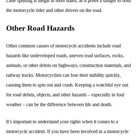
Lane splitting is illegal in most states, as it poses a danger to both
the motorcycle rider and other drivers on the road.
Other Road Hazards
Other common causes of motorcycle accidents include road
hazards like undeveloped roads, uneven road surfaces, rocks,
animals, or other debris on highways, construction materials, and
railway tracks. Motorcyclists can lose their stability quickly,
causing them to spin out and crash. Keeping a watchful eye out
for road debris, objects, and other hazards – especially in foul
weather – can be the difference between life and death.
It’s important to understand your rights when it comes to a
motorcycle accident. If you have been involved in a motorcycle