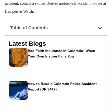
accident, contact a skilled
Denver motorcycle accident lawyer
at
Lampert & Walsh.
Table of Contents
Latest Blogs
Bad Faith Insurance in Colorado: When
Your Own Insurer Fails You
How to Read a Colorado Police Accident
Report (DR 3447)