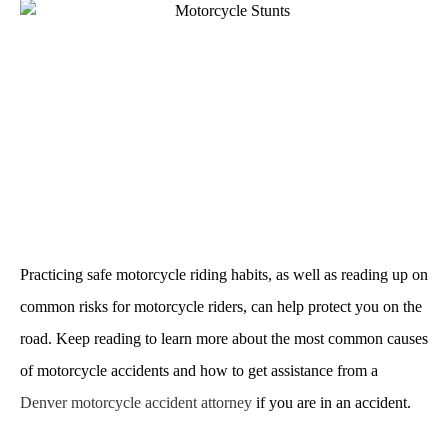
Practicing safe motorcycle riding habits, as well as reading up on
common risks for motorcycle riders, can help protect you on the
road. Keep reading to learn more about the most common causes
of motorcycle accidents and how to get assistance from a
Denver motorcycle accident attorney
if you are in an accident.