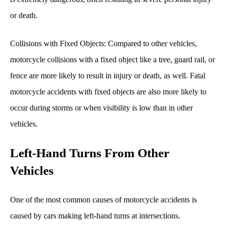
or death.
Collisions with Fixed Objects: Compared to other vehicles,
motorcycle collisions with a fixed object like a tree, guard rail, or
fence are more likely to result in injury or death, as well. Fatal
motorcycle accidents with fixed objects are also more likely to
occur during storms or when visibility is low than in other
vehicles.
Left-Hand Turns From Other
Vehicles
One of the most common causes of motorcycle accidents is
caused by cars making left-hand turns at intersections.