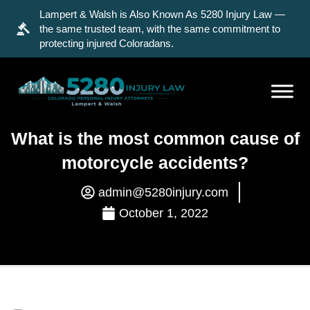
Lampert & Walsh is Also Known As 5280 Injury Law —
the same trusted team, with the same commitment to
protecting injured Coloradans.
What is the most common cause of
motorcycle accidents?
admin@5280injury.com
October 1, 2022