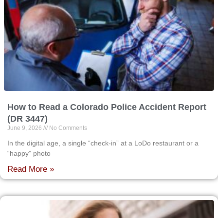
How to Read a Colorado Police Accident Report
(DR 3447)
June 9, 2026
No Comments
In the digital age, a single “check-in” at a LoDo restaurant or a
“happy” photo
Read More »