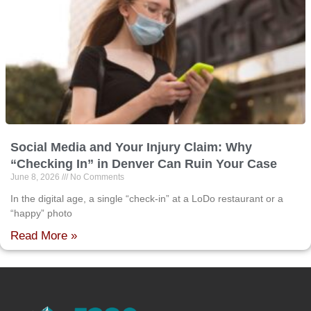
Social Media and Your Injury Claim: Why
“Checking In” in Denver Can Ruin Your Case
June 8, 2026
No Comments
In the digital age, a single “check-in” at a LoDo restaurant or a
“happy” photo
Read More »