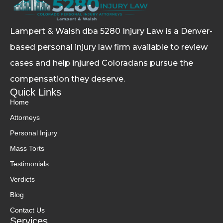
Lampert & Walsh dba 5280 Injury Law
is a Denver-
based personal injury law firm available to review
cases and help injured Coloradans pursue the
compensation they deserve.
Quick Links
Home
Attorneys
Personal Injury
Mass Torts
Testimonials
Verdicts
Blog
Contact Us
Services