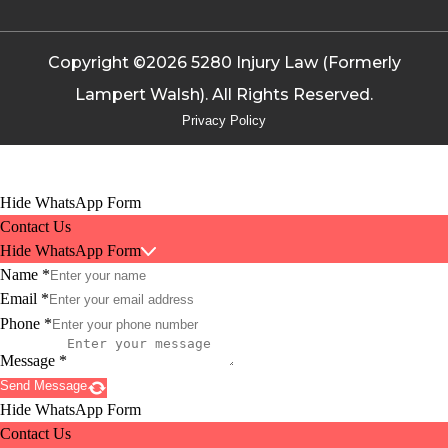
Copyright ©2026 5280 Injury Law (Formerly
Lampert Walsh). All Rights Reserved.
Privacy Policy
Hide WhatsApp Form
Contact Us
Hide WhatsApp Form
Name
*
Email
*
Phone
*
Message
*
Send Message
Hide WhatsApp Form
Contact Us