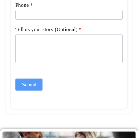
Phone
*
Tell us your story (Optional)
*
Submit