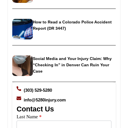
How to Read a Colorado Police Accident
Report (DR 3447)
Social Media and Your Injury Claim: Why
“Checking In” in Denver Can Ruin Your
Case
(303) 529-5280
info@5280injury.com
Contact Us
Side
Last Name
*
Bar
Form