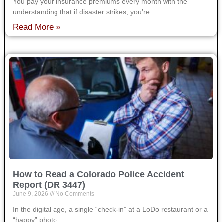
You pay your insurance premiums every month with the
understanding that if disaster strikes, you’re
Read More »
How to Read a Colorado Police Accident
Report (DR 3447)
June 9, 2026
No Comments
In the digital age, a single “check-in” at a LoDo restaurant or a
“happy” photo