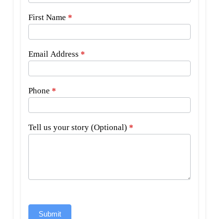
First Name
*
Email Address
*
Phone
*
Tell us your story (Optional)
*
Submit