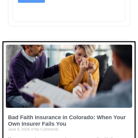
Bad Faith Insurance in Colorado: When Your
Own Insurer Fails You
June 9, 2026
No Comments