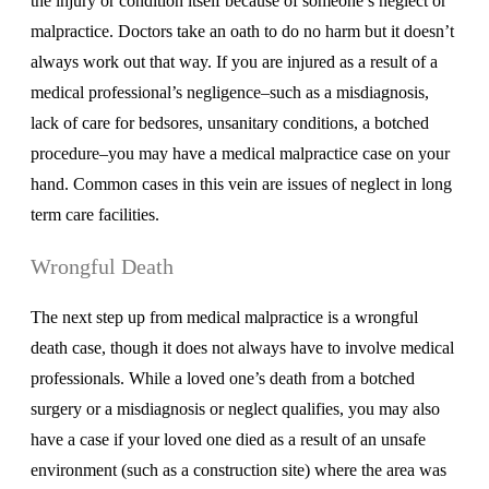
the injury or condition itself because of someone’s neglect or
malpractice. Doctors take an oath to do no harm but it doesn’t
always work out that way. If you are injured as a result of a
medical professional’s negligence–such as a misdiagnosis,
lack of care for bedsores, unsanitary conditions, a botched
procedure–you may have a medical malpractice case on your
hand. Common cases in this vein are issues of neglect in long
term care facilities.
Wrongful Death
The next step up from medical malpractice is a wrongful
death case, though it does not always have to involve medical
professionals. While a loved one’s death from a botched
surgery or a misdiagnosis or neglect qualifies, you may also
have a case if your loved one died as a result of an unsafe
environment (such as a construction site) where the area was