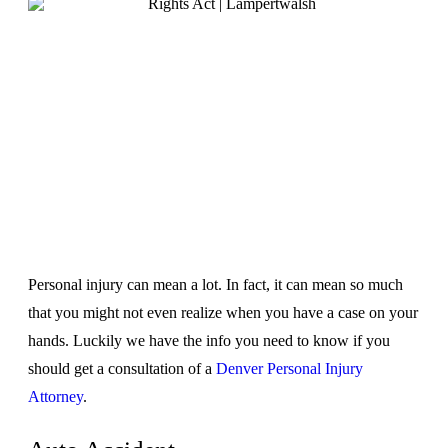
Personal injury can mean a lot. In fact, it can mean so much
that you might not even realize when you have a case on your
hands. Luckily we have the info you need to know if you
should get a consultation of a
Denver Personal Injury
Attorney
.