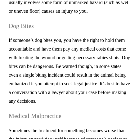
usually involves some form of unmarked hazard (such as wet
or uneven floor) causes an injury to you.
Dog Bites
If someone’s dog bites you, you have the right to hold them
accountable and have them pay any medical costs that come
with treating the wound or getting necessary rabies shots. Dog
bites can be dangerous. Be warned though, in some states
even a single biting incident could result in the animal being
euthanized if you attempt to seek legal justice. It’s best to have
a conversation with a lawyer about your case before making
any decisions.
Medical Malpractice
Sometimes the treatment for something becomes worse than