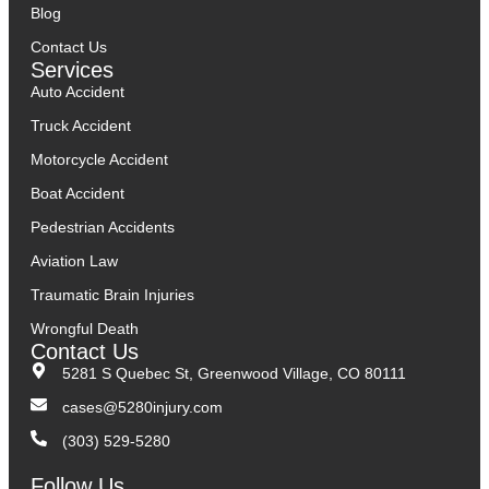
Blog
Contact Us
Services
Auto Accident
Truck Accident
Motorcycle Accident
Boat Accident
Pedestrian Accidents
Aviation Law
Traumatic Brain Injuries
Wrongful Death
Contact Us
5281 S Quebec St, Greenwood Village, CO 80111
cases@5280injury.com
(303) 529-5280
Follow Us