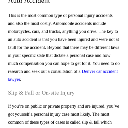
Auto Accident
This is the most common type of personal injury accidents
and also the most costly. Automobile accidents include
motorcycles, cars, and trucks, anything you drive. The key to
an auto accident is that you have been injured and were not at
fault for the accident. Beyond that there may be different laws
in your specific state that dictate a personal case and how
much compensation you can hope to get for it. You need to do
research and seek out a consultation of a
Denver car accident
lawyer
.
Slip & Fall or On-site Injury
If you’re on public or private property and are injured, you’ve
got yourself a personal injury case most likely. The most
common of these types of cases is called slip & fall which