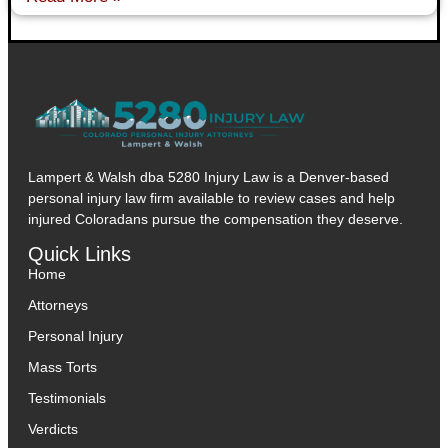
Lampert & Walsh dba 5280 Injury Law
is a Denver-based
personal injury law firm available to review cases and help
injured Coloradans pursue the compensation they deserve.
Quick Links
Home
Attorneys
Personal Injury
Mass Torts
Testimonials
Verdicts