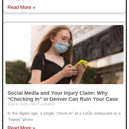
Read More »
Social Media and Your Injury Claim: Why
“Checking In” in Denver Can Ruin Your Case
June 8, 2026
No Comments
In the digital age, a single “check-in” at a LoDo restaurant or a
“happy” photo
Read More »