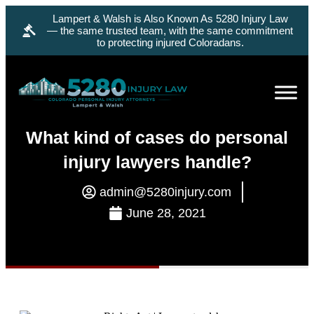
Lampert & Walsh is Also Known As 5280 Injury Law
— the same trusted team, with the same commitment
to protecting injured Coloradans.
What kind of cases do personal
injury lawyers handle?
admin@5280injury.com
June 28, 2021