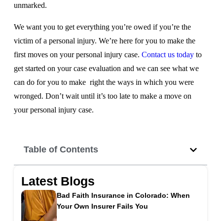
unmarked.
We want you to get everything you’re owed if you’re the
victim of a personal injury. We’re here for you to make the
first moves on your personal injury case.
Contact us today
to
get started on your case evaluation and we can see what we
can do for you to make right the ways in which you were
wronged. Don’t wait until it’s too late to make a move on
your personal injury case.
Table of Contents
Latest Blogs
Bad Faith Insurance in Colorado: When
Your Own Insurer Fails You