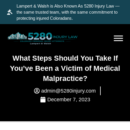
Lampert & Walsh is Also Known As 5280 Injury Law —
the same trusted team, with the same commitment to
protecting injured Coloradans.
What Steps Should You Take If
You’ve Been a Victim of Medical
Malpractice?
admin@5280injury.com
December 7, 2023