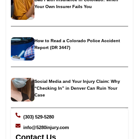
Your Own Insurer Fails You
How to Read a Colorado Police Accident
Report (DR 3447)
Social Media and Your Injury Claim: Why
“Checking In” in Denver Can Ruin Your
Case
(303) 529-5280
info@5280injury.com
Contact Us