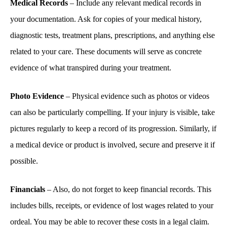
Medical Records
– Include any relevant medical records in
your documentation. Ask for copies of your medical history,
diagnostic tests, treatment plans, prescriptions, and anything else
related to your care. These documents will serve as concrete
evidence of what transpired during your treatment.
Photo Evidence
– Physical evidence such as photos or videos
can also be particularly compelling. If your injury is visible, take
pictures regularly to keep a record of its progression. Similarly, if
a medical device or product is involved, secure and preserve it if
possible.
Financials
– Also, do not forget to keep financial records. This
includes bills, receipts, or evidence of lost wages related to your
ordeal. You may be able to recover these costs in a legal claim.