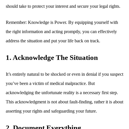
should take to protect your interest and secure your legal rights.
Remember: Knowledge is Power. By equipping yourself with
the right information and acting promptly, you can effectively
address the situation and put your life back on track.
1. Acknowledge The Situation
It’s entirely natural to be shocked or even in denial if you suspect
you’ve been a victim of medical malpractice. But
acknowledging the unfortunate reality is a necessary first step.
This acknowledgment is not about fault-finding, rather it is about
asserting your rights and safeguarding your future.
2. Document Everything