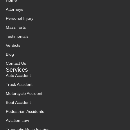
Home
Attorneys
Personal Injury
Mass Torts
Testimonials
Verdicts
Blog
Contact Us
Services
Auto Accident
Truck Accident
Motorcycle Accident
Boat Accident
Pedestrian Accidents
Aviation Law
Traumatic Brain Injuries