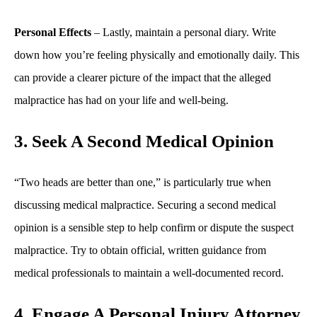
Personal Effects
– Lastly, maintain a personal diary. Write
down how you’re feeling physically and emotionally daily. This
can provide a clearer picture of the impact that the alleged
malpractice has had on your life and well-being.
3. Seek A Second Medical Opinion
“Two heads are better than one,” is particularly true when
discussing medical malpractice. Securing a second medical
opinion is a sensible step to help confirm or dispute the suspect
malpractice. Try to obtain official, written guidance from
medical professionals to maintain a well-documented record.
4. Engage A Personal Injury Attorney