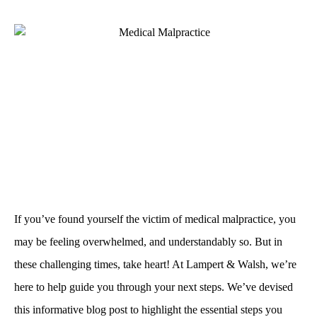
If you’ve found yourself the victim of medical malpractice, you
may be feeling overwhelmed, and understandably so. But in
these challenging times, take heart! At Lampert & Walsh, we’re
here to help guide you through your next steps. We’ve devised
this informative blog post to highlight the essential steps you