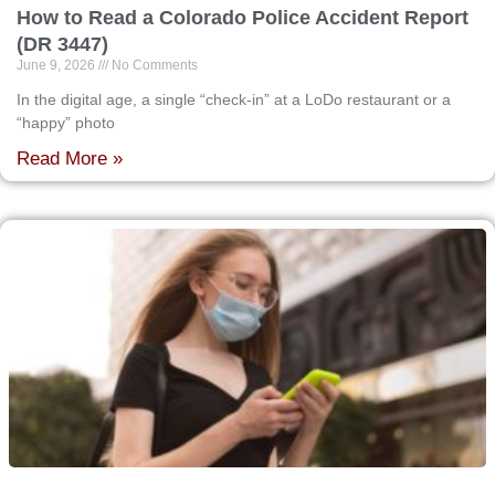
How to Read a Colorado Police Accident Report
(DR 3447)
June 9, 2026
No Comments
In the digital age, a single “check-in” at a LoDo restaurant or a
“happy” photo
Read More »