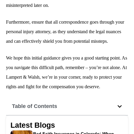
misinterpreted later on.
Furthermore, ensure that all correspondence goes through your
personal injury attorney, as they understand the legal nuances
and can effectively shield you from potential missteps.
We hope this initial guidance gives you a good starting point. As
you navigate this difficult path, remember – you’re not alone. At
Lampert & Walsh, we’re in your corner, ready to protect your
rights and fight for the compensation you deserve.
Table of Contents
Latest Blogs
Bad Faith Insurance in Colorado: When