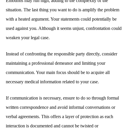
Emotions may run high, adding to the complexity of the
situation. The last thing you want to do is amplify the problem
with a heated argument. Your statements could potentially be
used against you. Although it seems unjust, confrontation could
weaken your legal case.
Instead of confronting the responsible party directly, consider
maintaining a professional demeanor and limiting your
communication. Your main focus should be to acquire all
necessary medical information related to your case.
If communication is necessary, ensure to do so through formal
written correspondence and avoid informal conversations or
verbal agreements. This offers a layer of protection as each
interaction is documented and cannot be twisted or