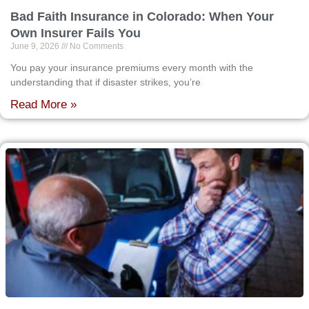
Bad Faith Insurance in Colorado: When Your
Own Insurer Fails You
June 9, 2026
No Comments
You pay your insurance premiums every month with the
understanding that if disaster strikes, you’re
Read More »