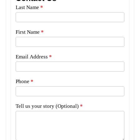
Side
Last Name
*
Bar
Form
First Name
*
Email Address
*
Phone
*
Tell us your story (Optional)
*