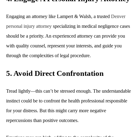
Engaging an attorney like Lampert & Walsh, a trusted
Denver
personal injury attorney
specializing in medical negligence cases
should be a priority. An experienced attorney can provide you
with quality counsel, represent your interests, and guide you
through the complexities of legal procedure.
5. Avoid Direct Confrontation
Tread lightly—this can’t be stressed enough. The understandable
instinct could be to confront the health professional responsible
for your distress. But this might carry more negative
repercussions than positive outcomes.