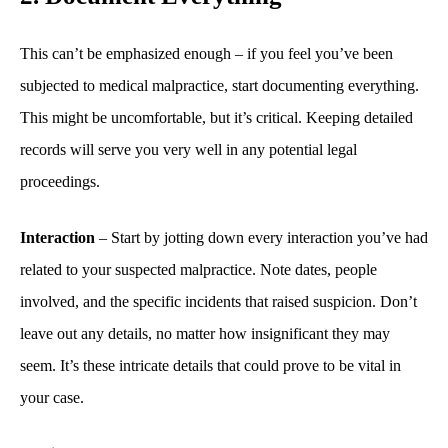
This can’t be emphasized enough – if you feel you’ve been
subjected to medical malpractice, start documenting everything.
This might be uncomfortable, but it’s critical. Keeping detailed
records will serve you very well in any potential legal
proceedings.
Interaction
– Start by jotting down every interaction you’ve had
related to your suspected malpractice. Note dates, people
involved, and the specific incidents that raised suspicion. Don’t
leave out any details, no matter how insignificant they may
seem. It’s these intricate details that could prove to be vital in
your case.