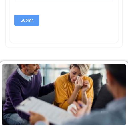
Submit