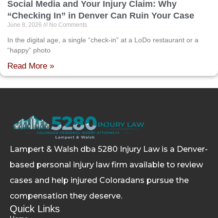
Social Media and Your Injury Claim: Why
“Checking In” in Denver Can Ruin Your Case
June 8, 2026
No Comments
In the digital age, a single “check-in” at a LoDo restaurant or a
“happy” photo
Read More »
Lampert & Walsh dba 5280 Injury Law
is a Denver-
based personal injury law firm available to review
cases and help injured Coloradans pursue the
compensation they deserve.
Quick Links