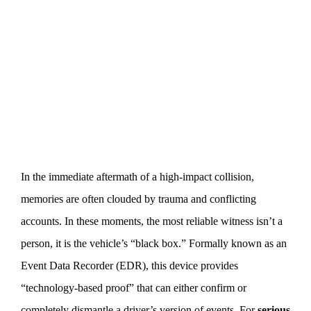
In the immediate aftermath of a high-impact collision,
memories are often clouded by trauma and conflicting
accounts. In these moments, the most reliable witness isn’t a
person, it is the vehicle’s “black box.” Formally known as an
Event Data Recorder (EDR), this device provides
“technology-based proof” that can either confirm or
completely dismantle a driver’s version of events. For
serious