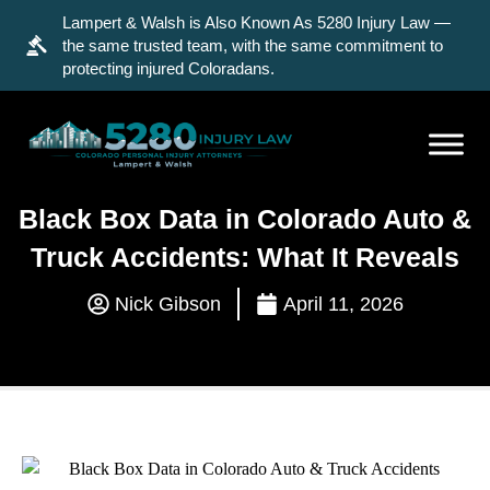
Lampert & Walsh is Also Known As 5280 Injury Law —
the same trusted team, with the same commitment to
protecting injured Coloradans.
Black Box Data in Colorado Auto &
Truck Accidents: What It Reveals
Nick Gibson
April 11, 2026