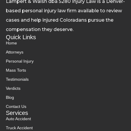
Lampert & Walsh dba 5280 Injury Law
is a Denver-
based personal injury law firm available to review
cases and help injured Coloradans pursue the
compensation they deserve.
Quick Links
Home
Attorneys
Personal Injury
Mass Torts
Testimonials
Verdicts
Blog
Contact Us
Services
Auto Accident
Truck Accident