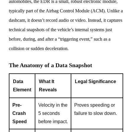
automobiles, the EDR is a small, robust electronic module,
typically part of the Airbag Control Module (ACM). Unlike a
dashcam, it doesn’t record audio or video. Instead, it captures
technical snapshots of the vehicle’s internal systems just
before, during, and after a “triggering event,” such as a
collision or sudden deceleration.
The Anatomy of a Data Snapshot
Data
What It
Legal Significance
Element
Reveals
Pre-
Velocity in the
Proves speeding or
Crash
5 seconds
failure to slow down.
Speed
before impact.