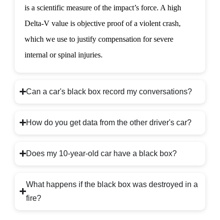
is a scientific measure of the impact’s force. A high
Delta-V value is objective proof of a violent crash,
which we use to justify compensation for severe
internal or spinal injuries.
Can a car's black box record my conversations?
How do you get data from the other driver's car?
Does my 10-year-old car have a black box?
What happens if the black box was destroyed in a
fire?