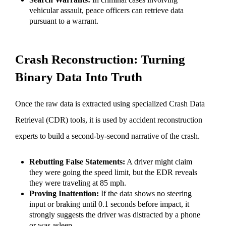
vehicular assault, peace officers can retrieve data
pursuant to a warrant.
Crash Reconstruction: Turning
Binary Data Into Truth
Once the raw data is extracted using specialized Crash Data
Retrieval (CDR) tools, it is used by accident reconstruction
experts to build a second-by-second narrative of the crash.
Rebutting False Statements:
A driver might claim
they were going the speed limit, but the EDR reveals
they were traveling at 85 mph.
Proving Inattention:
If the data shows no steering
input or braking until 0.1 seconds before impact, it
strongly suggests the driver was distracted by a phone
or was asleep.