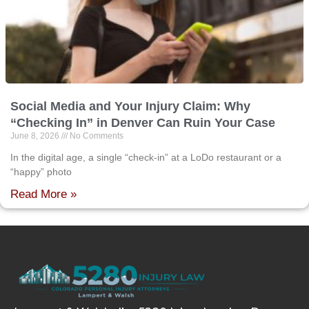
Social Media and Your Injury Claim: Why
“Checking In” in Denver Can Ruin Your Case
June 8, 2026
No Comments
In the digital age, a single “check-in” at a LoDo restaurant or a
“happy” photo
Read More »