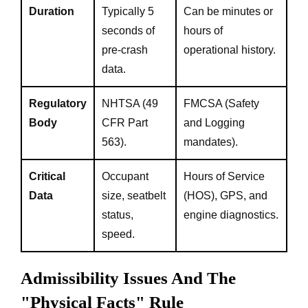
Duration
Typically 5
Can be minutes or
seconds of
hours of
pre-crash
operational history.
data.
Regulatory
NHTSA (49
FMCSA (Safety
Body
CFR Part
and Logging
563).
mandates).
Critical
Occupant
Hours of Service
Data
size, seatbelt
(HOS), GPS, and
status,
engine diagnostics.
speed.
Admissibility Issues And The
"Physical Facts" Rule