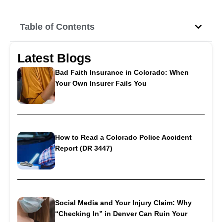
Table of Contents
Latest Blogs
Bad Faith Insurance in Colorado: When
Your Own Insurer Fails You
How to Read a Colorado Police Accident
Report (DR 3447)
Social Media and Your Injury Claim: Why
“Checking In” in Denver Can Ruin Your