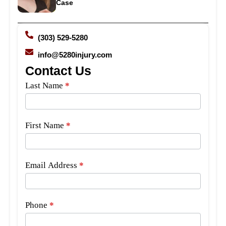
Case
(303) 529-5280
info@5280injury.com
Contact Us
Side
Last Name
*
Bar
Form
First Name
*
Email Address
*
Phone
*