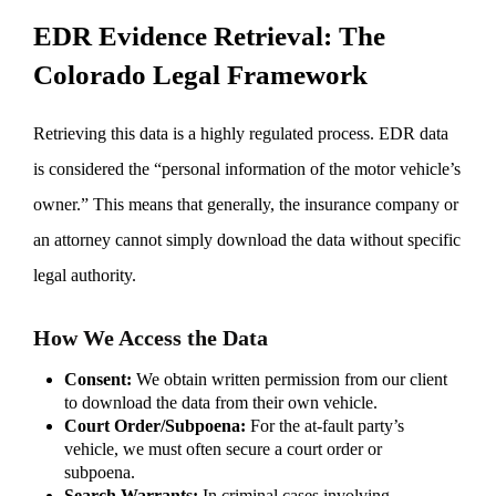
EDR Evidence Retrieval: The
Colorado Legal Framework
Retrieving this data is a highly regulated process. EDR data
is considered the “personal information of the motor vehicle’s
owner.” This means that generally, the insurance company or
an attorney cannot simply download the data without specific
legal authority.
How We Access the Data
Consent:
We obtain written permission from our client
to download the data from their own vehicle.
Court Order/Subpoena:
For the at-fault party’s
vehicle, we must often secure a court order or
subpoena.
Search Warrants:
In criminal cases involving