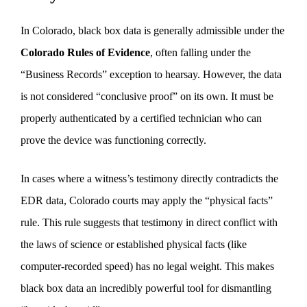
In Colorado, black box data is generally admissible under the
Colorado Rules of Evidence
, often falling under the
“Business Records” exception to hearsay. However, the data
is not considered “conclusive proof” on its own. It must be
properly authenticated by a certified technician who can
prove the device was functioning correctly.
In cases where a witness’s testimony directly contradicts the
EDR data, Colorado courts may apply the “physical facts”
rule. This rule suggests that testimony in direct conflict with
the laws of science or established physical facts (like
computer-recorded speed) has no legal weight. This makes
black box data an incredibly powerful tool for dismantling