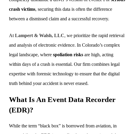
crash victims
, securing this data is often the difference
between a dismissed claim and a successful recovery.
At
Lampert & Walsh, LLC
, we prioritize the rapid retrieval
and analysis of electronic evidence. In Colorado’s complex
legal landscape, where
spoliation risks
are high, acting
within days of a crash is essential. Our firm combines legal
expertise with forensic technology to ensure that the digital
truth behind your accident is never erased.
What Is An Event Data Recorder
(EDR)?
While the term “black box” is borrowed from aviation, in