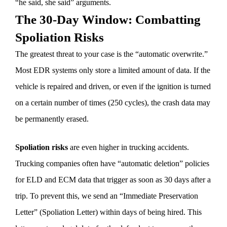
“he said, she said” arguments.
The 30-Day Window: Combatting
Spoliation Risks
The greatest threat to your case is the “automatic overwrite.”
Most EDR systems only store a limited amount of data. If the
vehicle is repaired and driven, or even if the ignition is turned
on a certain number of times (250 cycles), the crash data may
be permanently erased.
Spoliation risks
are even higher in trucking accidents.
Trucking companies often have “automatic deletion” policies
for ELD and ECM data that trigger as soon as 30 days after a
trip. To prevent this, we send an “Immediate Preservation
Letter” (Spoliation Letter) within days of being hired. This