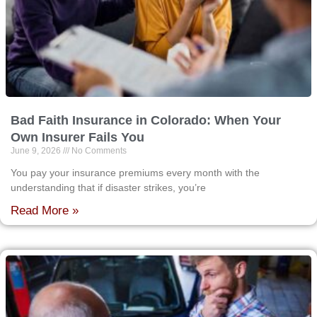
Bad Faith Insurance in Colorado: When Your
Own Insurer Fails You
June 9, 2026
No Comments
You pay your insurance premiums every month with the
understanding that if disaster strikes, you’re
Read More »