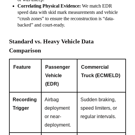
Correlating Physical Evidence:
We match EDR
speed data with skid mark measurements and vehicle
“crush zones” to ensure the reconstruction is “data-
backed” and court-ready.
Standard vs. Heavy Vehicle Data
Comparison
Feature
Passenger
Commercial
Vehicle
Truck (ECM/ELD)
(EDR)
Recording
Airbag
Sudden braking,
Trigger
deployment
speed limiters, or
or near-
regular intervals.
deployment.