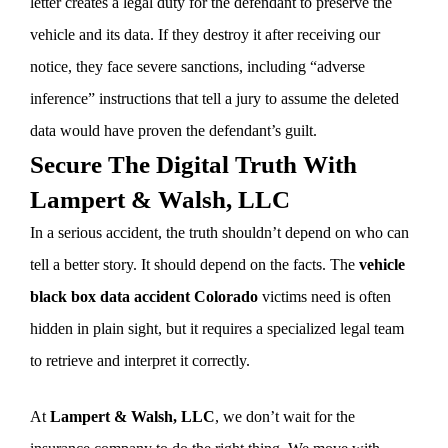
letter creates a legal duty for the defendant to preserve the
vehicle and its data. If they destroy it after receiving our
notice, they face severe sanctions, including “adverse
inference” instructions that tell a jury to assume the deleted
data would have proven the defendant’s guilt.
Secure The Digital Truth With
Lampert & Walsh, LLC
In a serious accident, the truth shouldn’t depend on who can
tell a better story. It should depend on the facts. The
vehicle
black box data accident Colorado
victims need is often
hidden in plain sight, but it requires a specialized legal team
to retrieve and interpret it correctly.
At
Lampert & Walsh, LLC
, we don’t wait for the