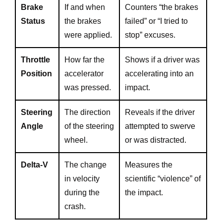
Brake
If and when
Counters “the brakes
Status
the brakes
failed” or “I tried to
were applied.
stop” excuses.
Throttle
How far the
Shows if a driver was
Position
accelerator
accelerating into an
was pressed.
impact.
Steering
The direction
Reveals if the driver
Angle
of the steering
attempted to swerve
wheel.
or was distracted.
Delta-V
The change
Measures the
in velocity
scientific “violence” of
during the
the impact.
crash.