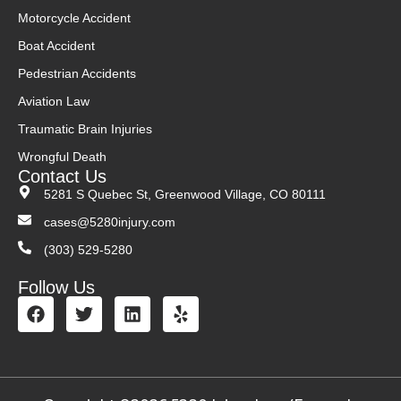
Motorcycle Accident
Boat Accident
Pedestrian Accidents
Aviation Law
Traumatic Brain Injuries
Wrongful Death
Contact Us
5281 S Quebec St, Greenwood Village, CO 80111
cases@5280injury.com
(303) 529-5280
Follow Us