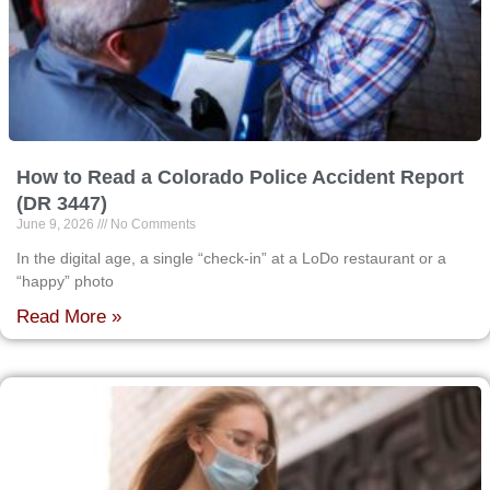
How to Read a Colorado Police Accident Report
(DR 3447)
June 9, 2026
No Comments
In the digital age, a single “check-in” at a LoDo restaurant or a
“happy” photo
Read More »