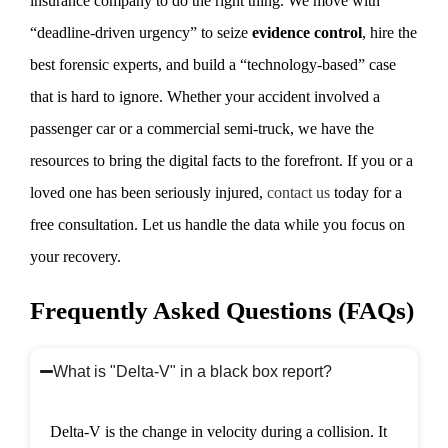
insurance company to do the right thing. We move with
“deadline-driven urgency” to seize
evidence control
, hire the
best forensic experts, and build a “technology-based” case
that is hard to ignore. Whether your accident involved a
passenger car or a commercial semi-truck, we have the
resources to bring the digital facts to the forefront. If you or a
loved one has been seriously injured,
contact us
today for a
free consultation. Let us handle the data while you focus on
your recovery.
Frequently Asked Questions (FAQs)
What is "Delta-V" in a black box report?
Delta-V is the change in velocity during a collision. It