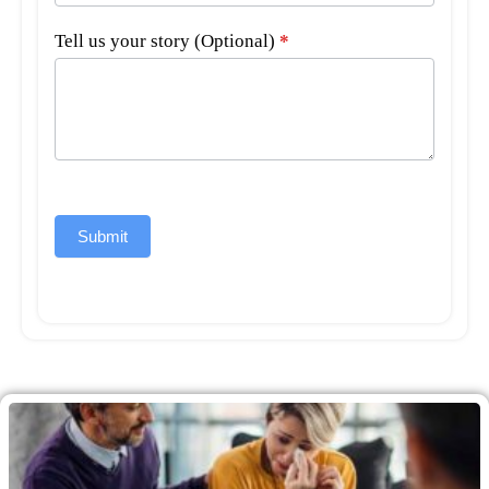
Tell us your story (Optional)
*
Submit