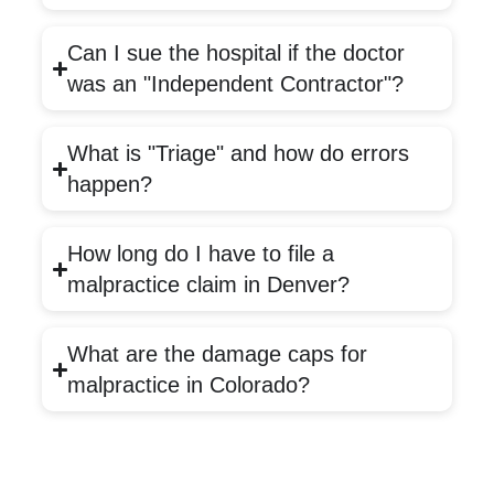
Can I sue the hospital if the doctor
was an "Independent Contractor"?
What is "Triage" and how do errors
happen?
How long do I have to file a
malpractice claim in Denver?
What are the damage caps for
malpractice in Colorado?