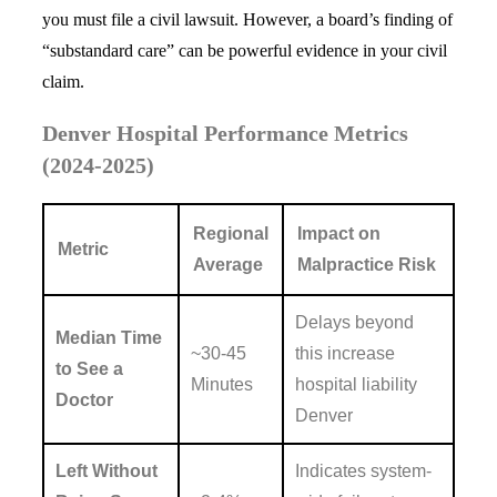
you must file a civil lawsuit. However, a board’s finding of
“substandard care” can be powerful evidence in your civil
claim.
Denver Hospital Performance Metrics
(2024-2025)
Regional
Impact on
Metric
Average
Malpractice Risk
Delays beyond
Median Time
~30-45
this increase
to See a
Minutes
hospital liability
Doctor
Denver
Left Without
Indicates system-