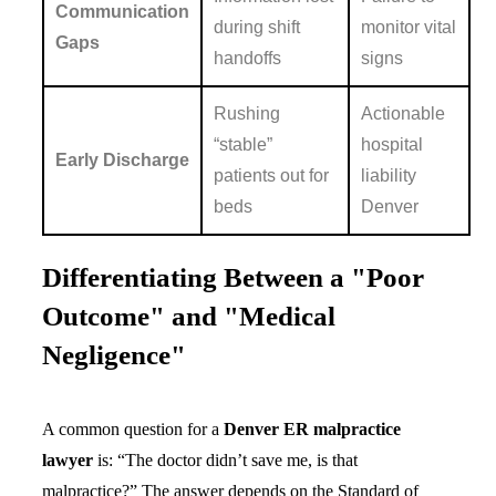
Communication
during shift
monitor vital
Gaps
handoffs
signs
Rushing
Actionable
“stable”
hospital
Early Discharge
patients out for
liability
beds
Denver
Differentiating Between a "Poor
Outcome" and "Medical
Negligence"
A common question for a
Denver ER malpractice
lawyer
is: “The doctor didn’t save me, is that
malpractice?” The answer depends on the Standard of