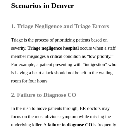
Scenarios in Denver
1. Triage Negligence and Triage Errors
Triage is the process of prioritizing patients based on
severity.
Triage negligence hospital
occurs when a staff
member misjudges a critical condition as “low priority.”
For example, a patient presenting with “indigestion” who
is having a heart attack should not be left in the waiting
room for four hours.
2. Failure to Diagnose CO
In the rush to move patients through, ER doctors may
focus on the most obvious symptom while missing the
underlying killer. A
failure to diagnose CO
is frequently