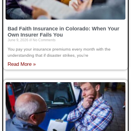
Bad Faith Insurance in Colorado: When Your
Own Insurer Fails You
June 9, 2026
No Comments
You pay your insurance premiums every month with the
understanding that if disaster strikes, you’re
Read More »