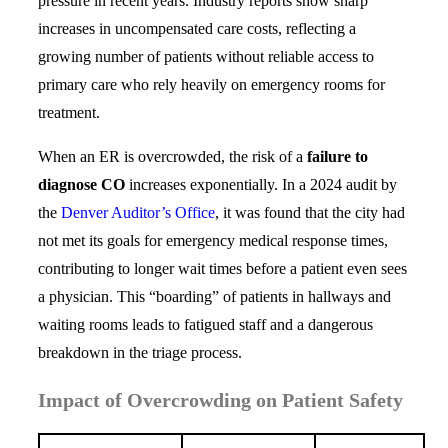
pressure in recent years. Industry reports show sharp
increases in uncompensated care costs, reflecting a
growing number of patients without reliable access to
primary care who rely heavily on emergency rooms for
treatment.
When an ER is overcrowded, the risk of a
failure to
diagnose CO
increases exponentially. In a 2024 audit by
the
Denver Auditor’s Office
, it was found that the city had
not met its goals for emergency medical response times,
contributing to longer wait times before a patient even sees
a physician. This “boarding” of patients in hallways and
waiting rooms leads to fatigued staff and a dangerous
breakdown in the triage process.
Impact of Overcrowding on Patient Safety