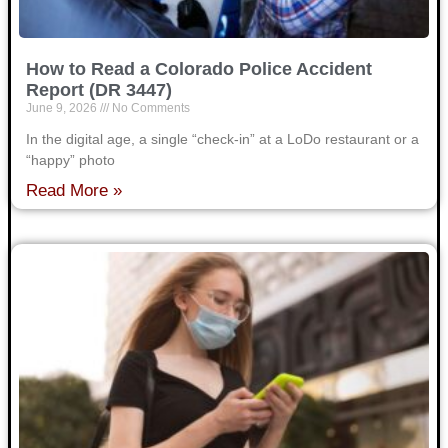
How to Read a Colorado Police Accident
Report (DR 3447)
June 9, 2026
No Comments
In the digital age, a single “check-in” at a LoDo restaurant or a
“happy” photo
Read More »