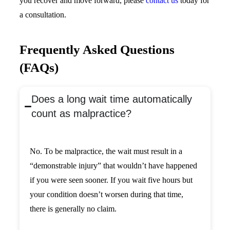
you recover and move forward, please
contact us
today for
a consultation.
Frequently Asked Questions
(FAQs)
Does a long wait time automatically
count as malpractice?
No. To be malpractice, the wait must result in a
“demonstrable injury” that wouldn’t have happened
if you were seen sooner. If you wait five hours but
your condition doesn’t worsen during that time,
there is generally no claim.