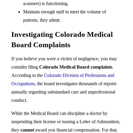
scanners) is functioning.
Maintain enough staff to meet the volume of
patients, they admit.
Investigating Colorado Medical
Board Complaints
If you believe you were a victim of negligence, you may
consider filing
Colorado Medical Board complaints
.
According to the
Colorado Division of Professions and
Occupations
, the board investigates thousands of reports
annually regarding substandard care and unprofessional
conduct.
While the Medical Board can discipline a doctor by
suspending their license or issuing a Letter of Admonition,
they
cannot
award you financial compensation. For that,