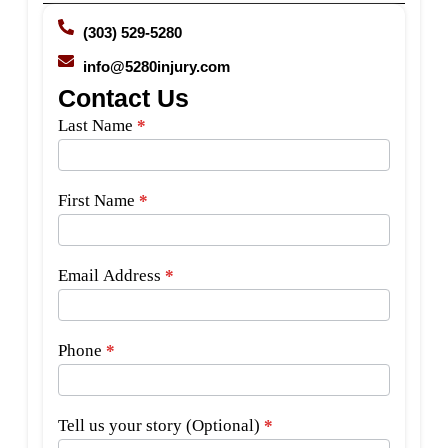
(303) 529-5280
info@5280injury.com
Contact Us
Side
Last Name
*
Bar
Form
First Name
*
Email Address
*
Phone
*
Tell us your story (Optional)
*