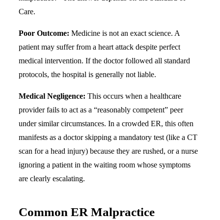
Care.
Poor Outcome:
Medicine is not an exact science. A
patient may suffer from a heart attack despite perfect
medical intervention. If the doctor followed all standard
protocols, the hospital is generally not liable.
Medical Negligence:
This occurs when a healthcare
provider fails to act as a “reasonably competent” peer
under similar circumstances. In a crowded ER, this often
manifests as a doctor skipping a mandatory test (like a CT
scan for a head injury) because they are rushed, or a nurse
ignoring a patient in the waiting room whose symptoms
are clearly escalating.
Common ER Malpractice