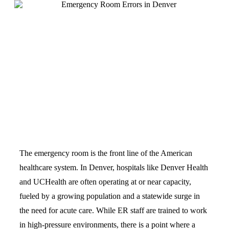
The emergency room is the front line of the American
healthcare system. In Denver, hospitals like Denver Health
and UCHealth are often operating at or near capacity,
fueled by a growing population and a statewide surge in
the need for acute care. While ER staff are trained to work
in high-pressure environments, there is a point where a