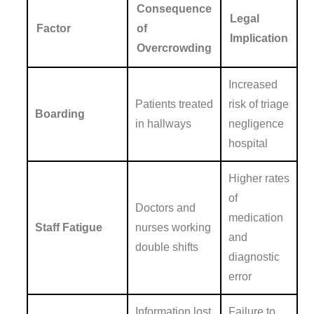
Consequence
Legal
Factor
of
Implication
Overcrowding
Increased
Patients treated
risk of triage
Boarding
in hallways
negligence
hospital
Higher rates
of
Doctors and
medication
Staff Fatigue
nurses working
and
double shifts
diagnostic
error
Information lost
Failure to