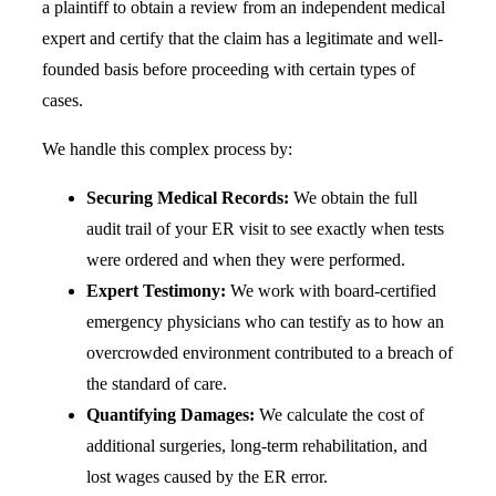
a plaintiff to obtain a review from an independent medical
expert and certify that the claim has a legitimate and well-
founded basis before proceeding with certain types of
cases.
We handle this complex process by:
Securing Medical Records:
We obtain the full
audit trail of your ER visit to see exactly when tests
were ordered and when they were performed.
Expert Testimony:
We work with board-certified
emergency physicians who can testify as to how an
overcrowded environment contributed to a breach of
the standard of care.
Quantifying Damages:
We calculate the cost of
additional surgeries, long-term rehabilitation, and
lost wages caused by the ER error.