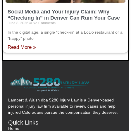
Social Media and Your Injury Claim: Why
“Checking In” in Denver Can Ruin Your Case
June 8, 2026
No Comments
In the digital age, a single “check-in” at a LoDo restaurant or a
“happy” photo
Read More »
Lampert & Walsh dba 5280 Injury Law
is a Denver-based
personal injury law firm available to review cases and help
injured Coloradans pursue the compensation they deserve.
Quick Links
Home