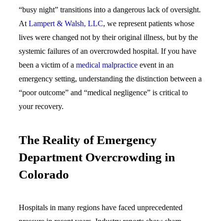
“busy night” transitions into a dangerous lack of oversight.
At
Lampert & Walsh, LLC
, we represent patients whose
lives were changed not by their original illness, but by the
systemic failures of an overcrowded hospital. If you have
been a victim of a
medical malpractice
event in an
emergency setting, understanding the distinction between a
“poor outcome” and “medical negligence” is critical to
your recovery.
The Reality of Emergency
Department Overcrowding in
Colorado
Hospitals in many regions have faced unprecedented