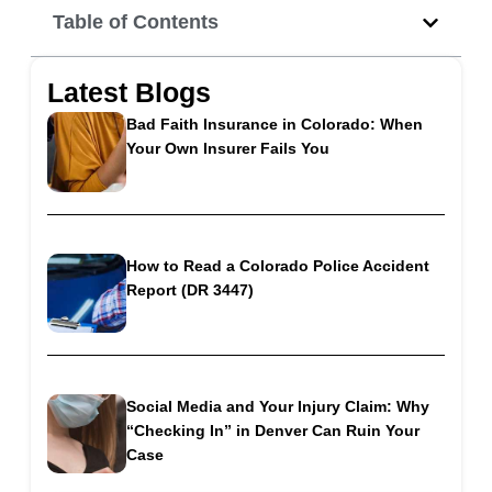
Table of Contents
Latest Blogs
Bad Faith Insurance in Colorado: When
Your Own Insurer Fails You
How to Read a Colorado Police Accident
Report (DR 3447)
Social Media and Your Injury Claim: Why
“Checking In” in Denver Can Ruin Your
Case