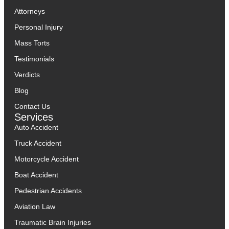
Attorneys
Personal Injury
Mass Torts
Testimonials
Verdicts
Blog
Contact Us
Services
Auto Accident
Truck Accident
Motorcycle Accident
Boat Accident
Pedestrian Accidents
Aviation Law
Traumatic Brain Injuries