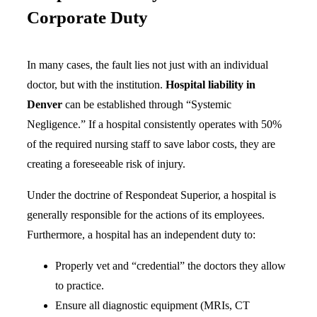
Corporate Duty
In many cases, the fault lies not just with an individual
doctor, but with the institution.
Hospital liability in
Denver
can be established through “Systemic
Negligence.” If a hospital consistently operates with 50%
of the required nursing staff to save labor costs, they are
creating a foreseeable risk of injury.
Under the doctrine of Respondeat Superior, a hospital is
generally responsible for the actions of its employees.
Furthermore, a hospital has an independent duty to:
Properly vet and “credential” the doctors they allow
to practice.
Ensure all diagnostic equipment (MRIs, CT