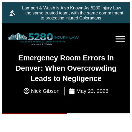
Lampert & Walsh is Also Known As 5280 Injury Law
— the same trusted team, with the same commitment
to protecting injured Coloradans.
Emergency Room Errors in
Denver: When Overcrowding
Leads to Negligence
Nick Gibson
May 23, 2026