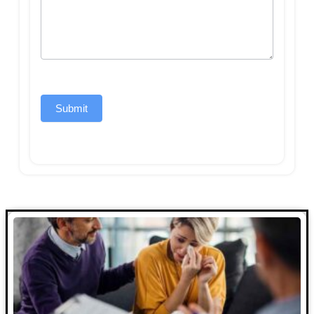
Submit