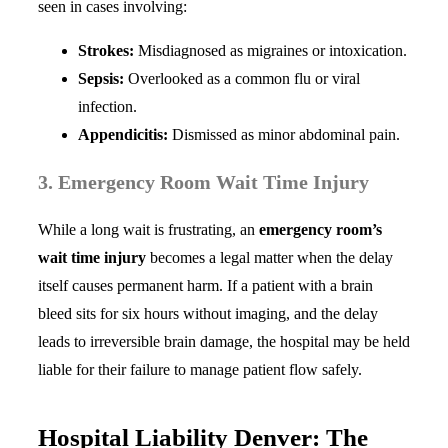
seen in cases involving:
Strokes:
Misdiagnosed as migraines or intoxication.
Sepsis:
Overlooked as a common flu or viral
infection.
Appendicitis:
Dismissed as minor abdominal pain.
3. Emergency Room Wait Time Injury
While a long wait is frustrating, an
emergency room’s
wait time injury
becomes a legal matter when the delay
itself causes permanent harm. If a patient with a brain
bleed sits for six hours without imaging, and the delay
leads to irreversible brain damage, the hospital may be held
liable for their failure to manage patient flow safely.
Hospital Liability Denver: The