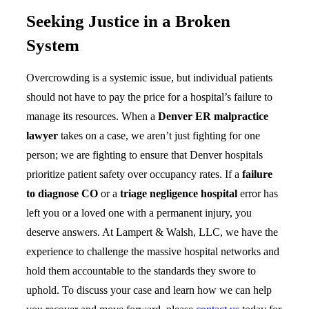
Seeking Justice in a Broken
System
Overcrowding is a systemic issue, but individual patients
should not have to pay the price for a hospital’s failure to
manage its resources. When a
Denver ER malpractice
lawyer
takes on a case, we aren’t just fighting for one
person; we are fighting to ensure that Denver hospitals
prioritize patient safety over occupancy rates. If a
failure
to diagnose CO
or a
triage negligence hospital
error has
left you or a loved one with a permanent injury, you
deserve answers. At Lampert & Walsh, LLC, we have the
experience to challenge the massive hospital networks and
hold them accountable to the standards they swore to
uphold. To discuss your case and learn how we can help