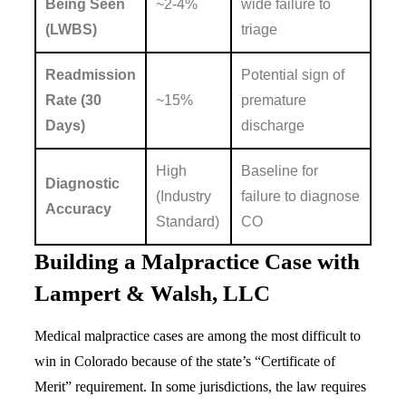
Being Seen
~2-4%
wide failure to
(LWBS)
triage
Readmission
Potential sign of
Rate (30
~15%
premature
Days)
discharge
High
Baseline for
Diagnostic
(Industry
failure to diagnose
Accuracy
Standard)
CO
Building a Malpractice Case with
Lampert & Walsh, LLC
Medical malpractice cases are among the most difficult to
win in Colorado because of the state’s “Certificate of
Merit” requirement. In some jurisdictions, the law requires