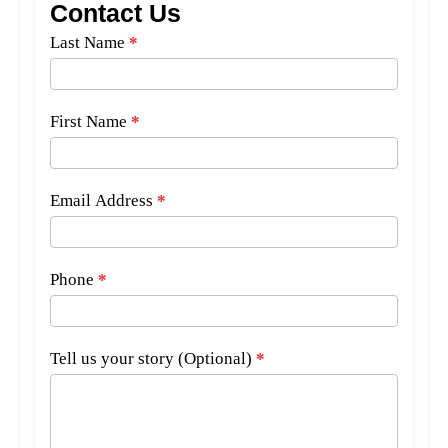
Contact Us
Side
Last Name
*
Bar
Form
First Name
*
Email Address
*
Phone
*
Tell us your story (Optional)
*