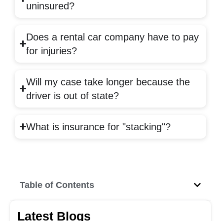
uninsured?
Does a rental car company have to pay
for injuries?
Will my case take longer because the
driver is out of state?
What is insurance for "stacking"?
Table of Contents
Latest Blogs