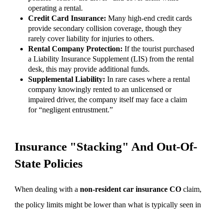
operating a rental.
Credit Card Insurance:
Many high-end credit cards
provide secondary collision coverage, though they
rarely cover liability for injuries to others.
Rental Company Protection:
If the tourist purchased
a Liability Insurance Supplement (LIS) from the rental
desk, this may provide additional funds.
Supplemental Liability:
In rare cases where a rental
company knowingly rented to an unlicensed or
impaired driver, the company itself may face a claim
for “negligent entrustment.”
Insurance "Stacking" And Out-Of-
State Policies
When dealing with a
non-resident car insurance CO
claim,
the policy limits might be lower than what is typically seen in