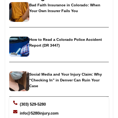
Bad Faith Insurance in Colorado: When
Your Own Insurer Fails You
How to Read a Colorado Police Accident
Report (DR 3447)
Social Media and Your Injury Claim: Why
“Checking In” in Denver Can Ruin Your
Case
(303) 529-5280
info@5280injury.com