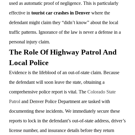
used as automatic proof of negligence. This is particularly
effective in
tourist car crashes in Denver
where the
defendant might claim they “didn’t know” about the local
traffic patterns. Ignorance of the law is never a defense in a
personal injury claim.
The Role Of Highway Patrol And
Local Police
Evidence is the lifeblood of an out-of-state claim. Because
the defendant will soon leave the state, obtaining a
comprehensive police report is vital. The
Colorado State
Patrol
and Denver Police Department are tasked with
documenting these incidents. We immediately secure these
reports to lock in the defendant’s out-of-state address, driver’s
license number, and insurance details before they return