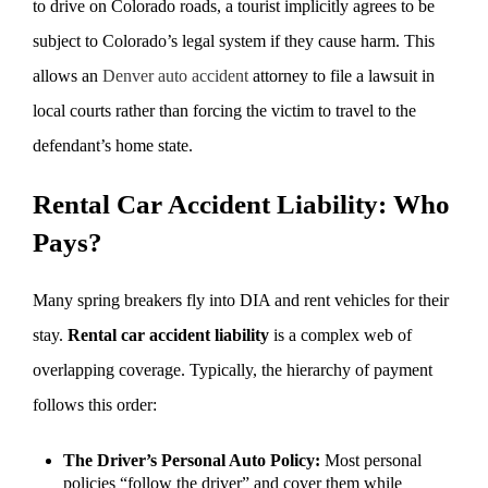
to drive on Colorado roads, a tourist implicitly agrees to be
subject to Colorado’s legal system if they cause harm. This
allows an
Denver auto accident
attorney to file a lawsuit in
local courts rather than forcing the victim to travel to the
defendant’s home state.
Rental Car Accident Liability: Who
Pays?
Many spring breakers fly into DIA and rent vehicles for their
stay.
Rental car accident liability
is a complex web of
overlapping coverage. Typically, the hierarchy of payment
follows this order:
The Driver’s Personal Auto Policy:
Most personal
policies “follow the driver” and cover them while