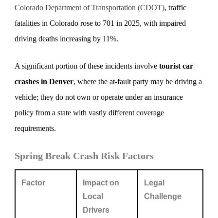
Colorado Department of Transportation (CDOT)
, traffic
fatalities in Colorado rose to 701 in 2025, with impaired
driving deaths increasing by 11%.
A significant portion of these incidents involve
tourist car
crashes in Denver
, where the at-fault party may be driving a
vehicle; they do not own or operate under an insurance
policy from a state with vastly different coverage
requirements.
Spring Break Crash Risk Factors
Factor
Impact on
Legal
Local
Challenge
Drivers