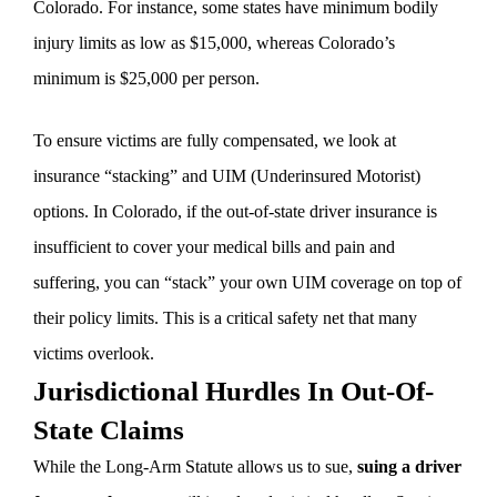
Colorado. For instance, some states have minimum bodily
injury limits as low as $15,000, whereas Colorado’s
minimum is $25,000 per person.
To ensure victims are fully compensated, we look at
insurance “stacking” and UIM (Underinsured Motorist)
options. In Colorado, if the out-of-state driver insurance is
insufficient to cover your medical bills and pain and
suffering, you can “stack” your own UIM coverage on top of
their policy limits. This is a critical safety net that many
victims overlook.
Jurisdictional Hurdles In Out-Of-
State Claims
While the Long-Arm Statute allows us to sue,
suing a driver