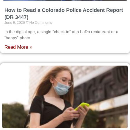
How to Read a Colorado Police Accident Report
(DR 3447)
June 9, 2026
No Comments
In the digital age, a single “check-in” at a LoDo restaurant or a
“happy” photo
Read More »