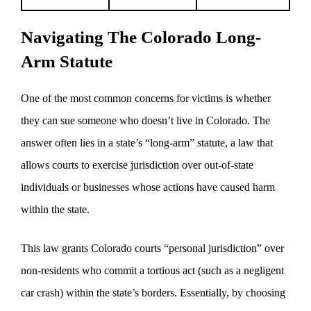
Navigating The Colorado Long-
Arm Statute
One of the most common concerns for victims is whether
they can sue someone who doesn’t live in Colorado. The
answer often lies in a state’s “long-arm” statute, a law that
allows courts to exercise jurisdiction over out-of-state
individuals or businesses whose actions have caused harm
within the state.
This law grants Colorado courts “personal jurisdiction” over
non-residents who commit a tortious act (such as a negligent
car crash) within the state’s borders. Essentially, by choosing