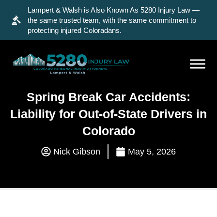
Lampert & Walsh is Also Known As 5280 Injury Law —
the same trusted team, with the same commitment to
protecting injured Coloradans.
Spring Break Car Accidents:
Liability for Out-of-State Drivers in
Colorado
Nick Gibson
May 5, 2026