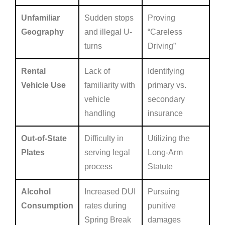
Unfamiliar
Sudden stops
Proving
Geography
and illegal U-
“Careless
turns
Driving”
Rental
Lack of
Identifying
Vehicle Use
familiarity with
primary vs.
vehicle
secondary
handling
insurance
Out-of-State
Difficulty in
Utilizing the
Plates
serving legal
Long-Arm
process
Statute
Alcohol
Increased DUI
Pursuing
Consumption
rates during
punitive
Spring Break
damages