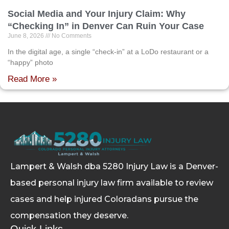
Social Media and Your Injury Claim: Why
“Checking In” in Denver Can Ruin Your Case
June 8, 2026
No Comments
In the digital age, a single “check-in” at a LoDo restaurant or a
“happy” photo
Read More »
Lampert & Walsh dba 5280 Injury Law
is a Denver-
based personal injury law firm available to review
cases and help injured Coloradans pursue the
compensation they deserve.