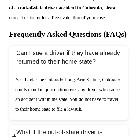
of an
out-of-state driver accident in Colorado
, please
contact us
today for a free evaluation of your case.
Frequently Asked Questions (FAQs)
Can I sue a driver if they have already
returned to their home state?
Yes. Under the Colorado Long-Arm Statute, Colorado
courts maintain jurisdiction over any driver who causes
an accident within the state. You do not have to travel
to their home state to file a lawsuit.
What if the out-of-state driver is