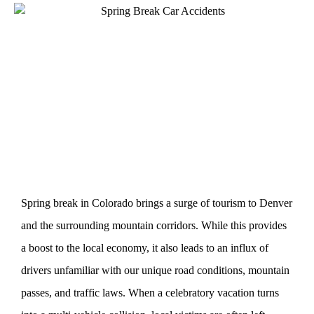
Spring break in Colorado brings a surge of tourism to Denver
and the surrounding mountain corridors. While this provides
a boost to the local economy, it also leads to an influx of
drivers unfamiliar with our unique road conditions, mountain
passes, and traffic laws. When a celebratory vacation turns