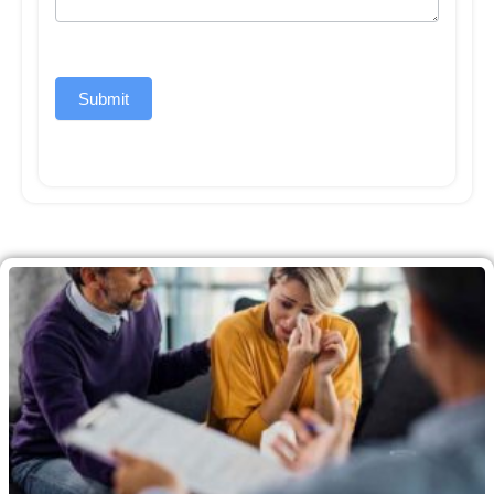
Submit