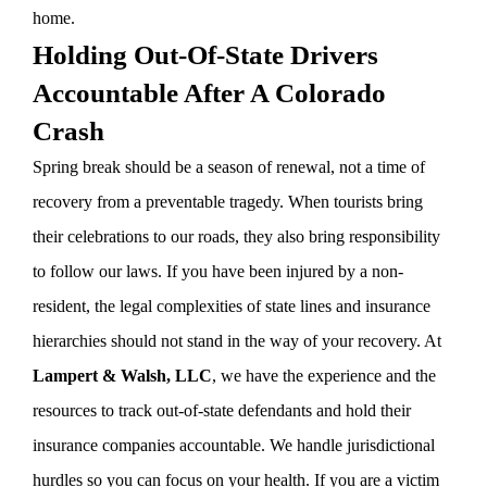
home.
Holding Out-Of-State Drivers
Accountable After A Colorado
Crash
Spring break should be a season of renewal, not a time of
recovery from a preventable tragedy. When tourists bring
their celebrations to our roads, they also bring responsibility
to follow our laws. If you have been injured by a non-
resident, the legal complexities of state lines and insurance
hierarchies should not stand in the way of your recovery. At
Lampert & Walsh, LLC
, we have the experience and the
resources to track out-of-state defendants and hold their
insurance companies accountable. We handle jurisdictional
hurdles so you can focus on your health. If you are a victim