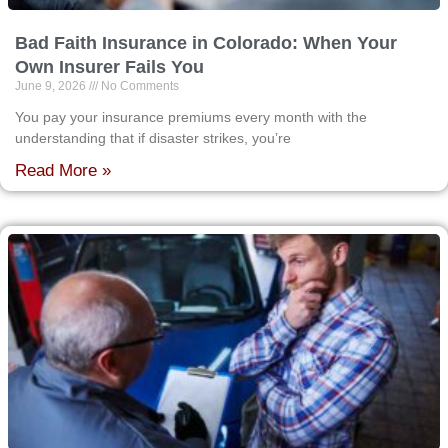
Bad Faith Insurance in Colorado: When Your
Own Insurer Fails You
June 9, 2026
No Comments
You pay your insurance premiums every month with the
understanding that if disaster strikes, you’re
Read More »