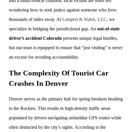
into a multi-vehicle collision, local victims are often left
wondering how to seek justice against someone who lives
thousands of miles away. At
Lampert & Walsh, LLC
, we
specialize in bridging the jurisdictional gap. An
out-of-state
driver’s accident Colorado
presents unique legal hurdles,
but our team is equipped to ensure that “just visiting” is never
an excuse for avoiding accountability.
The Complexity Of Tourist Car
Crashes In Denver
Denver serves as the primary hub for spring breakers heading
to the Rockies. This results in high-density traffic areas
populated by drivers navigating unfamiliar GPS routes while
often distracted by the city’s sights. According to the