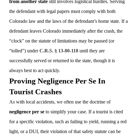
from another state
still involves logistical hurdles. Serving
the defendant with legal papers must comply with both
Colorado law and the laws of the defendant’s home state. If a
defendant leaves Colorado immediately after the crash, the
“clock” on the statute of limitations may be paused (or
“tolled”) under
C.R.S. § 13-80-118
until they are
successfully served or returned to the state, though it is
always best to act quickly.
Proving Negligence Per Se In
Tourist Crashes
As with local accidents, we often use the doctrine of
negligence per se
to simplify your case. If a tourist is cited
for a specific violation, such as failing to yield, running a red
light, or a DUI, their violation of that safety statute can be