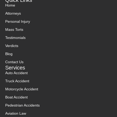
Quick Links
Home
Attorneys
Personal Injury
Mass Torts
Testimonials
Verdicts
Blog
Contact Us
Services
Auto Accident
Truck Accident
Motorcycle Accident
Boat Accident
Pedestrian Accidents
Aviation Law