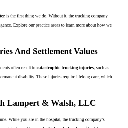
ter
is the first thing we do. Without it, the trucking company
ligence. Explore our
practice areas
to learn more about how we
ries And Settlement Values
dents often result in
catastrophic trucking injuries
, such as
ermanent disability. These injuries require lifelong care, which
ith Lampert & Walsh, LLC
ime. While you are in the hospital, the trucking company’s