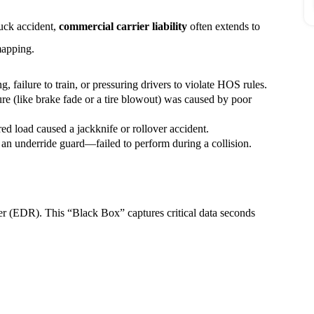
ruck accident,
commercial carrier liability
often extends to
 mapping.
g, failure to train, or pressuring drivers to violate HOS rules.
ure (like brake fade or a tire blowout) was caused by poor
ed load caused a jackknife or rollover accident.
 an underride guard—failed to perform during a collision.
r (EDR). This “Black Box” captures critical data seconds