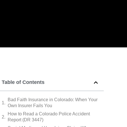
Table of Contents
Bad Faith Insurance in Colorado: When Your
Own Insurer Fails You
How to Read a Colorado Police Accident
Report (DR 3447)