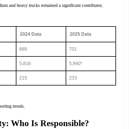
dium and heavy trucks remained a significant contributor,
2024 Data
2025 Data
689
701
5,816
5,940*
215
233
orting trends.
ty: Who Is Responsible?