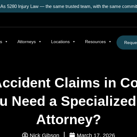
As 5280 Injury Law — the same trusted team, with the same commitm
as
Attorneys
Locations
Resources
Reques
Accident Claims in Co
u Need a Specialized
Attorney?
Nick Gibson
March 17, 2026