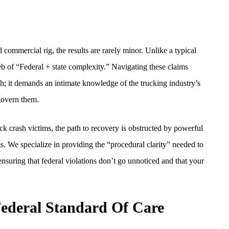
ommercial rig, the results are rarely minor. Unlike a typical
b of “Federal + state complexity.” Navigating these claims
ch; it demands an intimate knowledge of the trucking industry’s
 govern them.
uck crash victims, the path to recovery is obstructed by powerful
s. We specialize in providing the “procedural clarity” needed to
 ensuring that federal violations don’t go unnoticed and that your
ederal Standard Of Care