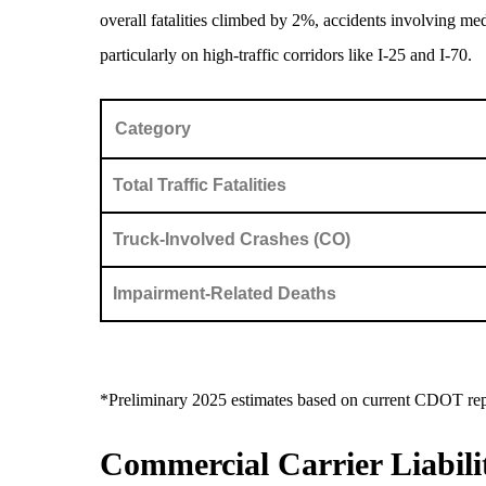
overall fatalities climbed by 2%, accidents involving me
particularly on high-traffic corridors like I-25 and I-70.
Category
Total Traffic Fatalities
Truck-Involved Crashes (CO)
Impairment-Related Deaths
*Preliminary 2025 estimates based on current CDOT rep
Commercial Carrier Liabili