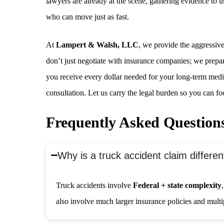
lawyers are already at the scene, gathering evidence to 
who can move just as fast.
At
Lampert & Walsh, LLC
, we provide the aggressiv
don’t just negotiate with insurance companies; we prepare 
you receive every dollar needed for your long-term medic
consultation. Let us carry the legal burden so you can fo
Frequently Asked Question
Why is a truck accident claim differe
Truck accidents involve
Federal + state complexity
also involve much larger insurance policies and multipl