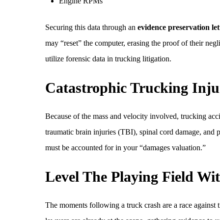
Engine RPMs
Securing this data through an
evidence preservation let
may “reset” the computer, erasing the proof of their neg
utilize forensic data in trucking litigation.
Catastrophic Trucking Inju
Because of the mass and velocity involved, trucking acci
traumatic brain injuries (TBI), spinal cord damage, and p
must be accounted for in your “damages valuation.”
Level The Playing Field W
The moments following a truck crash are a race against t