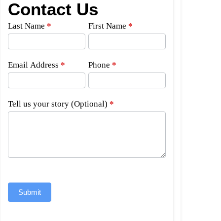
Contact Us
Side
Last Name
*
First Name
*
Bar
Form
Email Address
*
Phone
*
Tell us your story (Optional)
*
Submit