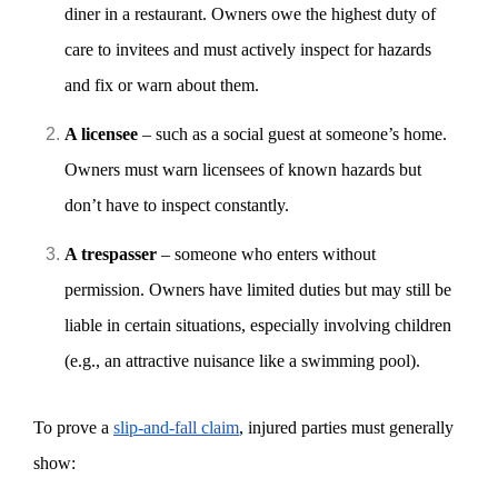
diner in a restaurant. Owners owe the highest duty of
care to invitees and must actively inspect for hazards
and fix or warn about them.
A licensee
– such as a social guest at someone’s home.
Owners must warn licensees of known hazards but
don’t have to inspect constantly.
A trespasser
– someone who enters without
permission. Owners have limited duties but may still be
liable in certain situations, especially involving children
(e.g., an attractive nuisance like a swimming pool).
To prove a
slip-and-fall claim
, injured parties must generally
show: