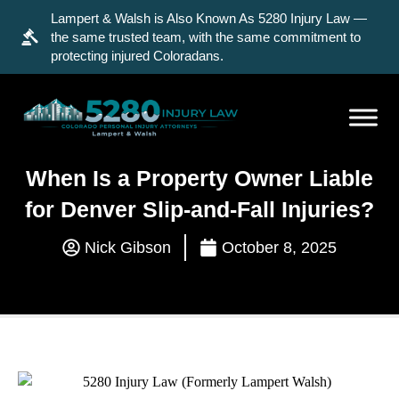
Lampert & Walsh is Also Known As 5280 Injury Law —
the same trusted team, with the same commitment to
protecting injured Coloradans.
When Is a Property Owner Liable
for Denver Slip-and-Fall Injuries?
Nick Gibson
October 8, 2025