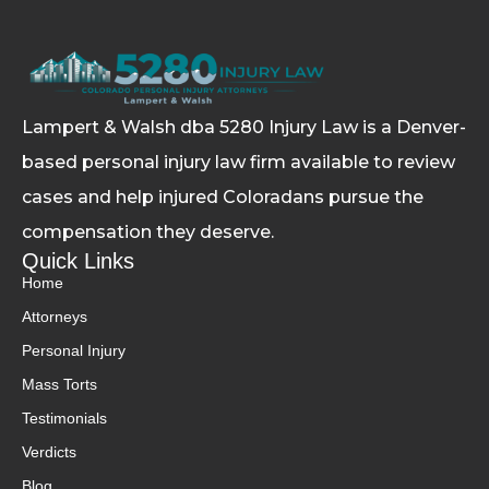
Lampert & Walsh dba 5280 Injury Law
is a Denver-
based personal injury law firm available to review
cases and help injured Coloradans pursue the
compensation they deserve.
Quick Links
Home
Attorneys
Personal Injury
Mass Torts
Testimonials
Verdicts
Blog