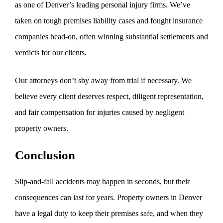
as one of Denver’s leading personal injury firms. We’ve
taken on tough premises liability cases and fought insurance
companies head-on, often winning substantial settlements and
verdicts for our clients.
Our attorneys don’t shy away from trial if necessary. We
believe every client deserves respect, diligent representation,
and fair compensation for injuries caused by negligent
property owners.
Conclusion
Slip-and-fall accidents may happen in seconds, but their
consequences can last for years. Property owners in Denver
have a legal duty to keep their premises safe, and when they