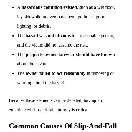
A
hazardous condition existed
, such as a wet floor,
icy sidewalk, uneven pavement, potholes, poor
lighting, or debris.
The hazard was
not obvious
to a reasonable person,
and the victim did not assume the risk.
The
property owner knew or should have known
about the hazard.
The
owner failed to act reasonably
in removing or
warning about the hazard.
Because these elements can be debated, having an
experienced slip-and-fall attorney is critical.
Common Causes Of Slip-And-Fall