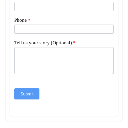
Phone
*
Tell us your story (Optional)
*
Submit