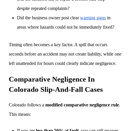
despite repeated complaints?
Did the business owner post clear
warning signs
in
areas where hazards could not be immediately fixed?
Timing often becomes a key factor. A spill that occurs
seconds before an accident may not create liability, while one
left unattended for hours could clearly indicate negligence.
Comparative Negligence In
Colorado Slip-And-Fall Cases
Colorado follows a
modified comparative negligence rule
.
This means:
If you are
less than 50% at fault
, you can still recover