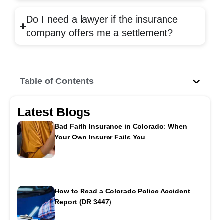
Do I need a lawyer if the insurance
company offers me a settlement?
Table of Contents
Latest Blogs
Bad Faith Insurance in Colorado: When
Your Own Insurer Fails You
How to Read a Colorado Police Accident
Report (DR 3447)