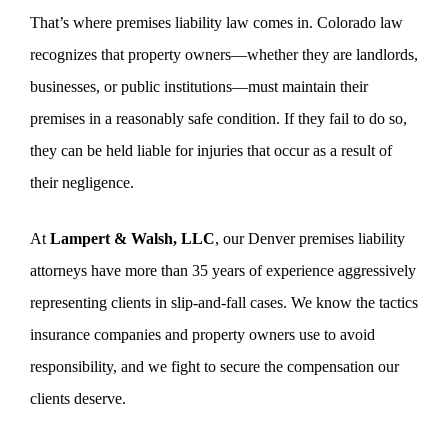
That’s where premises liability law comes in. Colorado law
recognizes that property owners—whether they are landlords,
businesses, or public institutions—must maintain their
premises in a reasonably safe condition. If they fail to do so,
they can be held liable for injuries that occur as a result of
their negligence.
At
Lampert & Walsh, LLC
, our Denver premises liability
attorneys have more than 35 years of experience aggressively
representing clients in slip-and-fall cases. We know the tactics
insurance companies and property owners use to avoid
responsibility, and we fight to secure the compensation our
clients deserve.