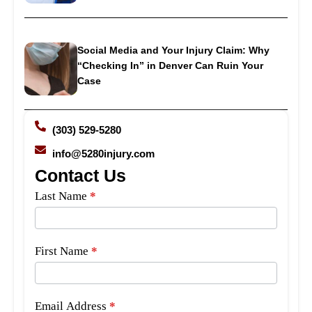
Social Media and Your Injury Claim: Why
“Checking In” in Denver Can Ruin Your
Case
(303) 529-5280
info@5280injury.com
Contact Us
Side
Last Name
*
Bar
Form
First Name
*
Email Address
*