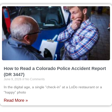
How to Read a Colorado Police Accident Report
(DR 3447)
June 9, 2026
No Comments
In the digital age, a single “check-in” at a LoDo restaurant or a
“happy” photo
Read More »