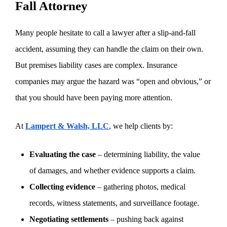
Fall Attorney
Many people hesitate to call a lawyer after a slip-and-fall
accident, assuming they can handle the claim on their own.
But premises liability cases are complex. Insurance
companies may argue the hazard was “open and obvious,” or
that you should have been paying more attention.
At
Lampert & Walsh, LLC
, we help clients by:
Evaluating the case
– determining liability, the value
of damages, and whether evidence supports a claim.
Collecting evidence
– gathering photos, medical
records, witness statements, and surveillance footage.
Negotiating settlements
– pushing back against