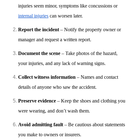
injuries seem minor, symptoms like concussions or
internal injuries
can worsen later.
Report the incident
– Notify the property owner or
manager and request a written report.
Document the scene
– Take photos of the hazard,
your injuries, and any lack of warning signs.
Collect witness information
– Names and contact
details of anyone who saw the accident.
Preserve evidence
– Keep the shoes and clothing you
were wearing, and don’t wash them.
Avoid admitting fault
– Be cautious about statements
you make to owners or insurers.