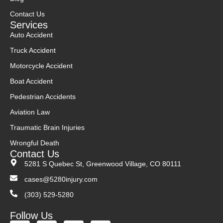
Contact Us
Services
Auto Accident
Truck Accident
Motorcycle Accident
Boat Accident
Pedestrian Accidents
Aviation Law
Traumatic Brain Injuries
Wrongful Death
Contact Us
5281 S Quebec St, Greenwood Village, CO 80111
cases@5280injury.com
(303) 529-5280
Follow Us