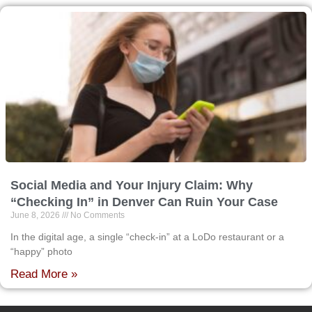
Social Media and Your Injury Claim: Why
“Checking In” in Denver Can Ruin Your Case
June 8, 2026
No Comments
In the digital age, a single “check-in” at a LoDo restaurant or a
“happy” photo
Read More »