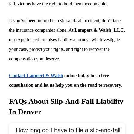
fail, victims have the right to hold them accountable.
If you’ve been injured in a slip-and-fall accident, don’t face
the insurance companies alone. At
Lampert & Walsh, LLC
,
our experienced premises liability attorneys will investigate
your case, protect your rights, and fight to recover the
compensation you deserve.
Contact Lampert & Walsh
online today for a free
consultation and let us help you on the road to recovery.
FAQs About Slip-And-Fall Liability
In Denver
How long do I have to file a slip-and-fall