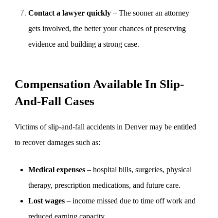
Contact a lawyer quickly
– The sooner an attorney
gets involved, the better your chances of preserving
evidence and building a strong case.
Compensation Available In Slip-
And-Fall Cases
Victims of slip-and-fall accidents in Denver may be entitled
to recover damages such as:
Medical expenses
– hospital bills, surgeries, physical
therapy, prescription medications, and future care.
Lost wages
– income missed due to time off work and
reduced earning capacity.