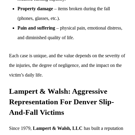
Property damage
– items broken during the fall
(phones, glasses, etc.).
Pain and suffering
– physical pain, emotional distress,
and diminished quality of life.
Each case is unique, and the value depends on the severity of
the injuries, the degree of negligence, and the impact on the
victim’s daily life.
Lampert & Walsh: Aggressive
Representation For Denver Slip-
And-Fall Victims
Since 1979,
Lampert & Walsh, LLC
has built a reputation