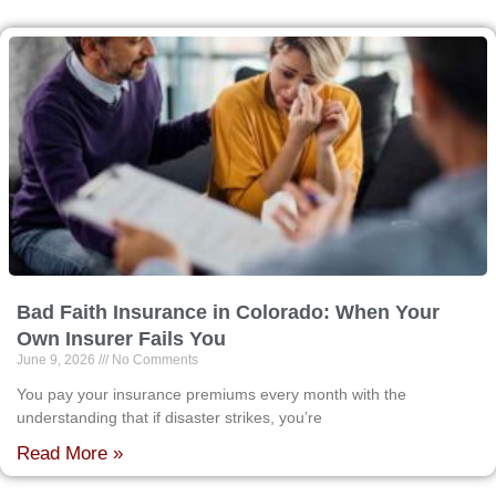
Bad Faith Insurance in Colorado: When Your
Own Insurer Fails You
June 9, 2026
No Comments
You pay your insurance premiums every month with the
understanding that if disaster strikes, you’re
Read More »