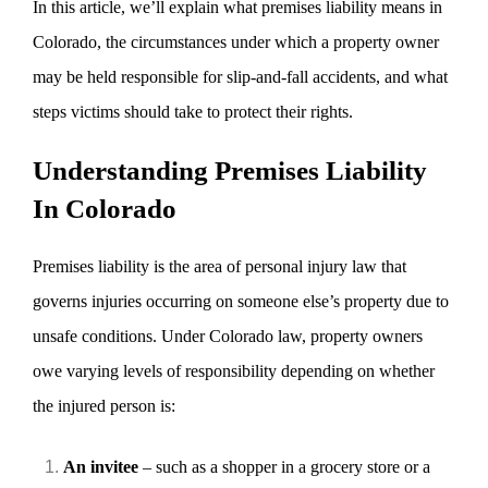
In this article, we’ll explain what premises liability means in
Colorado, the circumstances under which a property owner
may be held responsible for slip-and-fall accidents, and what
steps victims should take to protect their rights.
Understanding Premises Liability
In Colorado
Premises liability is the area of personal injury law that
governs injuries occurring on someone else’s property due to
unsafe conditions. Under Colorado law, property owners
owe varying levels of responsibility depending on whether
the injured person is:
An invitee
– such as a shopper in a grocery store or a