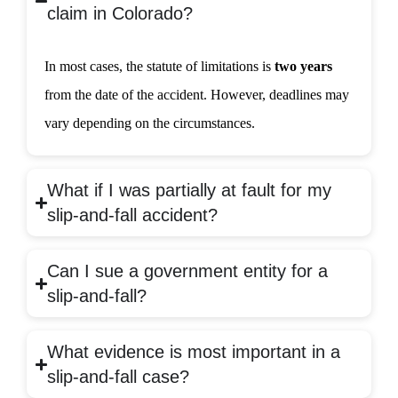
claim in Colorado?
In most cases, the statute of limitations is
two years
from the date of the accident. However, deadlines may
vary depending on the circumstances.
What if I was partially at fault for my
slip-and-fall accident?
Can I sue a government entity for a
slip-and-fall?
What evidence is most important in a
slip-and-fall case?