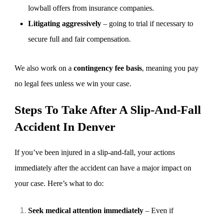
lowball offers from insurance companies.
Litigating aggressively
– going to trial if necessary to
secure full and fair compensation.
We also work on a
contingency fee basis
, meaning you pay
no legal fees unless we win your case.
Steps To Take After A Slip-And-Fall
Accident In Denver
If you’ve been injured in a slip-and-fall, your actions
immediately after the accident can have a major impact on
your case. Here’s what to do:
Seek medical attention immediately
– Even if