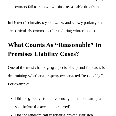
owners fail to remove within a reasonable timeframe.
In Denver’s climate, icy sidewalks and snowy parking lots
are particularly common culprits during winter months.
What Counts As “Reasonable” In
Premises Liability Cases?
One of the most challenging aspects of slip-and-fall cases is
determining whether a property owner acted “reasonably.”
For example:
Did the grocery store have enough time to clean up a
spill before the accident occurred?
Did the landlord fail to repair a broken stair step