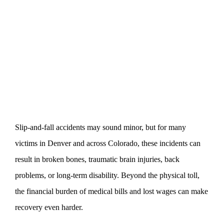
Slip-and-fall accidents may sound minor, but for many
victims in Denver and across Colorado, these incidents can
result in broken bones, traumatic brain injuries, back
problems, or long-term disability. Beyond the physical toll,
the financial burden of medical bills and lost wages can make
recovery even harder.