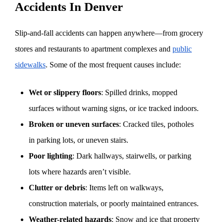
Accidents In Denver
Slip-and-fall accidents can happen anywhere—from grocery
stores and restaurants to apartment complexes and
public
sidewalks
. Some of the most frequent causes include:
Wet or slippery floors
: Spilled drinks, mopped
surfaces without warning signs, or ice tracked indoors.
Broken or uneven surfaces
: Cracked tiles, potholes
in parking lots, or uneven stairs.
Poor lighting
: Dark hallways, stairwells, or parking
lots where hazards aren’t visible.
Clutter or debris
: Items left on walkways,
construction materials, or poorly maintained entrances.
Weather-related hazards
: Snow and ice that property