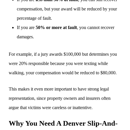
compensation, but your award will be reduced by your
percentage of fault.
If you are
50% or more at fault
, you cannot recover
damages.
For example, if a jury awards $100,000 but determines you
were 20% responsible because you were texting while
walking, your compensation would be reduced to $80,000.
This makes it even more important to have strong legal
representation, since property owners and insurers often
argue that victims were careless or inattentive.
Why You Need A Denver Slip-And-